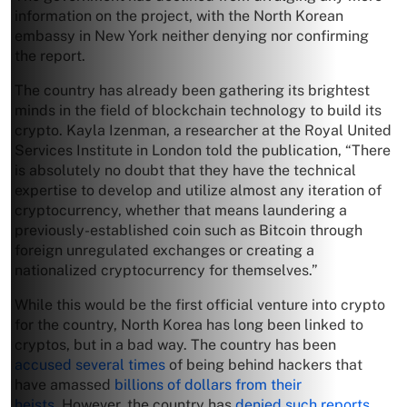
information on the project, with the North Korean
embassy in New York neither denying nor confirming
the report.
The country has already been gathering its brightest
minds in the field of blockchain technology to build its
crypto. Kayla Izenman, a researcher at the Royal United
Services Institute in London told the publication, “There
is absolutely no doubt that they have the technical
expertise to develop and utilize almost any iteration of
cryptocurrency, whether that means laundering a
previously-established coin such as Bitcoin through
foreign unregulated exchanges or creating a
nationalized cryptocurrency for themselves.”
While this would be the first official venture into crypto
for the country, North Korea has long been linked to
cryptos, but in a bad way. The country has been
accused several times
of being behind hackers that
have amassed
billions of dollars from their
heists.
However, the country has
denied such reports
,