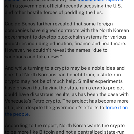
with a government official recently accusing the U.S.
and other hostile forces of peddling the lies.
Cao de Benos further revealed that some foreign
companies have signed contracts with the North Korean
government to develop blockchain systems for various
industries including education, finance and healthcare.
However, he couldn’t reveal the names “due to
sanctions and fake news.”
And while turning to a crypto may be a noble idea and
one that North Koreans can benefit from, a state-run
crypto may not be of much help. Similar experiments
have proven that having the state run a crypto project
could have disastrous results, as has been the case with
Venezuela’s Petro crypto. The project has become more
of a joke, despite the government’s efforts to
force it on
the people
.
According to the report, North Korea wants the crypto
to be more like Bitcoin and not a centralized state-run