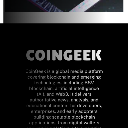
CoinGeek is a global media platform
covering blockchain and emerging
technologies, including BSV
blockchain, artificial intelligence
(AI), and Web3. It delivers
authoritative news, analysis, and
educational content for developers,
enterprises, and early adopters
building scalable blockchain
applications, from digital wallets