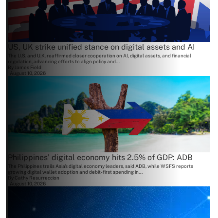
US, UK strike unified stance on digital assets and AI
The U.S. and U.K. reaffirmed closer cooperation on AI, digital assets, and financial
regulation, advancing efforts to align policy and...
By
James Field
August 10, 2026
Philippines’ digital economy hits 2.5% of GDP: ADB
The Philippines trails Asia's digital economy leaders, said ADB, while WSFS reports
growing digital wallet adoption and debit-first spending in...
By
Cathy Resurreccion
August 10, 2026