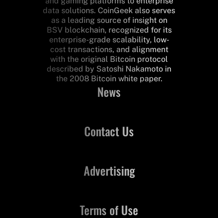
and gaming platforms to enterprise
data solutions. CoinGeek also serves
as a leading source of insight on
BSV blockchain, recognized for its
enterprise-grade scalability, low-
cost transactions, and alignment
with the original Bitcoin protocol
described by Satoshi Nakamoto in
the 2008 Bitcoin white paper.
News
Contact Us
Advertising
Terms of Use