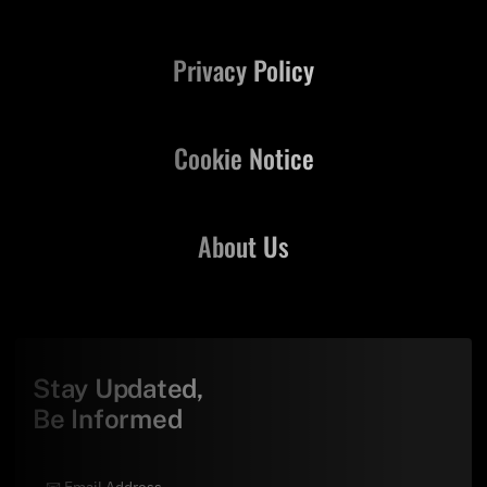
Privacy Policy
Cookie Notice
About Us
Stay Updated,
Be Informed