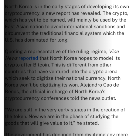
North Korea is in the early stages of developing its own
cryptocurrency, a new report has revealed. The crypto,
which has yet to be named, will mainly be used by the
East Asian nation to avoid international sanctions and
circumvent the traditional financial system which the
U.S. has dominated for long.
Quoting a representative of the ruling regime,
Vice
News
reported
that North Korea hopes to model its
crypto after Bitcoin. This is different from other
countries that have ventured into the crypto arena
which seek to digitize their national currency. North
Korea won’t be digitizing its won, Alejandro Cao de
Benos, the official in charge of North Korea’s
cryptocurrency conferences told the news outlet.
“We are still in the very early stages in the creation of
the token. Now we are in the phase of studying the
goods that will give value to it,” he stated.
The government has declined from divulging any more