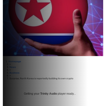
Homepage
>
News
>
Business
>
Surprise, North Korea is reportedly building its own crypto
Getting your
Trinity Audio
player ready...