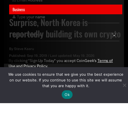
Business
Surprise, North Korea is
reportedly building its own crypto
By
Steve Kaaru
Published:
Sep 19, 2019
/
Last updated:
May 19, 2026
By clicking "Sign Up Today" you accept CoinGeek's
Terms of
Use
and
Privacy Policy
.
We use cookies to ensure that we give you the best experience
on our website. If you continue to use this site we will assume
that you are happy with it.
Ok
Sign Up Today