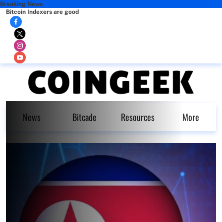
Breaking News
Bitcoin Indexers are good
News
Bitcade
Resources
More