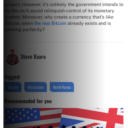
project. However, it’s unlikely the government intends to
do this as it would relinquish control of its monetary
system. Moreover, why create a currency that’s
like
Bitcoin, when
the real Bitcoin
already exists and is
working perfectly?
Steve Kaaru
Tagged:
Bitcoin
Blockchain
North Korea
Recommended for you