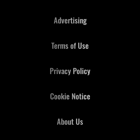
Advertising
Terms of Use
Privacy Policy
Cookie Notice
About Us