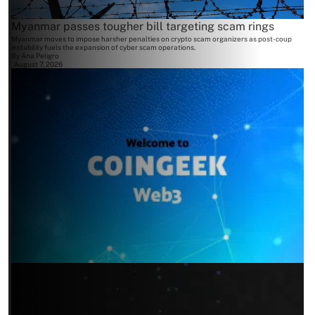
Myanmar passes tougher bill targeting scam rings
Myanmar moves to impose harsher penalties on crypto scam organizers as post-coup
instability fuels the expansion of cyber scam operations.
By
Ana Peligro
August 7, 2026