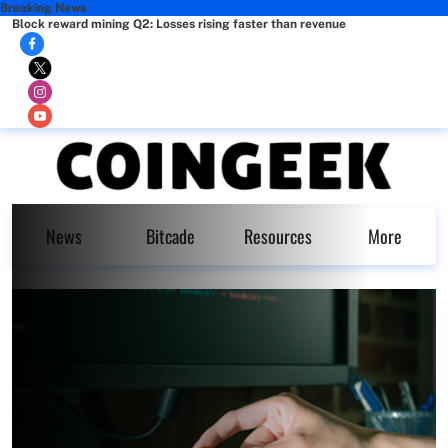
Breaking News
Block reward mining Q2: Losses rising faster than revenue
News
Bitcade
Resources
More