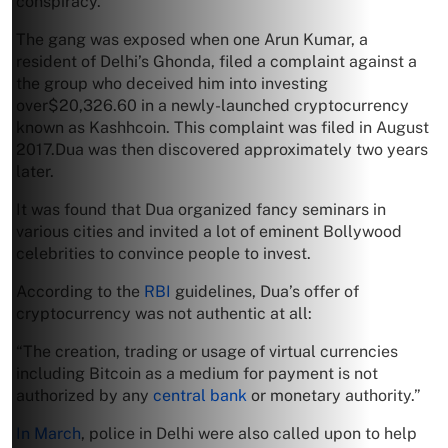
conspiracy.
The gang was exposed when one Arun Kumar, a
resident of Delhi’s Ghonda, filed a complaint against a
the group who deceived him into investing
over$20,326.60 in a newly-launched cryptocurrency
known as Kashhcoin. This complaint was filed in August
2017.Dua was then discovered approximately two years
later.
It was found that Dua organized fancy seminars in
various cities and invited a lot of eminent Bollywood
celebrities to convince people to invest.
According to the
RBI
guidelines, Dua’s offer of
cryptocurrency was not authentic at all:
“The creation, trading or usage of virtual currencies
including Bitcoin as a medium for payment is not
authorized by any
central bank
or monetary authority.”
In March
, police in Delhi were also called upon to help