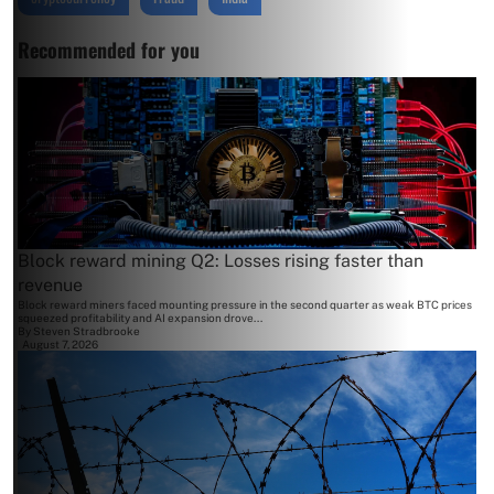
Recommended for you
Block reward mining Q2: Losses rising faster than
revenue
Block reward miners faced mounting pressure in the second quarter as weak BTC prices
squeezed profitability and AI expansion drove...
By
Steven Stradbrooke
August 7, 2026