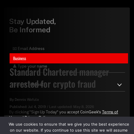
Stay Updated,
Be Informed
Business
Standard Chartered manager
arrested for crypto fraud
By
Dennis Wafula
Published:
Jul 4, 2019
/
Last updated:
May 8, 2026
By clicking "Sign Up Today" you accept CoinGeek's
Terms of
Use
and
Privacy Policy
.
We use cookies to ensure that we give you the best experience
on our website. If you continue to use this site we will assume