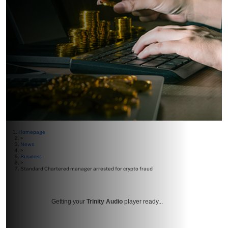
Homepage
>
News
>
Business
>
Standard Chartered manager arrested for crypto fraud
Getting your
Trinity Audio
player ready...