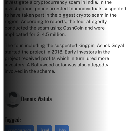
investigate a cryptocurrency scam in India. In the
investigation, police arrested four individuals suspected
to have taken part in the biggest crypto scam in the
region. According to reports, the four allegedly
conducted the scam using CashCoin and were
implicated for $14.5 million.
The four, including the suspected kingpin, Ashok Goyal
started the project in 2018. Early investors in the
project received profits which in turn lured more
investors. A Bollywood actor was also allegedly
involved in the scheme.
Dennis Wafula
Tagged:
cryptocurrency
Fraud
India