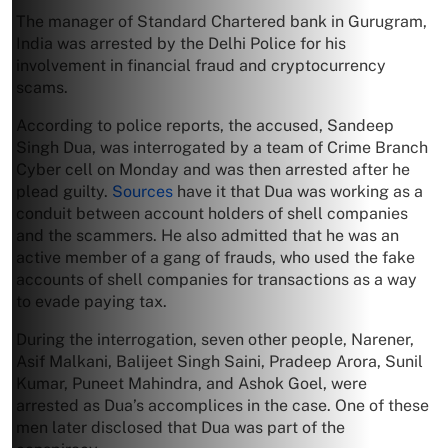
The manager of Standard Chartered bank in Gurugram,
India was arrested by the Delhi Police for his
involvement in financial fraud and cryptocurrency
scams.
According to police reports, the accused, Sandeep
Singh Dua, was interrogated by a team of Crime Branch
Cyber cell on Monday and was then arrested after he
plead guilty.
Sources
have it that Dua was working as a
conduit between account holders of shell companies
and the scammers. He also admitted that he was an
active member of a gang of frauds, who used the fake
accounts of shell companies for transactions as a way
to evade paying tax.
During the interrogation, seven other people, Narener,
Asif Malkani, Balijeet Singh Saini, Pradeep Arora, Sunil
Kumar, Puneet Mahindra, and Ashok Goel, were
arrested as Dua’s accomplices in the case. One of these
men later disclosed that Dua was part of the