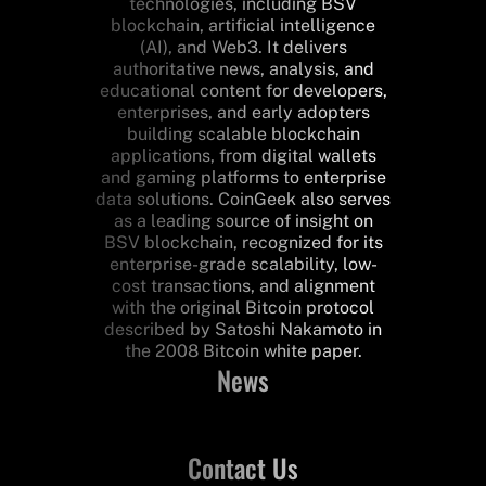
technologies, including BSV
blockchain, artificial intelligence
(AI), and Web3. It delivers
authoritative news, analysis, and
educational content for developers,
enterprises, and early adopters
building scalable blockchain
applications, from digital wallets
and gaming platforms to enterprise
data solutions. CoinGeek also serves
as a leading source of insight on
BSV blockchain, recognized for its
enterprise-grade scalability, low-
cost transactions, and alignment
with the original Bitcoin protocol
described by Satoshi Nakamoto in
the 2008 Bitcoin white paper.
News
Contact Us