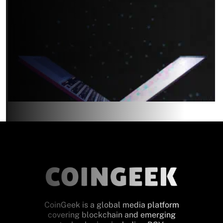
CoinGeek is a global media platform
covering blockchain and emerging