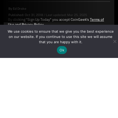
By
Ed Drake
Published:
Oct 31, 2018
/
Last updated:
Mar 25, 2025
By clicking "Sign Up Today" you accept CoinGeek's
Terms of
Use
and
Privacy Policy
.
We use cookies to ensure that we give you the best experience
on our website. If you continue to use this site we will assume
that you are happy with it.
Ok
Sign Up Today