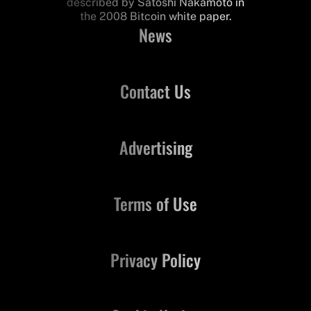
described by Satoshi Nakamoto in
the 2008 Bitcoin white paper.
News
Contact Us
Advertising
Terms of Use
Privacy Policy