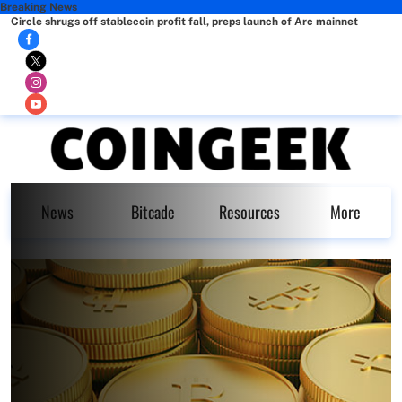
Breaking News
Circle shrugs off stablecoin profit fall, preps launch of Arc mainnet
News
Bitcade
Resources
More