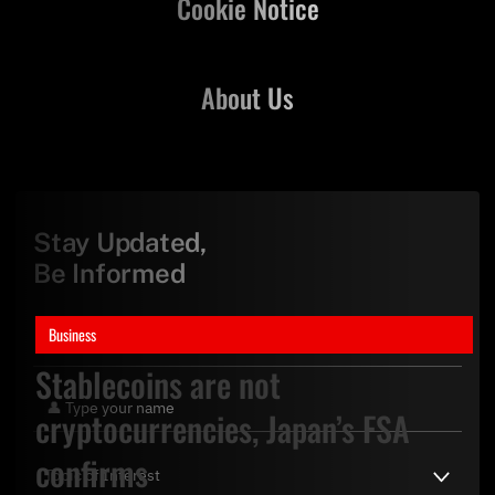
Cookie Notice
About Us
Stay Updated,
Be Informed
Business
Stablecoins are not
cryptocurrencies, Japan’s FSA
confirms