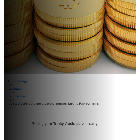
Homepage
>
News
>
Business
>
Stablecoins are not cryptocurrencies, Japan’s FSA confirms
Getting your
Trinity Audio
player ready...