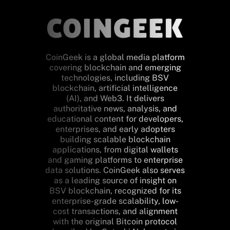
CoinGeek is a global media platform
covering blockchain and emerging
technologies, including BSV
blockchain, artificial intelligence
(AI), and Web3. It delivers
authoritative news, analysis, and
educational content for developers,
enterprises, and early adopters
building scalable blockchain
applications, from digital wallets
and gaming platforms to enterprise
data solutions. CoinGeek also serves
as a leading source of insight on
BSV blockchain, recognized for its
enterprise-grade scalability, low-
cost transactions, and alignment
with the original Bitcoin protocol