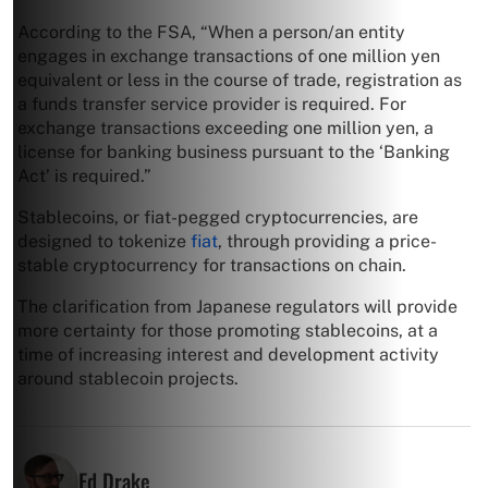
According to the FSA, “When a person/an entity
engages in exchange transactions of one million yen
equivalent or less in the course of trade, registration as
a funds transfer service provider is required. For
exchange transactions exceeding one million yen, a
license for banking business pursuant to the ‘Banking
Act’ is required.”
Stablecoins, or fiat-pegged cryptocurrencies, are
designed to tokenize
fiat
, through providing a price-
stable cryptocurrency for transactions on chain.
The clarification from Japanese regulators will provide
more certainty for those promoting stablecoins, at a
time of increasing interest and development activity
around stablecoin projects.
Ed Drake