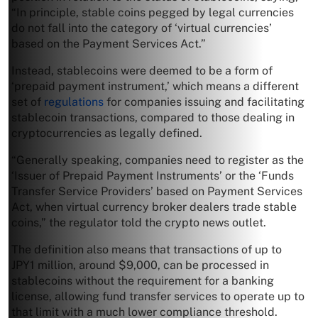
“In principle, stable coins pegged by legal currencies
do not fall into the category of ‘virtual currencies’
based on the Payment Services Act.”
Instead, stablecoins were deemed to be a form of
‘prepaid payment instrument,’ which means a different
set of
regulations
for companies issuing and facilitating
stablecoin transactions, compared to those dealing in
cryptocurrencies as legally defined.
“Generally speaking, companies need to register as the
‘Issuer of Prepaid Payment Instruments’ or the ‘Funds
Transfer Service Providers’ based on Payment Services
Act, when virtual currency broker dealers trade stable
coins,” the regulator told the crypto news outlet.
The definition also means that transactions of up to
JPY1 million, around $9,000, can be processed in
stablecoins without the requirement for a banking
license, allowing fund transfer services to operate up to
that limit with a much lower compliance threshold.