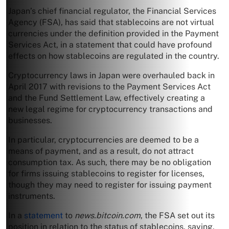
Japan’s chief financial regulator, the Financial Services
Agency (FSA), has said that stablecoins are not virtual
currencies under the definition provided in the Payment
Services Act, in a statement that could have profound
effects on how stablecoins are regulated in the country.
Cryptocurrency laws in Japan were overhauled back in
April 2017 with revisions to the Payment Services Act
and the Fund Settlement Law, effectively creating a
new legal regime for cryptocurrency transactions and
businesses.
In particular, cryptocurrencies are deemed to be a
means of payment, and as a result, do not attract
consumption tax. As such, there may be no obligation
for firms issuing stablecoins to register for licenses,
though they may need to register for issuing payment
instruments.
In a
statement
to
news.bitcoin.com
, the FSA set out its
position in relation to the status of stablecoins, saying,