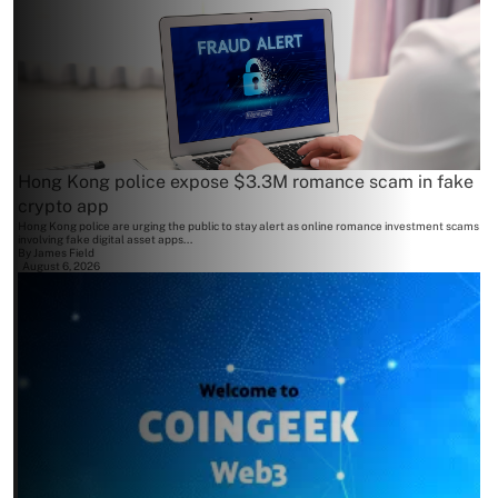
Hong Kong police expose $3.3M romance scam in fake
crypto app
Hong Kong police are urging the public to stay alert as online romance investment scams
involving fake digital asset apps...
By
James Field
August 6, 2026