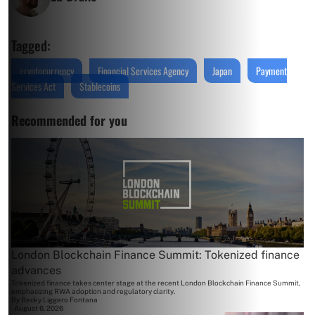
Tagged:
cryptocurrency
Financial Services Agency
Japan
Payment
Services Act
Stablecoins
Recommended for you
London Blockchain Finance Summit: Tokenized finance
advances
Tokenized finance takes center stage at the recent London Blockchain Finance Summit,
emphasizing RWA adoption and regulatory clarity.
By
Becky Liggero Fontana
August 6, 2026