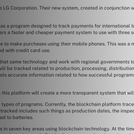
LG Corporation. Their new system, created in conjunction wit
s a program designed to track payments for international tr
mers a faster and cheaper payment system to use with three s
e to make purchases using their mobile phones. This was a 
d with credit card use.
hat same technology and work with regional governments to 
ll be tracked related to production, processing, distribution,
chools accurate information related to how successful progr
this platform will create a more transparent system that will 
types of programs. Currently, the blockchain platform traces 
tracked includes such things as production dates, the inspect
ed to batteries.
s in seven key areas using blockchain technology. At the tim