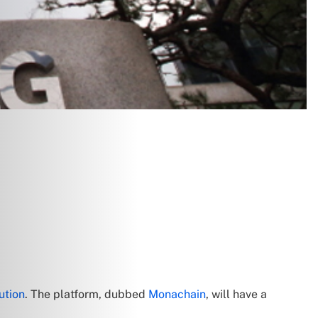
ution
. The platform, dubbed
Monachain
, will have a