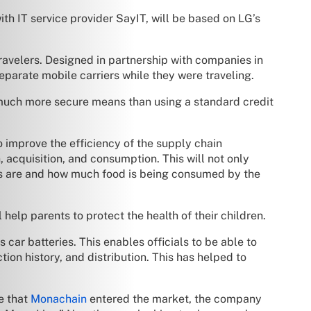
h IT service provider SayIT, will be based on LG’s
avelers. Designed in partnership with companies in
eparate mobile carriers while they were traveling.
much more secure means than using a standard credit
improve the efficiency of the supply chain
 acquisition, and consumption. This will not only
ams are and how much food is being consumed by the
help parents to protect the health of their children.
car batteries. This enables officials to be able to
ion history, and distribution. This has helped to
e that
Monachain
entered the market, the company