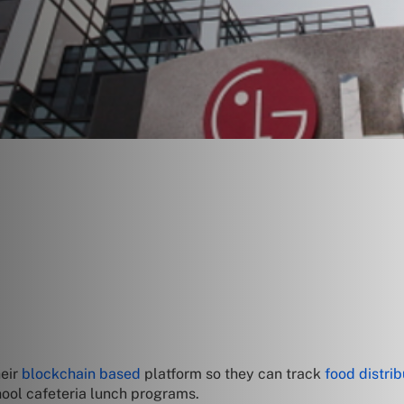
heir
blockchain based
platform so they can track
food distrib
hool cafeteria lunch programs.