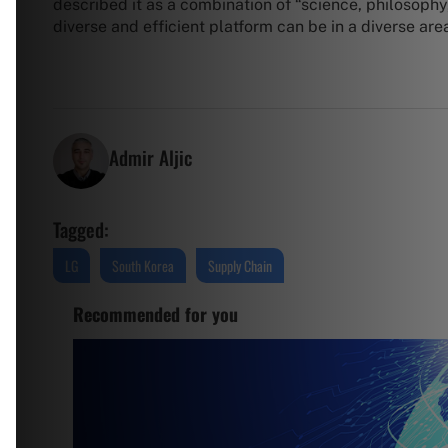
described it as a combination of “science, philosoph
diverse and efficient platform can be in a diverse are
Admir Aljic
Tagged:
LG
South Korea
Supply Chain
Recommended for you