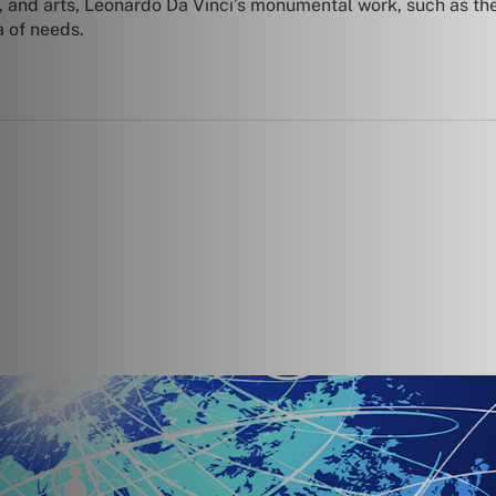
y, and arts, Leonardo Da Vinci’s monumental work, such as t
a of needs.