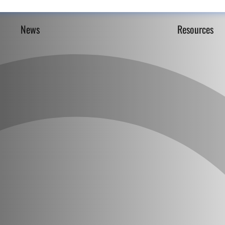
News
Resources