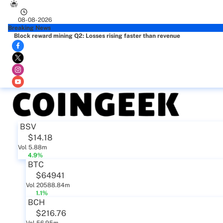
08-08-2026
Breaking News
Block reward mining Q2: Losses rising faster than revenue
BSV
$14.18
Vol 5.88m
4.9%
BTC
$64941
Vol 20588.84m
1.1%
BCH
$216.76