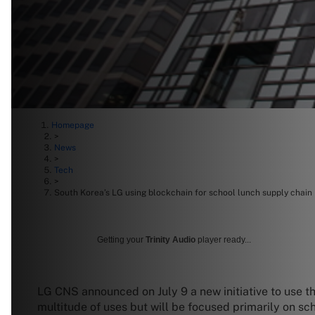
Homepage
>
News
>
Tech
>
South Korea’s LG using blockchain for school lunch supply chain
Getting your
Trinity Audio
player ready...
LG CNS announced on July 9 a new initiative to use t
multitude of uses but will be focused primarily on sc