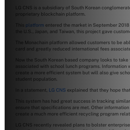
LG CNS is a subsidiary of South Korean conglomerate 
proprietary blockchain platform.
This
platform
entered the market in September 2018 a
the U.S., Japan, and Taiwan, this project gave custo
The Monachain platform allowed customers to be abl
card and greatly reduced international fees associate
Now the South Korean based company looks to take t
associated with school lunch programs. Information wi
create a more efficient system but will also give s
student population.
In a statement,
LG CNS
explained that they hope that 
This system has had great success in tracking similar 
ensure that specifications are met. Other information 
create a much more efficient recycling program relat
LG CNS recently revealed plans to bolster enterprise