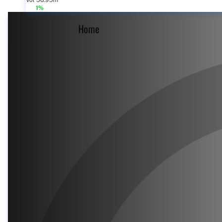
Vol 56.95m
1%
Home