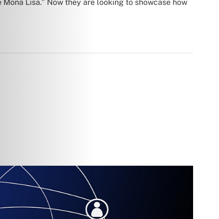
he Mona Lisa.” Now they are looking to showcase how