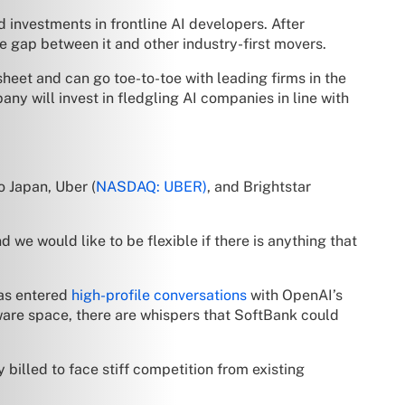
 investments in frontline AI developers. After
e gap between it and other industry-first movers.
heet and can go toe-to-toe with leading firms in the
ny will invest in fledgling AI companies in line with
o Japan, Uber (
NASDAQ: UBER)
, and Brightstar
we would like to be flexible if there is anything that
as entered
high-profile conversations
with OpenAI’s
ware space, there are whispers that SoftBank could
 billed to face stiff competition from existing