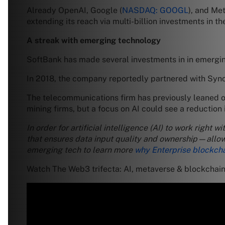
Already OpenAI, Google (
NASDAQ: GOOGL
), and Met
extending its reach via multi-billion investments in t
A streak with emerging technology
SoftBank has made several investments in in emergi
In 2018, the company reportedly partnered with Sy
The telecommunications firm has previously leaned on 
mining firms, but a focus on AI could see a reduction 
In order for artificial intelligence (AI) to work right
that ensures data input quality and ownership—allowi
emerging tech to learn more
why Enterprise blockcha
Watch The Web3 trifecta: AI, metaverse & blockchai