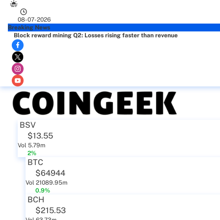
08-07-2026
Breaking News
Block reward mining Q2: Losses rising faster than revenue
BSV
$13.55
Vol 5.79m
2%
BTC
$64944
Vol 21089.95m
0.9%
BCH
$215.53