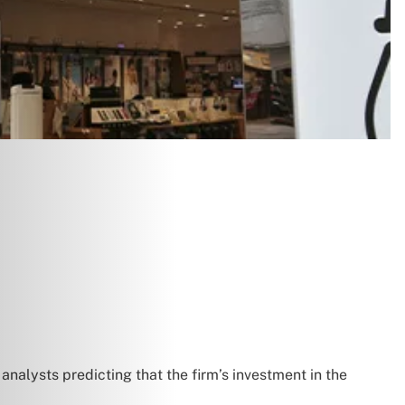
h analysts predicting that the firm’s investment in the