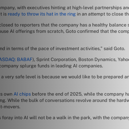
mpany, with executives hinting at high-level partnerships and
t is
ready to throw its hat in the ring
in an attempt to close th
closed to reporters that the company has a healthy balance s
ouse AI offerings from scratch, Goto confirmed that the compa
nd in terms of the pace of investment activities,” said Goto.
ASDAQ: BABAF
), Sprint Corporation, Boston Dynamics, Yaho
he company splurge funds in leading AI companies.
 very safe level is because we would like to be prepared and 
its own
AI chips
before the end of 2025, while the company h
ng. While the bulk of conversations revolve around the hard
st-movers.
oray into AI will not be a walk in the park, with the company