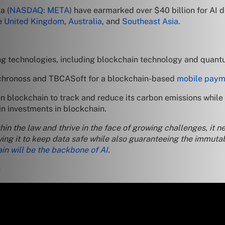
a (
NASDAQ: META
) have earmarked over $40 billion for AI 
he
United Kingdom
,
Australia
, and
Southeast Asia
.
ng technologies, including blockchain technology and quan
nchronoss and TBCASoft for a blockchain-based
mobile paym
blockchain to track and reduce its carbon emissions while in
in investments in blockchain.
 within the law and thrive in the face of growing challenges, i
ng it to keep data safe while also guaranteeing the immutab
in will be the backbone of AI
.
n