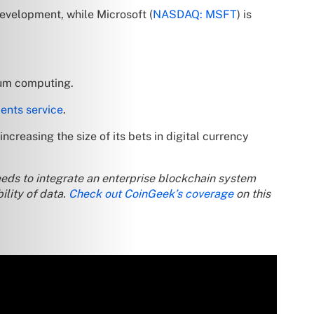
development, while Microsoft (
NASDAQ: MSFT
) is
tum computing.
ents service
.
creasing the size of its bets in digital currency
t needs to integrate an enterprise blockchain system
ility of data.
Check out CoinGeek’s coverage
on this