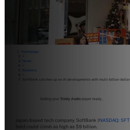
Homepage
>
News
>
Business
>
SoftBank catches up on AI developments with multi-billion dolla
Getting your
Trinity Audio
player ready...
Japan-based tech company SoftBank (
NASDAQ: SF
field could climb as high as $9 billion.