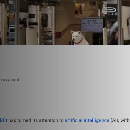
r investment
TBF
) has turned its attention to
artificial intelligence
(AI), wit