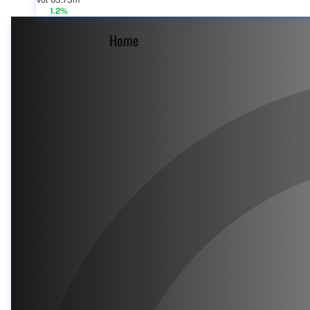
Vol 63.73m
1.2%
Home