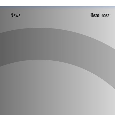
News
Resources