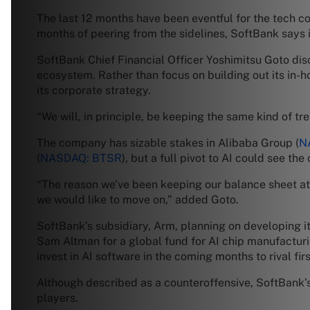
The last 12 months have been eventful for the tech co
months of peering from the sidelines, SoftBank says i
SoftBank Chief Financial Officer Yoshimitsu Goto dis
ecosystem. Rather than focus on building out its in-h
its corporate strategy.
“We will, in principle, be keeping the same kind of tre
The company has sizable stakes in Alibaba Group (
N
(
NASDAQ: BTSR
), but a full pivot to AI could see t
“The reason we’ve been keeping our balance sheet at a
we would like to move on,” added Goto.
SoftBank’s subsidiary, Arm, planning on developing 
Sam Altman for a global fund for AI chip manufacturi
invest in AI software in the coming months to rival fir
Although described as a counteroffensive, SoftBank’s f
players.