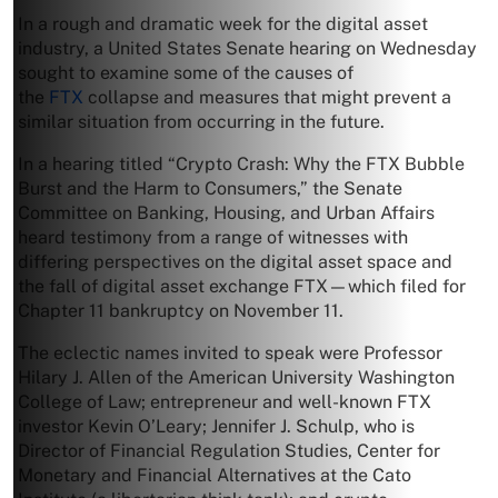
In a rough and dramatic week for the digital asset
industry, a United States Senate hearing on Wednesday
sought to examine some of the causes of
the
FTX
collapse and measures that might prevent a
similar situation from occurring in the future.
In a hearing titled “Crypto Crash: Why the FTX Bubble
Burst and the Harm to Consumers,” the Senate
Committee on Banking, Housing, and Urban Affairs
heard testimony from a range of witnesses with
differing perspectives on the digital asset space and
the fall of digital asset exchange FTX—which filed for
Chapter 11 bankruptcy on November 11.
The eclectic names invited to speak were Professor
Hilary J. Allen of the American University Washington
College of Law; entrepreneur and well-known FTX
investor Kevin O’Leary; Jennifer J. Schulp, who is
Director of Financial Regulation Studies, Center for
Monetary and Financial Alternatives at the Cato