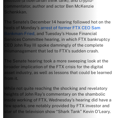
Institute (a libertarian think tank); and crypto-
commentator, author and actor Ben McKenzie
Schenkkan.
The Senate’s December 14 hearing followed hot on the
heels of Monday’s
arrest of former FTX CEO Sam
Bankman-Fried
, and Tuesday’s House Financial
Services Committee hearing, in which FTX bankruptcy
CEO John Ray III spoke damningly of the complete
mismanagement that led to FTX’s sudden crash.
The Senate hearing took a more sweeping look at the
broader implication of the FTX crisis for the digital
asset industry, as well as lessons that could be learned
from it.
While not quite reaching the shocking and revelatory
heights of John Ray’s commentary on the shambolic
inside working of FTX, Wednesday’s hearing did have a
few sparks, one notably provided by FTX investor and
star of the television show “Shark Tank” Kevin O’Leary.