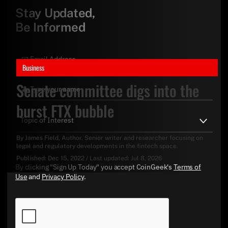
Stay Updated,
Be Informed
Business
Senate committee digs into the
burst FTX bubble
By
James Field
, Author. Senior writer and researcher focusing on
legal and regulatory developments in the fintech space.
Published:
Dec 15, 2022
/
Last updated:
Jul 8, 2026
By clicking "Sign Up Today" you accept CoinGeek's
Terms of
Use
and
Privacy Policy
.