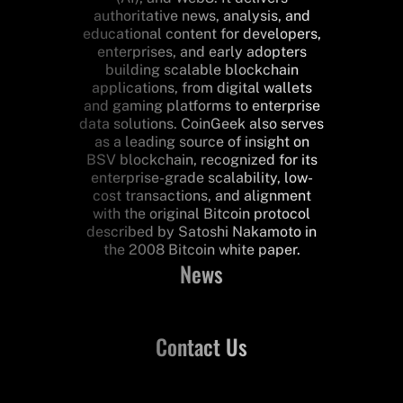
authoritative news, analysis, and
educational content for developers,
enterprises, and early adopters
building scalable blockchain
applications, from digital wallets
and gaming platforms to enterprise
data solutions. CoinGeek also serves
as a leading source of insight on
BSV blockchain, recognized for its
enterprise-grade scalability, low-
cost transactions, and alignment
with the original Bitcoin protocol
described by Satoshi Nakamoto in
the 2008 Bitcoin white paper.
News
Contact Us