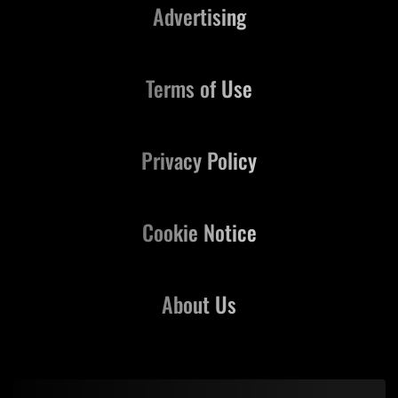
Advertising
Terms of Use
Privacy Policy
Cookie Notice
About Us