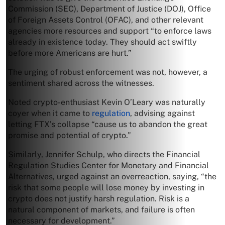
Commission (SEC), Department of Justice (DOJ), Office
of Foreign Assets Control (OFAC), and other relevant
agencies more resources and support “to enforce laws
already in existence today. They should act swiftly
before more Americans are hurt.”
The urging of robust enforcement was not, however, a
sentiment shared across the witnesses.
Noted crypto-enthusiast Kevin O’Leary was naturally
coyer when it came to
regulation
, advising against
letting FTX’s collapse “cause us to abandon the great
promise and potential of crypto.”
Similarly, Jennifer Schulp, who directs the Financial
Regulation Studies Center for Monetary and Financial
Alternatives, urged against an overreaction, saying, “the
risk that some people will lose money by investing in
crypto does not justify harsh regulation. Risk is a
natural component of markets, and failure is often
necessary for development.”