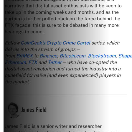
narrative that digital asset enthusiasts will be keen to
take up in the coming weeks and months, and as the
curtain is further pulled back on the farce behind the
FTX façade, this is sure to be debated in many more
hearings to come.
Follow
CoinGeek’s Crypto Crime Cartel
series, which
delves into the stream of groups—
from
BitMEX
to
Binance
,
Bitcoin.com
,
Blockstream
,
Shape
Ethereum
,
FTX
and
Tether
—who have co-opted the
digital asset revolution and turned the industry into a
minefield for naïve (and even experienced) players in
the market.
James Field
James Field is a senior writer and researcher