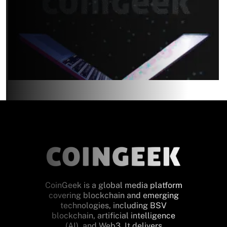
CoinGeek is a global media platform
covering blockchain and emerging
technologies, including BSV
blockchain, artificial intelligence
(AI), and Web3. It delivers