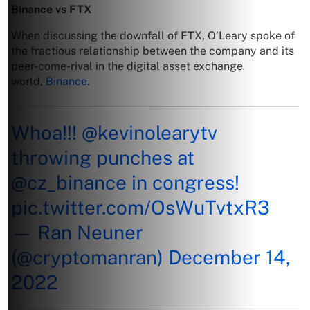
Binance vs FTX
When discussing the downfall of FTX, O’Leary spoke of
the fractious relationship between the company and its
peer-come-rival in the digital asset exchange
world,
Binance
.
Whoa!!!
@kevinolearytv
throwing punches at
@cz_binance
in congress!
pic.twitter.com/OsWuTvtxR3
— Ran Neuner
(@cryptomanran)
December 14,
2022