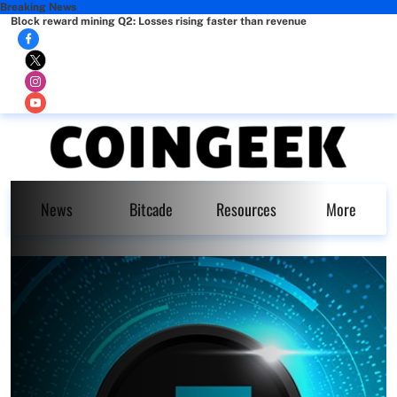
Breaking News
Block reward mining Q2: Losses rising faster than revenue
News
Bitcade
Resources
More