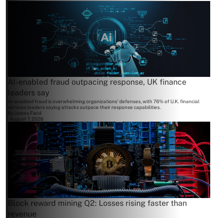
AI-enabled fraud outpacing response, UK finance
leaders say
AI-enabled fraud is overwhelming organizations' defenses, with 76% of U.K. financial
services leaders saying attacks outpace their response capabilities.
By
James Field
August 7, 2026
Block reward mining Q2: Losses rising faster than
revenue