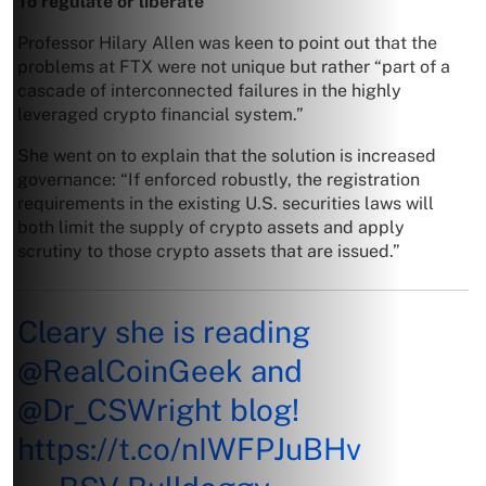
To regulate or liberate
Professor Hilary Allen was keen to point out that the
problems at FTX were not unique but rather “part of a
cascade of interconnected failures in the highly
leveraged crypto financial system.”
She went on to explain that the solution is increased
governance: “If enforced robustly, the registration
requirements in the existing U.S. securities laws will
both limit the supply of crypto assets and apply
scrutiny to those crypto assets that are issued.”
Cleary she is reading
@RealCoinGeek
and
@Dr_CSWright
blog!
https://t.co/nIWFPJuBHv