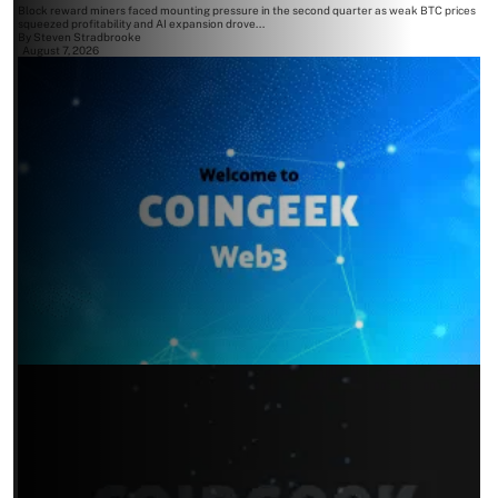
Block reward miners faced mounting pressure in the second quarter as weak BTC prices
squeezed profitability and AI expansion drove...
By
Steven Stradbrooke
August 7, 2026