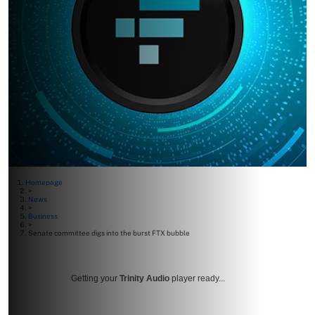
Homepage
>
News
>
Business
>
Senate committee digs into the burst FTX bubble
Getting your
Trinity Audio
player ready...