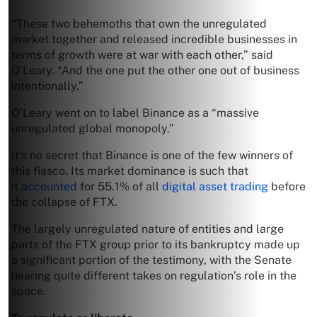
“These two behemoths that own the unregulated
market together and released incredible businesses in
terms of growth were at war with each other,” said
O’Leary. “And the one put the other one out of business
intentionally.”
O’Leary went on to label Binance as a “massive
unregulated global monopoly.”
It’s no secret that Binance is one of the few winners of
this fiasco. Its market dominance is such that
it
accounted
for 55.1% of all
digital asset trading
before
the collapse of FTX.
The largely unregulated nature of entities and large
parts of the FTX group prior to its bankruptcy made up
a significant portion of the testimony, with the Senate
hearing quite different takes on regulation’s role in the
space.