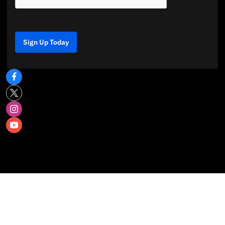
Sign Up Today