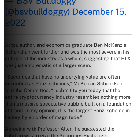
— BSV Bulldoggy
(@bsvbulldoggy)
December 15,
2022
Actor, author, and economics graduate Ben McKenzie
Schenkkan went further and was the most severe in his
critique of the industry as a whole, suggesting that FTX
was just emblematic of a larger scam.
“Securities that have no underlying value are often
described as Ponzi schemes,” McKenzie Schenkkan
told the Committee. “I submit to you today that the
entire cryptocurrency industry resembles nothing more
than a massive speculative bubble built on a foundation
of fraud. In my opinion, it is the largest Ponzi scheme in
history by an order of magnitude.”
Agreeing with Professor Allen, he suggested the
solution was to give the Securities Exchange