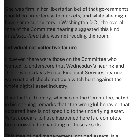
She was firm in her libertarian belief that governments
should not interfere with markets, and while she might
have some supporters in Washington D.C., the overall
tone of the Committee hearing suggested this kind
of
laissez-faire
take was not reading the room.
Individual not collective failure
However, there were those on the Committee who
wanted to underscore that Wednesday’s hearing and
the previous day’s House Financial Services hearing
were not and should not be a witch hunt against the
whole digital asset industry.
Senator Pat Toomey, who sits on the Committee, noted
in his opening remarks that “the wrongful behavior that
occurred here is not specific to the underlying asset.
What appears to have happened here is a complete
breakdown in the handling of those assets.”
This idea of bad management, not bad assets, is a