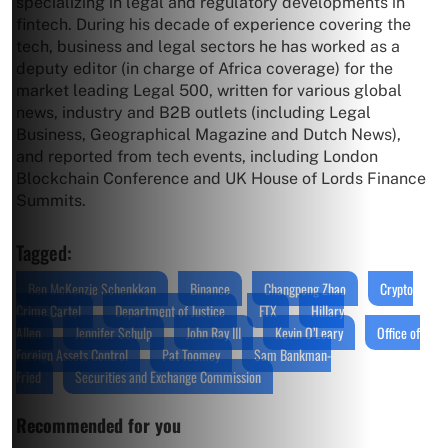
specializing in legal and regulatory developments in
fintech. During his decade of experience covering the
tech, business and legal sectors he has worked as a
deputy editor (in charge of Africa coverage) for the
market leading Legal 500, written for various global
news, industry and B2B outlets (including Legal
Business, Geographical Magazine and Dutch News),
and reported from tech events, including London
Blockchain Conference and UK House of Lords Finance
Summits.
Tagged:
Ben McKenzie Schenkkan
Binance
Changpeng Zhao
Crypto
Crime Cartel
Department of Justice
FTX
Hillary
Allen
Jennifer Schulp
John Ray III
Kevin O’Leary
Office of
Foreign Assets Control
Pat Toomey
Sam Bankman-
Fried
Securities and Exchange Commission
Recommended for you