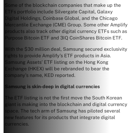
Some of the blockchain companies that make up the
ETFs portfolio include Silvergate Capital, Galaxy
Digital Holdings, Coinbase Global, and the Chicago
Mercantile Exchange (CME) Group. Some other Amplify
products also track other digital currency ETFs such as
Purpose Bitcoin ETF and 3IQ CoinShares Bitcoin ETF.
With the $30 million deal, Samsung secured exclusivity
rights to provide Amplify’s ETF products in Asia.
Samsung Assets’ ETF listing on the Hong Kong
Exchange (HKEX) will be rebranded to bear the
company’s name, KED reported.
Samsung is skin-deep in digital currencies
The ETF listing is not the first move the South Korean
giant is making into the blockchain and digital currency
space. The tech arm of Samsung has piloted several
new features for its products that integrate digital
currencies.