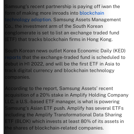
Samsung’s recent partnership is paying off iwan the
form of making more inroads into
blockchain
technology adoption
. Samsung Assets Management
Co., the investment arm of the South Korean
conglomerate is set to list an exchange traded fund
(ETF) that tracks blockchain firms in Hong Kong.
South Korean news outlet Korea Economic Daily (KED)
reports
that the exchange-traded fund is scheduled to
debut in H1 2022, and will be the first ETF in Asia to
track digital currency and blockchain technology
companies.
According to the report, Samsung Assets’ recent
acquisition of a 20% stake in Amplify Holding Company
LLC, a U.S.-based ETF manager, is what is powering
Samsung’s Asian ETF push. Amplify has several ETFs
including the Amplify Transformational Data Sharing
ETF (BLOK) which invests at least 80% of its assets in
the shares of blockchain-related companies.