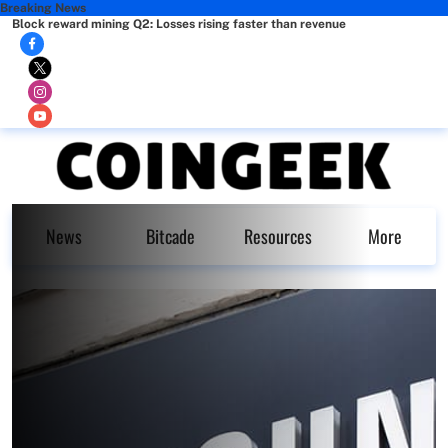
Breaking News
Block reward mining Q2: Losses rising faster than revenue
News
Bitcade
Resources
More