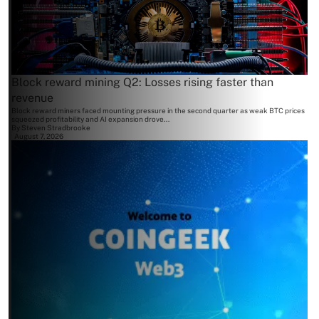
Block reward mining Q2: Losses rising faster than
revenue
Block reward miners faced mounting pressure in the second quarter as weak BTC prices
squeezed profitability and AI expansion drove...
By
Steven Stradbrooke
August 7, 2026