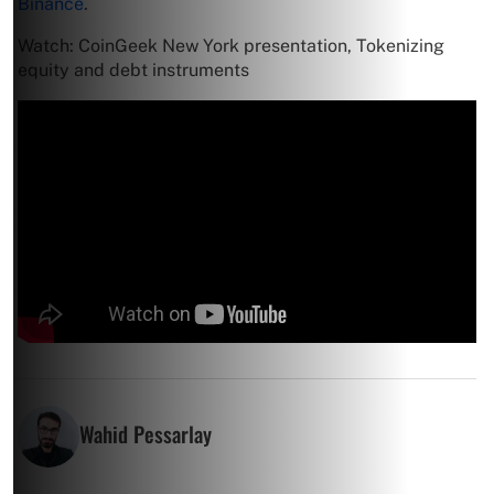
Binance
.
Watch: CoinGeek New York presentation, Tokenizing
equity and debt instruments
Wahid Pessarlay