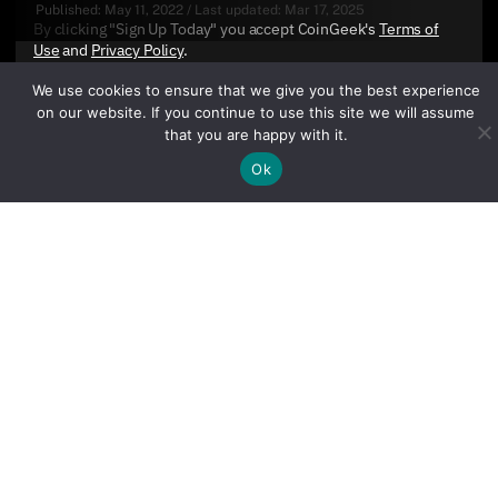
Published:
May 11, 2022
/
Last updated:
Mar 17, 2025
By clicking "Sign Up Today" you accept CoinGeek's
Terms of
Use
and
Privacy Policy
.
We use cookies to ensure that we give you the best experience
on our website. If you continue to use this site we will assume
that you are happy with it.
Ok
Sign Up Today