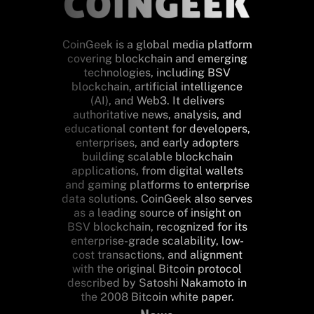
CoinGeek is a global media platform
covering blockchain and emerging
technologies, including BSV
blockchain, artificial intelligence
(AI), and Web3. It delivers
authoritative news, analysis, and
educational content for developers,
enterprises, and early adopters
building scalable blockchain
applications, from digital wallets
and gaming platforms to enterprise
data solutions. CoinGeek also serves
as a leading source of insight on
BSV blockchain, recognized for its
enterprise-grade scalability, low-
cost transactions, and alignment
with the original Bitcoin protocol
described by Satoshi Nakamoto in
the 2008 Bitcoin white paper.