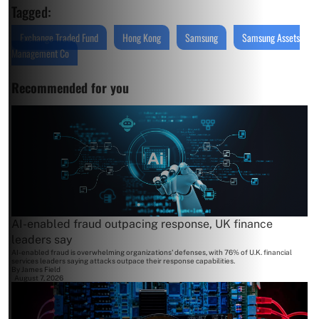
Tagged:
Exchange Traded Fund
Hong Kong
Samsung
Samsung Assets
Management Co
Recommended for you
AI-enabled fraud outpacing response, UK finance
leaders say
AI-enabled fraud is overwhelming organizations' defenses, with 76% of U.K. financial
services leaders saying attacks outpace their response capabilities.
By
James Field
August 7, 2026