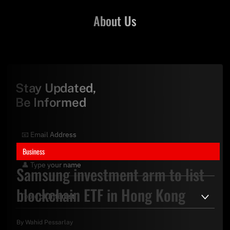
About Us
Stay Updated,
Be Informed
Business
Samsung investment arm to list
blockchain ETF in Hong Kong
By
Wahid Pessarlay