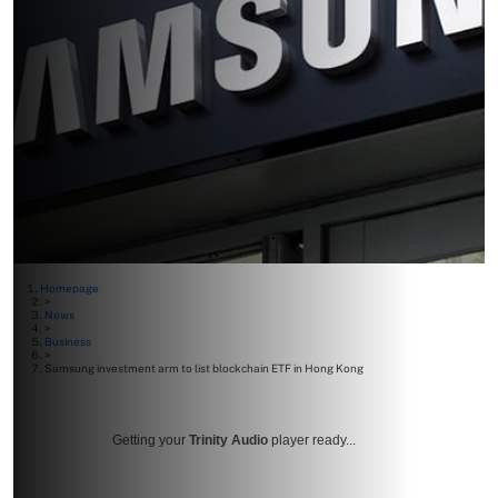
Homepage
>
News
>
Business
>
Samsung investment arm to list blockchain ETF in Hong Kong
Getting your
Trinity Audio
player ready...