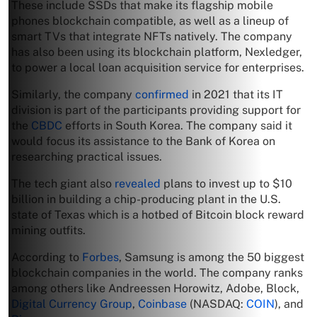
These include SSDs that make its flagship mobile
phones blockchain compatible, as well as a lineup of
smart TVs that integrate NFTs natively. The company
has also been using its blockchain platform, Nexledger,
to power a local loan acquisition service for enterprises.
Similarly, the company
confirmed
in 2021 that its IT
division is part of the participants providing support for
the
CBDC
efforts in South Korea. The company said it
would focus its assistance to the Bank of Korea on
researching practical issues.
The tech giant also
revealed
plans to invest up to $10
billion in building a chip-producing plant in the U.S.
state of Texas which is a hotbed of Bitcoin block reward
mining outfits.
According to
Forbes
, Samsung is among the 50 biggest
blockchain companies in the world. The company ranks
among others like Andreessen Horowitz, Adobe, Block,
Digital Currency Group
,
Coinbase
(NASDAQ:
COIN
), and