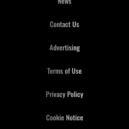
News
Contact Us
Advertising
Terms of Use
Privacy Policy
Cookie Notice