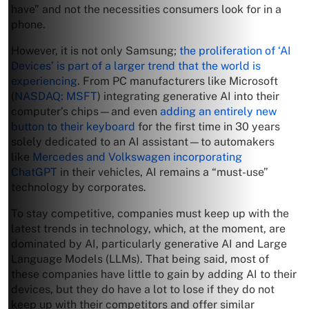
have” and not the necessities consumers look for in a
phone.
However, it is not only Samsung;
the proliferation of ‘AI
Devices’ is part of a larger trend that the world is
experiencing
. From PC manufacturers like Microsoft
(
NASDAQ: MSFT
) integrating generative AI into their
computer’s chips—and even
adding an entirely new
button to their keyboard
for the first time in 30 years
solely dedicated to an AI assistant—to automakers
like
Mercedes and Volkswagen incorporating
ChatGPT
in their vehicles, AI remains a “must-use”
technology by corporates.
To stay competitive, companies must keep up with the
latest trends in technology, which, at the moment, are
dominated by AI, particularly generative AI and Large
Language Models (LLMs). That being said, most of
these companies have little to gain by adding AI to their
devices, but they do have a lot to lose if they do not
keep up with their competitors and offer similar