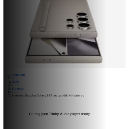
Homepage
>
News
>
Business
>
Samsung flagship Galaxy S24 lineup adds AI features
Getting your
Trinity Audio
player ready...