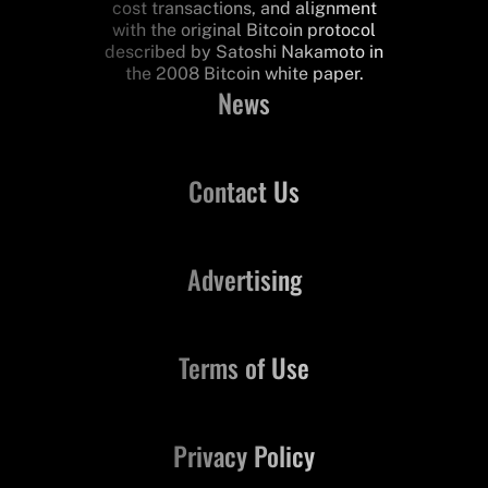
cost transactions, and alignment
with the original Bitcoin protocol
described by Satoshi Nakamoto in
the 2008 Bitcoin white paper.
News
Contact Us
Advertising
Terms of Use
Privacy Policy