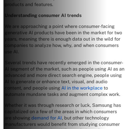
products and features.
Understanding consumer AI trends
We are approaching a point where consumer-facing
generative AI products have been in the market for two
years, meaning there is enough data out in the wild for
companies to analyze how, why, and when consumers
use AI.
Several trends have recently emerged in the consumer-
AI segment of the market, such as people using AI as an
advanced and more direct search engine, people using
AI to generate or enhance text, visual, and audio
content, and people using
AI in the workplace
to
automate mundane tasks and augment complex work.
Whether it was through research or luck, Samsung has
capitalized on a few of the areas in which consumers
are showing
demand for AI
, but other technology
manufacturers would benefit from studying consumer