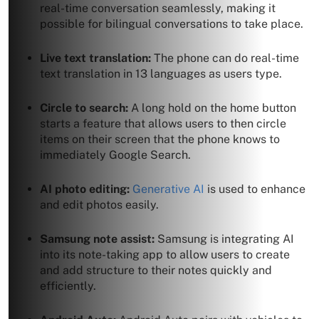
real-time conversation seamlessly, making it
possible for bilingual conversations to take place.
Live text translation:
The phone can do real-time
text translation in 13 languages as users type.
Circle to search:
A long hold on the home button
starts a feature that allows users to then circle
items on their screen that the phone knows to
immediately Google Search.
AI photo editing:
Generative AI
is used to enhance
and edit photos easily.
Samsung note assist:
Samsung is integrating AI
into its note-taking app to allow users to create
and add structure to their notes quickly and
efficiently.