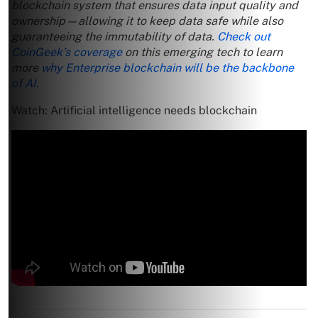
blockchain system that ensures data input quality and
ownership—allowing it to keep data safe while also
guaranteeing the immutability of data.
Check out
CoinGeek’s coverage
on this emerging tech to learn
more
why Enterprise blockchain will be the backbone
of AI
.
Watch: Artificial intelligence needs blockchain