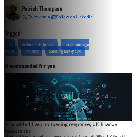
Patrick Thompson
Follow on X
Follow on LinkedIn
Tagged:
AI
Artificial Intelligence
Large Language
Model
Samsung
Samsung Galaxy S24
Recommended for you
AI-enabled fraud outpacing response, UK finance
leaders say
AI-enabled fraud is overwhelming organizations' defenses, with 76% of U.K. financial