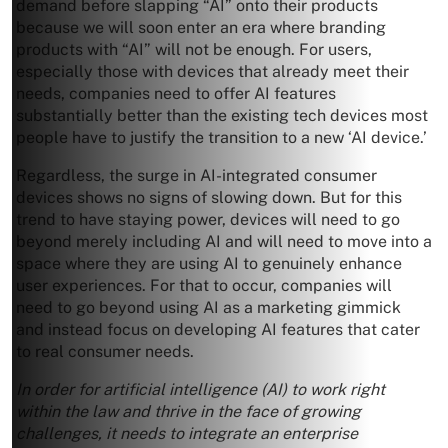
demand before slapping “AI” onto their products
because we will soon enter an era where branding
products with “AI” will not be enough. For users,
especially those with devices that already meet their
needs, companies need to offer AI features
substantially better than the existing tech devices most
people have to justify the transition to a new ‘AI device.’
Regardless, the surge in AI-integrated consumer
devices shows no signs of slowing down. But for this
trend to have staying power, devices will need to go
beyond merely including AI and will need to move into a
space where they are using AI to genuinely enhance
user experiences. For that to occur, companies will
need to go beyond using AI as a marketing gimmick
and instead focus on developing AI features that cater
to real consumer needs.
In order for artificial intelligence (AI) to work right
within the law and thrive in the face of growing
challenges, it needs to integrate an enterprise