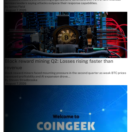
services leaders saying attacks outpace their response capabilities.
By
James Field
August 7, 2026
Block reward mining Q2: Losses rising faster than
revenue
Block reward miners faced mounting pressure in the second quarter as weak BTC prices
squeezed profitability and AI expansion drove...
By
Steven Stradbrooke
August 7, 2026