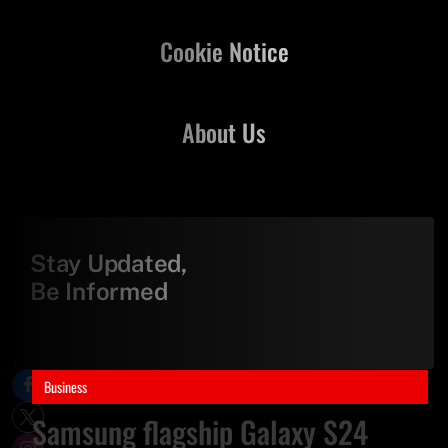
Cookie Notice
About Us
Stay Updated,
Be Informed
Business
Samsung flagship Galaxy S24