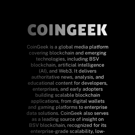
CoinGeek is a global media platform
covering blockchain and emerging
technologies, including BSV
blockchain, artificial intelligence
(AI), and Web3. It delivers
authoritative news, analysis, and
educational content for developers,
enterprises, and early adopters
building scalable blockchain
applications, from digital wallets
and gaming platforms to enterprise
data solutions. CoinGeek also serves
as a leading source of insight on
BSV blockchain, recognized for its
enterprise-grade scalability, low-