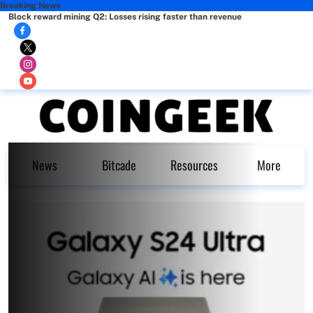
Breaking News
Block reward mining Q2: Losses rising faster than revenue
News
Bitcade
Resources
More