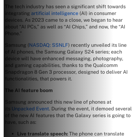
The tech industry has seen a significant shift towards
integrating
artificial intelligence
(AI) in consumer
devices. As 2023 came to a close, we began to hear
about “AI PCs,” as well as “AI Chips,” and now, the “AI
Phone.”
Samsung (
NASDAQ: SSNLF
) recently unveiled its line
of AI phones, the Samsung Galaxy S24 series; each
device will have enhanced messaging, photography,
and gaming capabilities, thanks to the Qualcomm
Snapdragon 8 Gen 3 processor, designed to deliver AI
functionalities, that powers it.
The AI feature boom
Samsung announced this new line of phones at
its
Unpacked Event
. During the event, it demoed several
of the new AI features that the Galaxy series is going to
have, such as:
Live translate speech:
The phone can translate