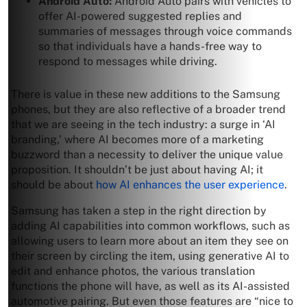
Android Auto:
Android Auto pairs with vehicles to
offer AI-powered suggested replies and
summaries of messages through voice commands
so that individuals have a hands-free way to
respond to messages while driving.
There is value in these new additions to the Samsung
phones, but they are also reflective of a broader trend
that we are seeing in the tech industry: a surge in ‘AI
branding,’ where AI becomes more of a marketing
buzzword than a necessity to deliver the unique value
proposition. It shouldn’t be just about having AI; it
should be about
how AI enhances the user experience
.
Samsung has taken a step in the right direction by
adding AI capabilities into common workflows, such as
allowing users to learn more about an item they see on
their screen by circling the item, using generative AI to
edit and enhance photos, the various translation
functions the phone will have, as well as its AI-assisted
automotive pairing. But even those features are “nice to