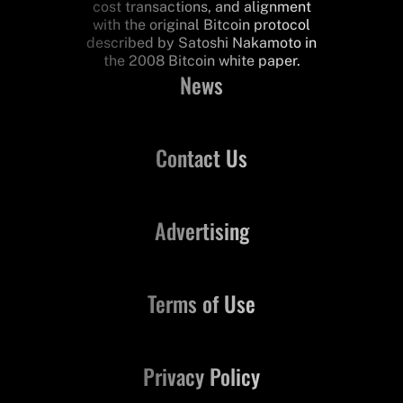
cost transactions, and alignment
with the original Bitcoin protocol
described by Satoshi Nakamoto in
the 2008 Bitcoin white paper.
News
Contact Us
Advertising
Terms of Use
Privacy Policy