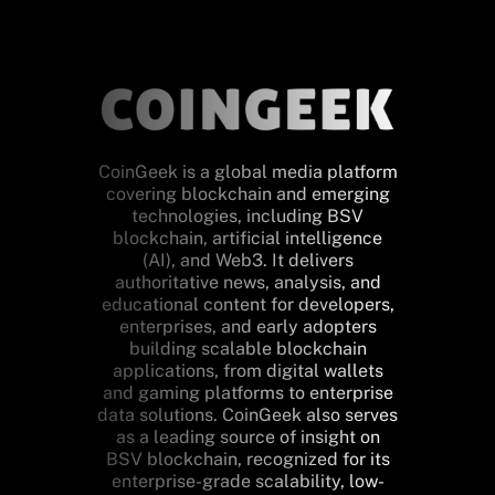
CoinGeek is a global media platform
covering blockchain and emerging
technologies, including BSV
blockchain, artificial intelligence
(AI), and Web3. It delivers
authoritative news, analysis, and
educational content for developers,
enterprises, and early adopters
building scalable blockchain
applications, from digital wallets
and gaming platforms to enterprise
data solutions. CoinGeek also serves
as a leading source of insight on
BSV blockchain, recognized for its
enterprise-grade scalability, low-