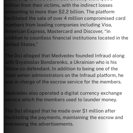
million from their victims, with the indirect losses
amounting to more than $2.2 billion. The platform
facilitated the sale of over 4 million compromised card
numbers from leading companies including Visa,
American Express, Mastercard and Discover, “in
addition to countless financial institutions located in the
United States.”
The DoJ alleged that Medvedev founded Infraud along
with Svyatoslav Bondarenko, a Ukrainian who is his
fellow co-defendant. In addition to being one of the
most senior administrators on the Infraud platform, he
was in charge of the escrow service for the members.
Medvedev also operated a digital currency exchange
service which the members used to launder money.
The DoJ alleged that he made over $1 million after
facilitating the payments, maintaining the escrow and
overseeing the advertisements.