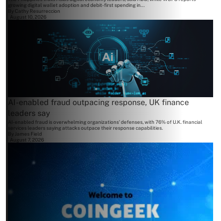
growing digital wallet adoption and debit-first spending in...
By
Cathy Resurreccion
August 10, 2026
AI-enabled fraud outpacing response, UK finance
leaders say
AI-enabled fraud is overwhelming organizations' defenses, with 76% of U.K. financial
services leaders saying attacks outpace their response capabilities.
By
James Field
August 7, 2026