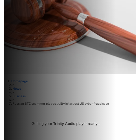
Homepage
>
News
>
Business
>
Russian BTC scammer pleads guilty in largest US cyber fraud case
Getting your
Trinity Audio
player ready...