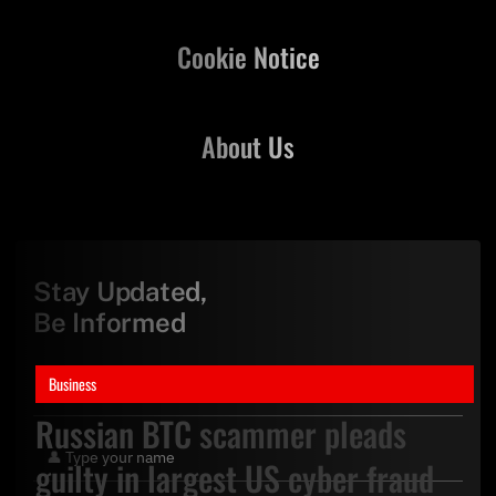
Cookie Notice
About Us
Stay Updated,
Be Informed
Business
Russian BTC scammer pleads
guilty in largest US cyber fraud