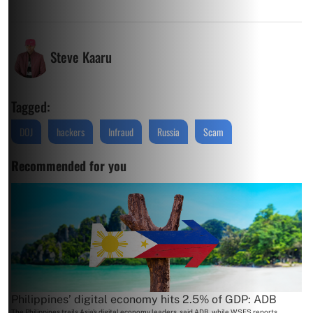
Steve Kaaru
Tagged:
DOJ
hackers
Infraud
Russia
Scam
Recommended for you
Philippines’ digital economy hits 2.5% of GDP: ADB
The Philippines trails Asia's digital economy leaders, said ADB, while WSFS reports