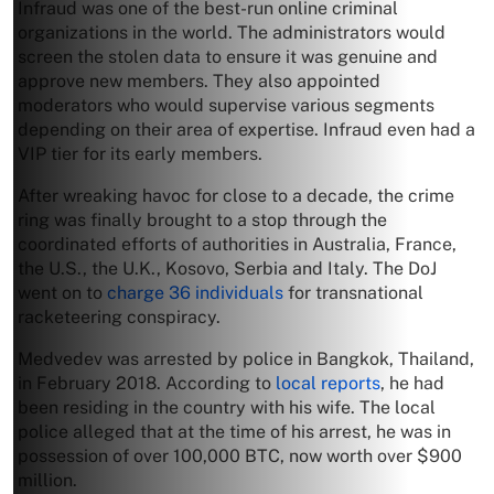
Infraud was one of the best-run online criminal
organizations in the world. The administrators would
screen the stolen data to ensure it was genuine and
approve new members. They also appointed
moderators who would supervise various segments
depending on their area of expertise. Infraud even had a
VIP tier for its early members.
After wreaking havoc for close to a decade, the crime
ring was finally brought to a stop through the
coordinated efforts of authorities in Australia, France,
the U.S., the U.K., Kosovo, Serbia and Italy. The DoJ
went on to
charge 36 individuals
for transnational
racketeering conspiracy.
Medvedev was arrested by police in Bangkok, Thailand,
in February 2018. According to
local reports
, he had
been residing in the country with his wife. The local
police alleged that at the time of his arrest, he was in
possession of over 100,000 BTC, now worth over $900
million.