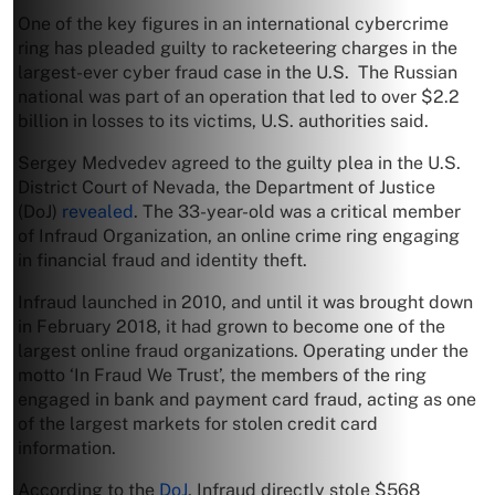
One of the key figures in an international cybercrime
ring has pleaded guilty to racketeering charges in the
largest-ever cyber fraud case in the U.S. The Russian
national was part of an operation that led to over $2.2
billion in losses to its victims, U.S. authorities said.
Sergey Medvedev agreed to the guilty plea in the U.S.
District Court of Nevada, the Department of Justice
(DoJ)
revealed
. The 33-year-old was a critical member
of Infraud Organization, an online crime ring engaging
in financial fraud and identity theft.
Infraud launched in 2010, and until it was brought down
in February 2018, it had grown to become one of the
largest online fraud organizations. Operating under the
motto ‘In Fraud We Trust’, the members of the ring
engaged in bank and payment card fraud, acting as one
of the largest markets for stolen credit card
information.
According to the
DoJ
, Infraud directly stole $568