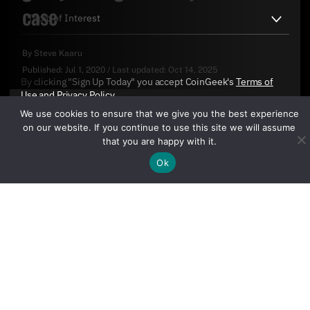
case
By
Steve Kaaru
Published:
Jul 1, 2020
/
Last updated:
Oct 14, 2025
By clicking "Sign Up Today" you accept CoinGeek's
Terms of
Use
and
Privacy Policy
.
We use cookies to ensure that we give you the best experience
on our website. If you continue to use this site we will assume
that you are happy with it.
Ok
Sign Up Today