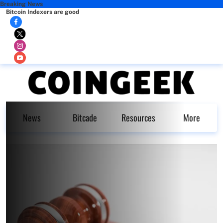
Breaking News
Bitcoin Indexers are good
News
Bitcade
Resources
More