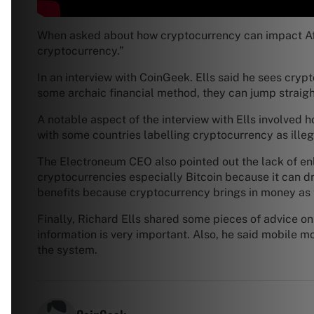
When asked about how cryptocurrency can impact Afri
cryptocurrency.”
In an interview with CoinGeek. Ells said he sees crypt
some archaic financial method, they can jump straight
A notable aspect of the interview with Ells involved h
with some countries labelling cryptocurrency as illeg
The Electroneum CEO also pointed out the lack of enl
cryptocurrencies especially Bitcoin because it can 
benefits because cryptocurrency brings in money as t
Finally, Richard Ells shared some pieces of advice on 
information is very important. Also, he said mobile 
the system.