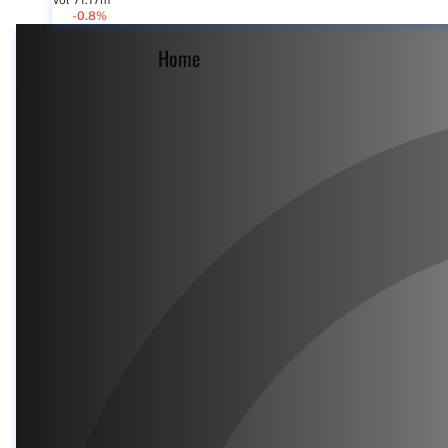
Vol 71.17m
-0.8%
Home