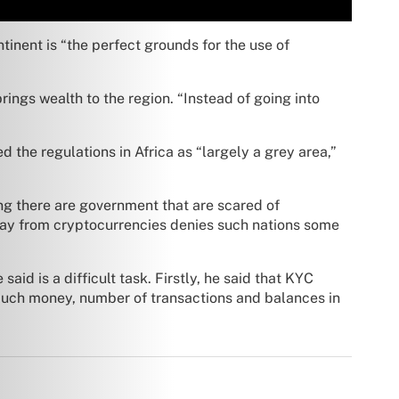
nent is “the perfect grounds for the use of
rings wealth to the region. “Instead of going into
d the regulations in Africa as “largely a grey area,”
ng there are government that are scared of
way from cryptocurrencies denies such nations some
id is a difficult task. Firstly, he said that KYC
 much money, number of transactions and balances in