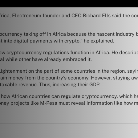
ca, Electroneum founder and CEO Richard Ells said the conti
ocurrency taking off in Africa because the nascent industry b
 into digital payments with crypto,” he explained.
ow cryptocurrency regulations function in Africa. He describe
al while other have already embraced it.
ightenment on the part of some countries in the region, sayi
drain money from the country’s economy. However, staying a
axable revenue. Thus, increasing their GDP.
how African countries can regulate cryptocurrency, which he sa
money projects like M-Pesa must reveal information like how