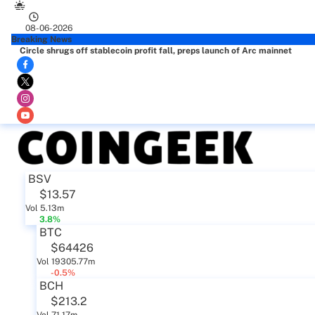
08-06-2026
Breaking News
Circle shrugs off stablecoin profit fall, preps launch of Arc mainnet
BSV
$13.57
Vol 5.13m
3.8%
BTC
$64426
Vol 19305.77m
-0.5%
BCH
$213.2