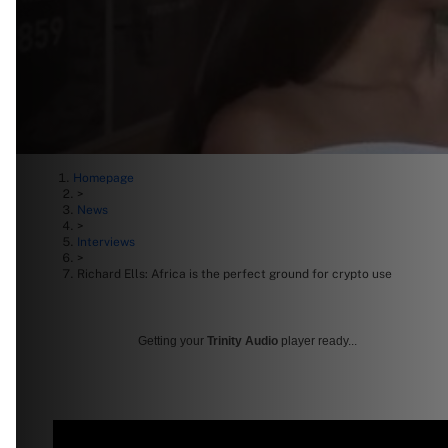
Homepage
>
News
>
Interviews
>
Richard Ells: Africa is the perfect ground for crypto use
Getting your
Trinity Audio
player ready...