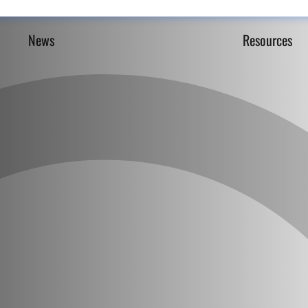
News
Resources