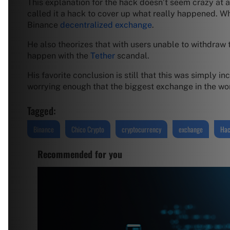
This explanation for the hack doesn’t seem crazy at all
called it a hack to cover up what really happened. W
Binance
decentralized exchange
.
He also theorizes that with users unable to withdraw
happen with the
Tether
scandal.
His favorite conclusion is still that this was simply i
worrying enough that the biggest exchange in the wor
Tagged:
Binance
Chico Crypto
cryptocurrency
exchange
Ha
Recommended for you