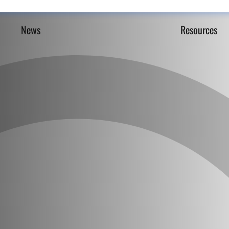
News
Resources