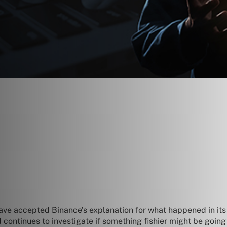
ave accepted Binance’s explanation for what happened in it
d continues to investigate if something fishier might be goin