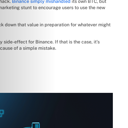
 hack.
Binance simply mishandled
its own BTC, but
marketing stunt to encourage users to use the new
ck down that value in preparation for whatever might
ide-effect for Binance. If that is the case, it’s
cause of a simple mistake.