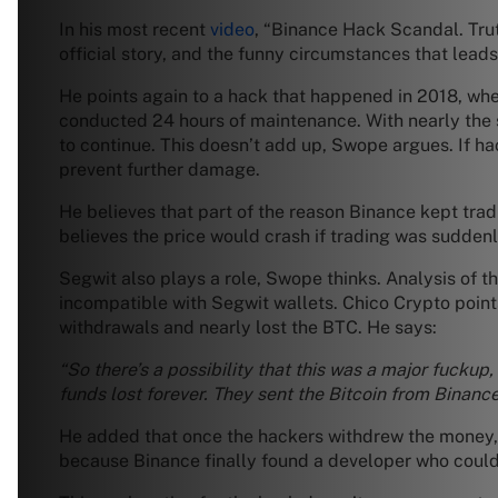
In his most recent
video
, “Binance Hack Scandal. Tru
official story, and the funny circumstances that leads
He points again to a hack that happened in 2018, whe
conducted 24 hours of maintenance. With nearly the s
to continue. This doesn’t add up, Swope argues. If ha
prevent further damage.
He believes that part of the reason Binance kept trad
believes the price would crash if trading was sudden
Segwit also plays a role, Swope thinks. Analysis of 
incompatible with Segwit wallets. Chico Crypto poin
withdrawals and nearly lost the BTC. He says:
“So there’s a possibility that this was a major fucku
funds lost forever. They sent the Bitcoin from Binanc
He added that once the hackers withdrew the money, t
because Binance finally found a developer who could f