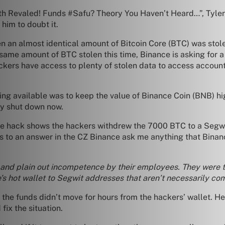
th Revaled! Funds #Safu? Theory You Haven’t Heard…”, Tyler 
 him to doubt it.
n an almost identical amount of Bitcoin Core (BTC) was stol
ame amount of BTC stolen this time, Binance is asking for a 
ckers have access to plenty of stolen data to access account
ing available was to keep the value of Binance Coin (BNB) hig
ly shut down now.
the hack shows the hackers withdrew the 7000 BTC to a Segwit
ts to an answer in the CZ Binance ask me anything that Bina
p, and plain out incompetence by their employees. They were 
e’s hot wallet to Segwit addresses that aren’t necessarily co
he funds didn’t move for hours from the hackers’ wallet. He 
ix the situation.