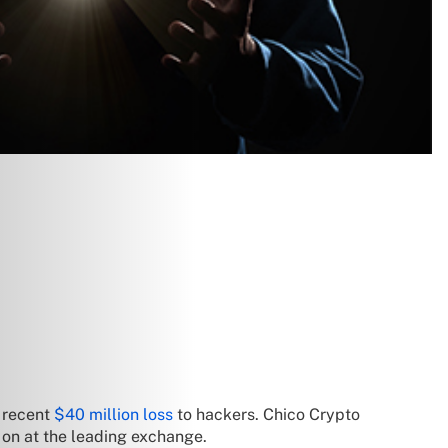
s recent
$40 million loss
to hackers. Chico Crypto
g on at the leading exchange.