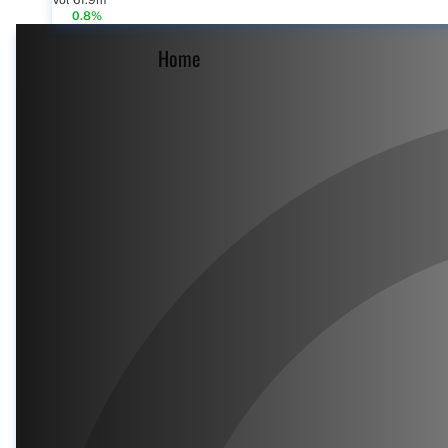
Vol 61.9m
0.8%
Home