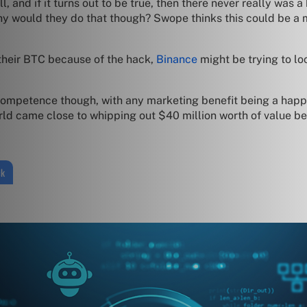
, and if it turns out to be true, then there never really was a
hy would they do that though? Swope thinks this could be a 
 their BTC because of the hack,
Binance
might be trying to lo
ncompetence though, with any marketing benefit being a happy s
ld came close to whipping out $40 million worth of value be
ck