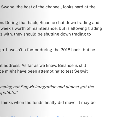
Swope, the host of the channel, looks hard at the
en. During that hack, Binance shut down trading and
week’s worth of maintenance, but is allowing trading
s with, they should be shutting down trading to
h. It wasn’t a factor during the 2018 hack, but he
 address. As far as we know, Binance is still
nce might have been attempting to test Segwit
testing out Segwit integration and almost got the
mpatible.”
thinks when the funds finally did move, it may be