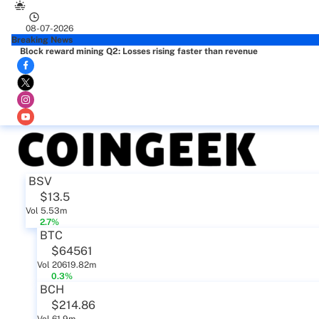
08-07-2026
Breaking News
Block reward mining Q2: Losses rising faster than revenue
BSV
$13.5
Vol 5.53m
2.7%
BTC
$64561
Vol 20619.82m
0.3%
BCH
$214.86