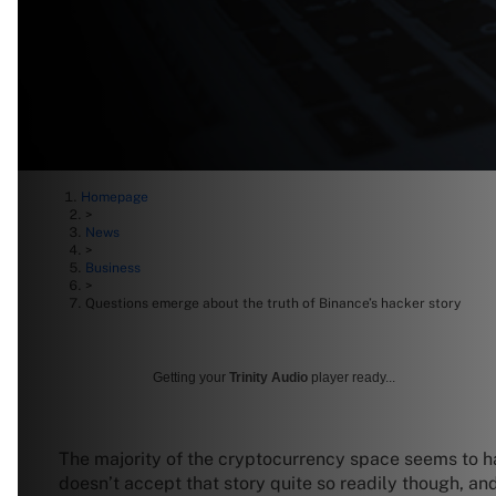
Homepage
>
News
>
Business
>
Questions emerge about the truth of Binance’s hacker story
Getting your
Trinity Audio
player ready...
The majority of the cryptocurrency space seems to h
doesn’t accept that story quite so readily though, an