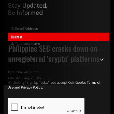
Stay Updated,
Be Informed
Business
Philippine SEC cracks down on
unregistered ‘crypto’ platforms
By
Jun Bolivar
, Author.
Published:
Aug 7, 2025
By clicking "Sign Up Today" you accept CoinGeek's
Terms of
Use
and
Privacy Policy
.