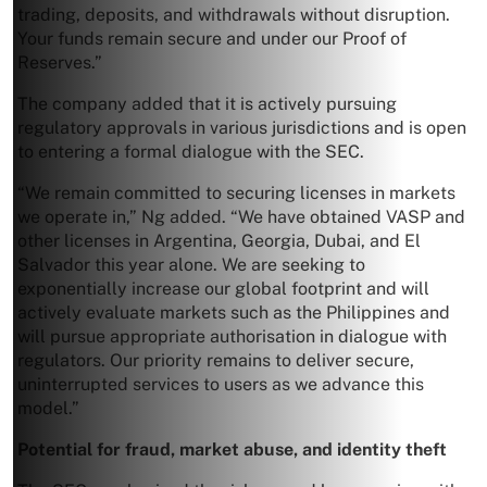
trading, deposits, and withdrawals without disruption.
Your funds remain secure and under our Proof of
Reserves.”
The company added that it is actively pursuing
regulatory approvals in various jurisdictions and is open
to entering a formal dialogue with the SEC.
“We remain committed to securing licenses in markets
we operate in,” Ng added. “We have obtained VASP and
other licenses in Argentina, Georgia, Dubai, and El
Salvador this year alone. We are seeking to
exponentially increase our global footprint and will
actively evaluate markets such as the Philippines and
will pursue appropriate authorisation in dialogue with
regulators. Our priority remains to deliver secure,
uninterrupted services to users as we advance this
model.”
Potential for fraud, market abuse, and identity theft