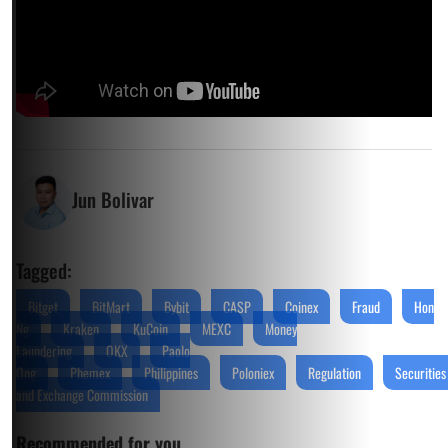
Jun Bolivar
Tagged:
Bitget
BitMart
Bybit
CASP
Coinex
Fraud
Hon
Ng
Kraken
KuCoin
MEXC
Money
Laundering
OKX
Paolo
Ong
Phemex
Philippines
Poloniex
Regulation
Securities
and Exchange Commission
Recommended for you