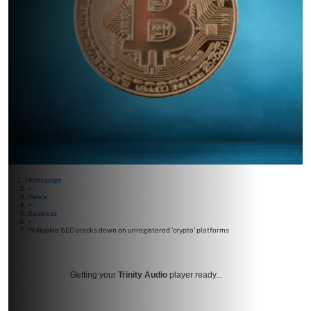
Homepage
>
News
>
Business
>
Philippine SEC cracks down on unregistered ‘crypto’ platforms
Getting your
Trinity Audio
player ready...