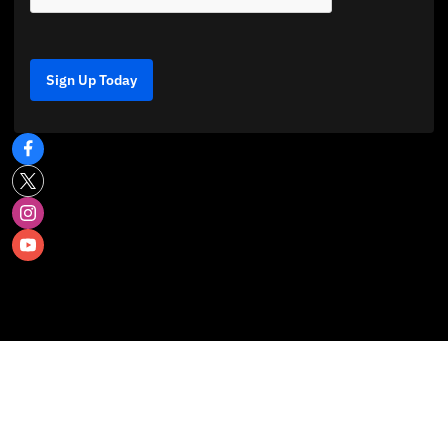
Sign Up Today