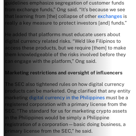
guidelines emphasize segregation of customer funds
from exchange funds,” Ong said. “It’s because we see
that learning from [the] collapse of other
exchanges
is
really a key measure to protect investors [and] funds.”
He added that platforms must educate users about
digital currency related risks. “We’d like Filipinos to
access these products, but we require [them] to make
them knowledgeable of the risks involved before they
can engage with the platform,” Ong said.
Marketing restrictions and oversight of influencers
The SEC also tightened rules on how digital currency
products can be marketed. Ong clarified that any entity
marketing
digital currency in the Philippines
must be a
registered corporation with a primary license from the
SEC. “The standard for us for marketing crypto assets
in the Philippines would be simply a Philippine
registration of a corporation—basic doing business, a
primary license from the SEC,” he said.