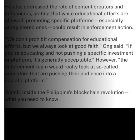
He also addressed the role of content creators and
influencers, stating that while educational efforts are
allowed, promoting specific platforms—especially
unregistered ones—could result in enforcement action.
“We don’t prohibit compensation for educational
efforts, but we always look at good faith,” Ong said. “If
you’re educating and not pushing a specific investment
or platform, it’s generally acceptable.” However, “the
enforcement team would really look at so-called
educators that are pushing their audience into a
specific platform.”
Watch: Inside the Philippine’s blockchain revolution—
what you need to know