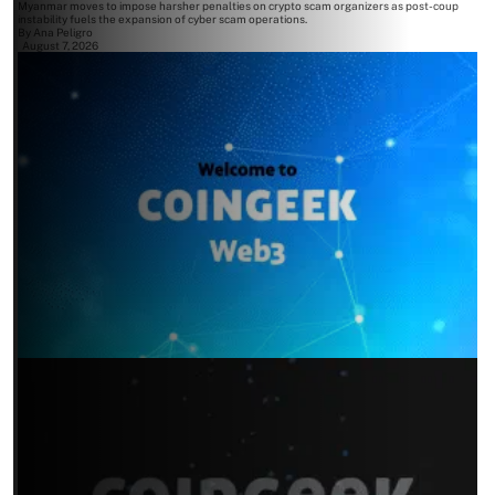
Myanmar moves to impose harsher penalties on crypto scam organizers as post-coup
instability fuels the expansion of cyber scam operations.
By
Ana Peligro
August 7, 2026