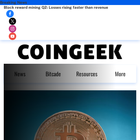
Breaking News
Block reward mining Q2: Losses rising faster than revenue
News
Bitcade
Resources
More