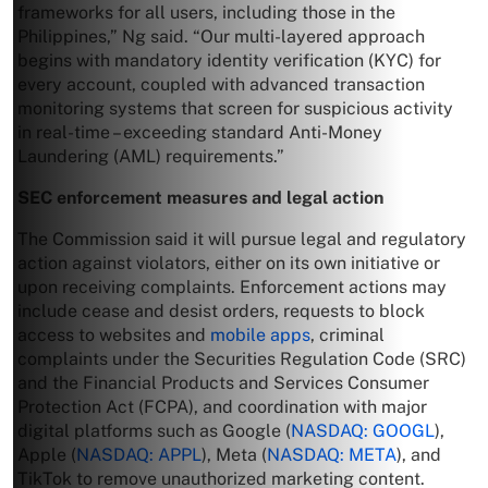
frameworks for all users, including those in the
Philippines,” Ng said. “Our multi-layered approach
begins with mandatory identity verification (KYC) for
every account, coupled with advanced transaction
monitoring systems that screen for suspicious activity
in real-time – exceeding standard Anti-Money
Laundering (AML) requirements.”
SEC enforcement measures and legal action
The Commission said it will pursue legal and regulatory
action against violators, either on its own initiative or
upon receiving complaints. Enforcement actions may
include cease and desist orders, requests to block
access to websites and
mobile apps
, criminal
complaints under the Securities Regulation Code (SRC)
and the Financial Products and Services Consumer
Protection Act (FCPA), and coordination with major
digital platforms such as Google (
NASDAQ: GOOGL
),
Apple (
NASDAQ: APPL
), Meta (
NASDAQ: META
), and
TikTok to remove unauthorized marketing content.