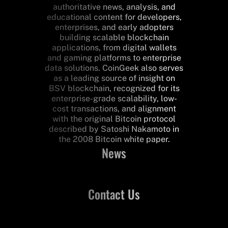
authoritative news, analysis, and
educational content for developers,
enterprises, and early adopters
building scalable blockchain
applications, from digital wallets
and gaming platforms to enterprise
data solutions. CoinGeek also serves
as a leading source of insight on
BSV blockchain, recognized for its
enterprise-grade scalability, low-
cost transactions, and alignment
with the original Bitcoin protocol
described by Satoshi Nakamoto in
the 2008 Bitcoin white paper.
News
Contact Us