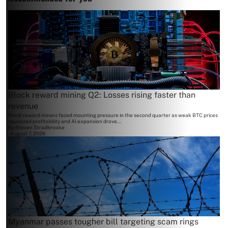
Block reward mining Q2: Losses rising faster than
revenue
Block reward miners faced mounting pressure in the second quarter as weak BTC prices
squeezed profitability and AI expansion drove...
By
Steven Stradbrooke
August 7, 2026
Myanmar passes tougher bill targeting scam rings