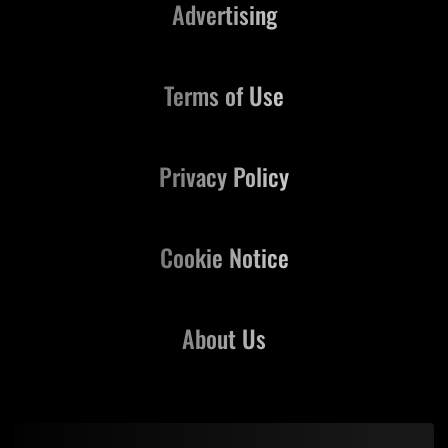
Advertising
Terms of Use
Privacy Policy
Cookie Notice
About Us