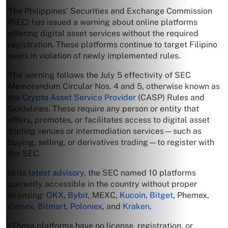
The Philippines’ Securities and Exchange Commission
(SEC) has issued a warning about online platforms
offering digital asset services without the required
registration. These platforms continue to target Filipino
users in violation of newly implemented rules.
The warning follows the July 5 effectivity of SEC
Memorandum Circular Nos. 4 and 5, otherwise known as
the
Crypto Asset Service Provider
(CASP) Rules and
Guidelines. These require any person or entity that
offers, promotes, or facilitates access to digital asset
trading venues or intermediation services—such as
buying, selling, or derivatives trading—to register with
the SEC.
In its
latest advisory
, the SEC named 10 platforms
currently accessible in the country without proper
licensing:
OKX
,
Bybit
, MEXC,
Kucoin
,
Bitget
, Phemex,
Coinex
,
Bitmart
,
Poloniex
, and
Kraken
.
“These platforms have no license, registration, or