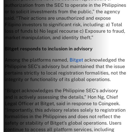
authorization from the SEC to operate in the Philippines
or to solicit investments from the public,” the agency
said. “Their actions are unauthorized and expose
Filipino investors to significant risk, including: a) Total
loss of funds b) No legal recourse c) Exposure to fraud,
market manipulation, and identity theft.”
Bitget responds to inclusion in advisory
Among the platforms named,
Bitget
acknowledged the
Philippine SEC’s advisory but maintained that the issue
pertains strictly to local registration formalities, not the
integrity or functionality of its global operations.
“Bitget acknowledges the Philippine SEC’s advisory
and is actively assessing the details,” Hon Ng, Chief
Legal Officer at Bitget, said in response to Coingeek.
“Importantly, this advisory relates solely to registration
formalities in the Philippines and does not reflect the
safety or stability of Bitget’s global operations. Users
continue to access all platform services, including