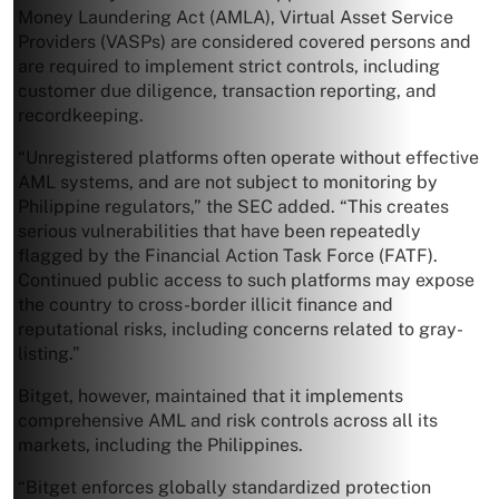
Money Laundering Act (AMLA), Virtual Asset Service
Providers (VASPs) are considered covered persons and
are required to implement strict controls, including
customer due diligence, transaction reporting, and
recordkeeping.
“Unregistered platforms often operate without effective
AML systems, and are not subject to monitoring by
Philippine regulators,” the SEC added. “This creates
serious vulnerabilities that have been repeatedly
flagged by the Financial Action Task Force (FATF).
Continued public access to such platforms may expose
the country to cross-border illicit finance and
reputational risks, including concerns related to gray-
listing.”
Bitget, however, maintained that it implements
comprehensive AML and risk controls across all its
markets, including the Philippines.
“Bitget enforces globally standardized protection