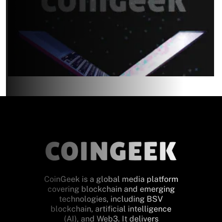
CoinGeek is a global media platform
covering blockchain and emerging
technologies, including BSV
blockchain, artificial intelligence
(AI), and Web3. It delivers