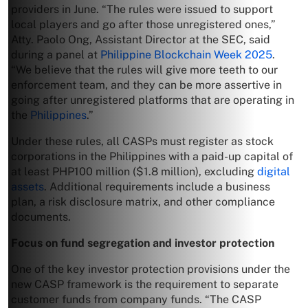
providers in June. “The rules were issued to support
local players and go after those unregistered ones,”
Atty. Paolo Ong, Assistant Director at the SEC, said
during a panel at
Philippine Blockchain Week 2025
.
“We believe that the rules will give more teeth to our
enforcement team, and they can be more assertive in
going after unregistered platforms that are operating in
the
Philippines
.”
Under these rules, all CASPs must register as stock
corporations in the Philippines with a paid-up capital of
at least PHP100 million ($1.8 million), excluding
digital
assets
. Additional requirements include a business
plan, a risk disclosure matrix, and other compliance
documents.
Focus on fund segregation and investor protection
One of the key investor protection provisions under the
new CASP framework is the requirement to separate
customer funds from company funds. “The CASP