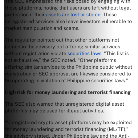
The SEC emphasized the risks posed by engaging with
these platforms, noting that users are left without legal
protection if their
assets are lost or stolen
. These
unregistered services also leave investors vulnerable to
market manipulation and scams.
The regulator pointed out that other platforms not
named in the advisory but offering similar services
without registration violate
securities laws
. “This list is
not exhaustive,” the SEC noted. “Other platforms
offering similar services to the Philippine public without
registration or SEC approval are likewise considered to
be operating in violation of Philippine securities laws.”
High risk for money laundering and terrorist financing
The SEC also warned that unregistered digital asset
platforms may be used for illegal activities.
“Unregistered crypto-asset platforms may be exploited
for money laundering and terrorist financing (ML/TF),”
the advisory stated. Under Philippine law and the Anti-