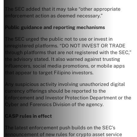
The SEC added that it may take “other appropriate
enforcement action as deemed necessary.”
Public guidance and reporting mechanisms
The SEC urged the public not to use or invest in
unregistered platforms. “DO NOT INVEST OR TRADE
through platforms that are not registered with the SEC,”
the advisory stated. It also warned against trusting
influencers, social media promotions, or mobile apps
that appear to target Filipino investors.
Any suspicious activity involving unauthorized digital
currency offerings should be reported to the
Enforcement and Investor Protection Department or the
Cyber and Forensics Division of the agency.
CASP rules in effect
The latest enforcement push builds on the SEC’s
announcement of new rules for crypto asset service