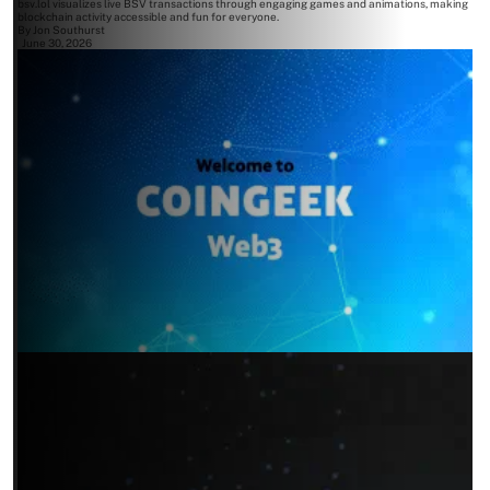
bsv.lol visualizes live BSV transactions through engaging games and animations, making
blockchain activity accessible and fun for everyone.
By
Jon Southurst
June 30, 2026