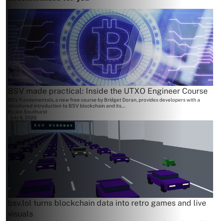
BSV made practical: Inside the UTXO Engineer Course
BSV Fundamentals, a new free course by Bridget Doran, provides developers with a
structured introduction to BSV blockchain and its...
By
Jon Southurst
July 6, 2026
bsv.lol turns blockchain data into retro games and live
visuals