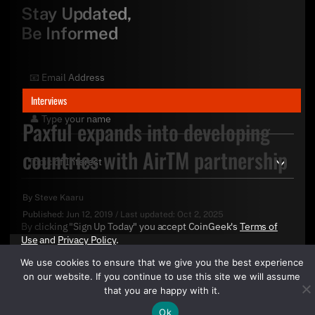
Stay Updated,
Be Informed
Interviews
Paxful expands into developing
countries with AirTM partnership
By
Steve Kaaru
Published:
Jun 12, 2019
/
Last updated:
Oct 2, 2025
By clicking "Sign Up Today" you accept CoinGeek's
Terms of
Use
and
Privacy Policy
.
We use cookies to ensure that we give you the best experience
on our website. If you continue to use this site we will assume
that you are happy with it.
Ok