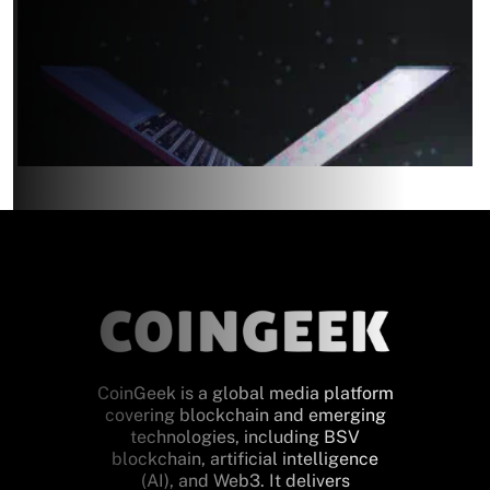
CoinGeek is a global media platform
covering blockchain and emerging
technologies, including BSV
blockchain, artificial intelligence
(AI), and Web3. It delivers