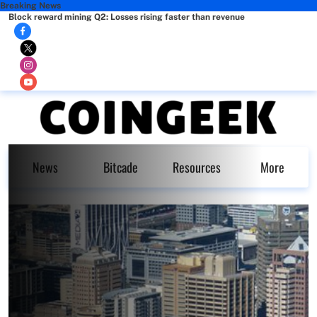
Breaking News
Block reward mining Q2: Losses rising faster than revenue
News
Bitcade
Resources
More