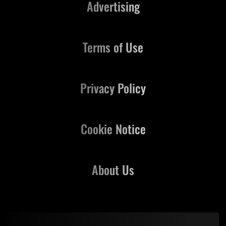
Advertising
Terms of Use
Privacy Policy
Cookie Notice
About Us