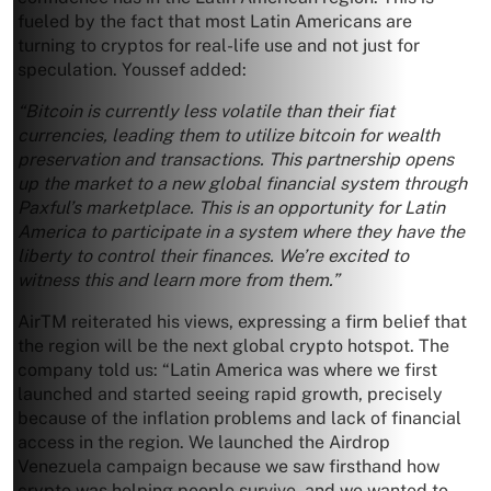
fueled by the fact that most Latin Americans are
turning to cryptos for real-life use and not just for
speculation. Youssef added:
“Bitcoin is currently less volatile than their fiat
currencies, leading them to utilize bitcoin for wealth
preservation and transactions. This partnership opens
up the market to a new global financial system through
Paxful’s marketplace. This is an opportunity for Latin
America to participate in a system where they have the
liberty to control their finances. We’re excited to
witness this and learn more from them.”
AirTM reiterated his views, expressing a firm belief that
the region will be the next global crypto hotspot. The
company told us: “Latin America was where we first
launched and started seeing rapid growth, precisely
because of the inflation problems and lack of financial
access in the region. We launched the Airdrop
Venezuela campaign because we saw firsthand how
crypto was helping people survive, and we wanted to