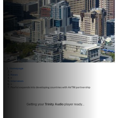
Homepage
>
News
>
Interviews
>
Paxful expands into developing countries with AirTM partnership
Getting your
Trinity Audio
player ready...