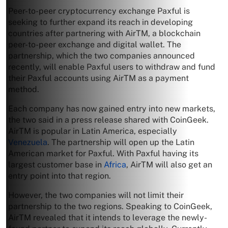
Peer-to-peer cryptocurrency exchange Paxful is
seeking to further expand its reach in developing
countries after partnering with AirTM, a blockchain
peer-to-peer exchange and digital wallet. The
partnership, which the two companies announced
recently, will enable Paxful users to withdraw and fund
their Paxful accounts using AirTM as a payment
method.
Each company has now gained entry into new markets,
the two said in a press release shared with CoinGeek.
AirTM is popular in Latin America, especially
Venezuela
. The partnership will open up the Latin
American market for Paxful. With Paxful having its
largest customer base in
Africa
, AirTM will also get an
entry point into that region.
However, the two companies will not limit their
partnership to the two regions. Speaking to CoinGeek,
AirTM revealed that it intends to leverage the newly-