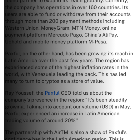
found partner to expand its reach globally. Currently,
the company has operations in over 160 countries. Its
users are able to fund or withdraw from their accounts
through more than 200 payment methods including
Western Union, MoneyGram, MTN Money, online
payment platform Mercado Pago, China’s AliPay,
Uphold and mobile money platform M-Pesa.
Paxful, on the other hand, has been growing its reach in
Latin America over the past few years. The region has
experienced some of the highest inflation rates in the
world, with Venezuela leading the pack. This has led
many to turn to cryptos as a store of value.
Ray Youssef, the
Paxful
CEO told us about the
company’s presence in the region: “It’s been steadily
growing. Taking into account our volume (USD) in May,
Paxful experienced an increase in Latin American
trading volume of around 20%.”
The partnership with AirTM is also a show of Paxful’s
confidence has in the Latin American region. This is