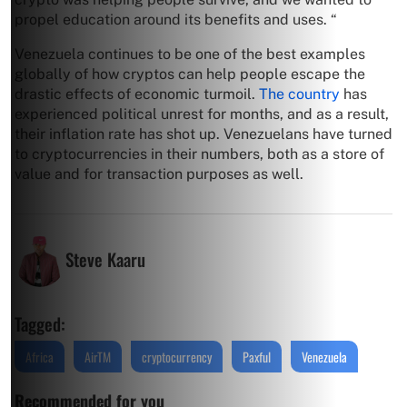
propel education around its benefits and uses. “
Venezuela continues to be one of the best examples
globally of how cryptos can help people escape the
drastic effects of economic turmoil.
The country
has
experienced political unrest for months, and as a result,
their inflation rate has shot up. Venezuelans have turned
to cryptocurrencies in their numbers, both as a store of
value and for transaction purposes as well.
Steve Kaaru
Tagged:
Africa
AirTM
cryptocurrency
Paxful
Venezuela
Recommended for you