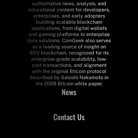
authoritative news, analysis, and
educational content for developers,
enterprises, and early adopters
building scalable blockchain
applications, from digital wallets
and gaming platforms to enterprise
data solutions. CoinGeek also serves
as a leading source of insight on
BSV blockchain, recognized for its
enterprise-grade scalability, low-
cost transactions, and alignment
with the original Bitcoin protocol
described by Satoshi Nakamoto in
the 2008 Bitcoin white paper.
News
Contact Us