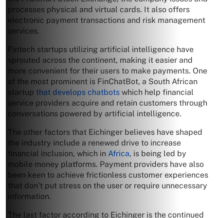
processes physical and virtual cards. It also offers
electronic payment transactions and risk management
services.
Fintech startups utilizing artificial intelligence have
sprouted across the continent, making it easier and
more convenient for their users to make payments. One
of the most prominent is FinChatBot, a South African
startup
that develops chatbots
which help financial
service providers acquire and retain customers through
conversations powered by artificial intelligence.
The other factors that Eichinger believes have shaped
the industry include a renewed drive to increase
financial inclusion, which in
Africa
, is being led by
mobile money platforms. Payment providers have also
been keen to achieve frictionless customer experiences
that don’t put stress on the user or require unnecessary
information.
The last factor according to Eichinger is the continued