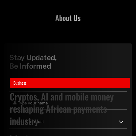
About Us
Stay Updated,
Be Informed
Business
Cryptos, AI and mobile money
reshaping African payments
industry