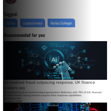
Tagged:
Africa
cryptocurrency
Markus Eichinger
Recommended for you
AI-enabled fraud outpacing response, UK finance
leaders say
AI-enabled fraud is overwhelming organizations' defenses, with 76% of U.K. financial
services leaders saying attacks outpace their response capabilities.
By
James Field
August 7, 2026