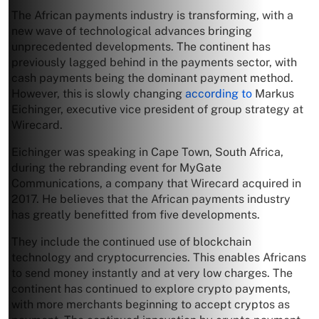
The African payments industry is transforming, with a
new wave of technological advances bringing
unprecedented developments. The continent has
previously lagged behind in the payments sector, with
cash payments being the dominant payment method.
However, this is slowly changing
according to
Markus
Eichinger, executive vice president of group strategy at
Wirecard.
Eichinger was speaking in Cape Town, South Africa,
during the rebranding event for MyGate
Communications, a company that Wirecard acquired in
2017. He believes that the African payments industry
has greatly benefitted from five developments.
They include the continued use of blockchain
technology and cryptocurrencies. This enables Africans
to send money instantly and at very low charges. The
continent has continued to explore crypto payments,
with more merchants beginning to accept cryptos as