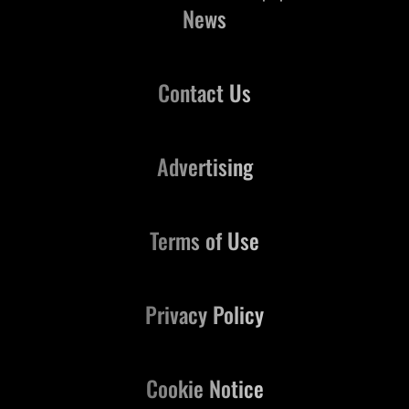
News
Contact Us
Advertising
Terms of Use
Privacy Policy
Cookie Notice