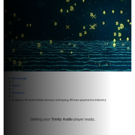
Homepage
>
News
>
Business
>
Cryptos, AI and mobile money reshaping African payments industry
Getting your
Trinity Audio
player ready...