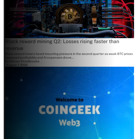
Block reward mining Q2: Losses rising faster than
revenue
Block reward miners faced mounting pressure in the second quarter as weak BTC prices
squeezed profitability and AI expansion drove...
By
Steven Stradbrooke
August 7, 2026