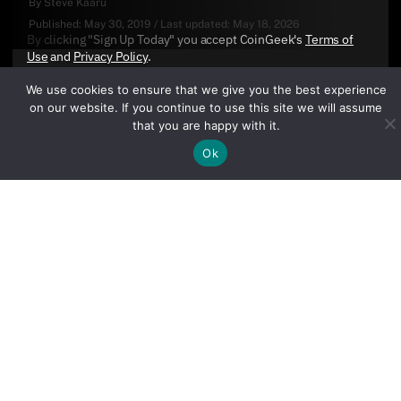
By
Steve Kaaru
Published:
May 30, 2019
/
Last updated:
May 18, 2026
By clicking "Sign Up Today" you accept CoinGeek's
Terms of
Use
and
Privacy Policy
.
We use cookies to ensure that we give you the best experience
on our website. If you continue to use this site we will assume
that you are happy with it.
Ok
Sign Up Today