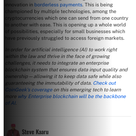
innovation in
borderless payments
. This is being
championed by multiple technologies, among the
cryptocurrencies which one can send from one country
to another with ease. This is opening up a whole world
of possibilities, especially for small businesses which
have previously struggled to access foreign markets.
In order for artificial intelligence (AI) to work right
within the law and thrive in the face of growing
challenges, it needs to integrate an enterprise
blockchain system that ensures data input quality and
ownership—allowing it to keep data safe while also
guaranteeing the immutability of data.
Check out
CoinGeek’s coverage
on this emerging tech to learn
more
why Enterprise blockchain will be the backbone
of AI
.
Steve Kaaru