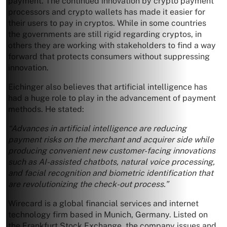
payment. The continued innovation by crypto payment
processors and crypto wallets has made it easier for
their users to pay in cryptos. While in some countries
the governments are still rigid regarding cryptos, in
others they are working with stakeholders to find a way
forward that protects consumers without suppressing
innovation.
Eichinger also believes that artificial intelligence has
had a huge role to play in the advancement of payment
methods. He stated:
“Advances in artificial intelligence are reducing
payment risks on the merchant and acquirer side while
producing convenient new customer-facing innovations
such as AI-assisted chatbots, natural voice processing,
and facial recognition and biometric identification that
are revolutionizing the check-out process.”
Wirecard is a global financial services and internet
technology firm based in Munich, Germany. Listed on
the Frankfurt Stock Exchange, the company issues and