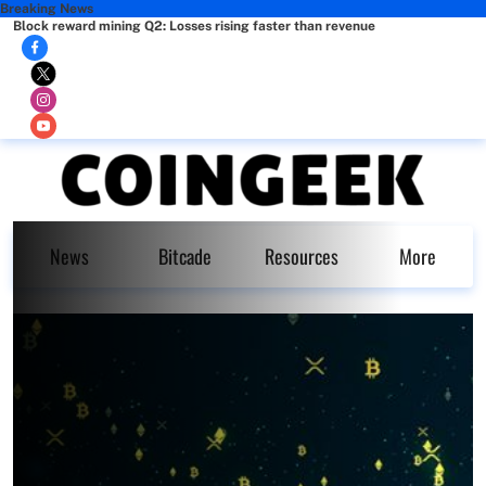
Breaking News
Block reward mining Q2: Losses rising faster than revenue
News
Bitcade
Resources
More