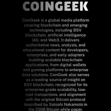
CoinGeek is a global media platform
covering blockchain and emerging
technologies, including BSV
blockchain, artificial intelligence
(AI), and Web3. It delivers
authoritative news, analysis, and
educational content for developers,
enterprises, and early adopters
building scalable blockchain
applications, from digital wallets
and gaming platforms to enterprise
data solutions. CoinGeek also serves
as a leading source of insight on
BSV blockchain, recognized for its
enterprise-grade scalability, low-
cost transactions, and alignment
with the original Bitcoin protocol
described by Satoshi Nakamoto in
the 2008 Bitcoin white paper.