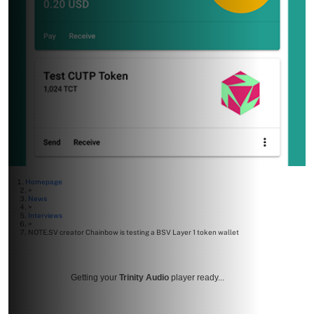
Homepage
>
News
>
Interviews
>
NOTE.SV creator Chainbow is testing a BSV Layer 1 token wallet
Getting your
Trinity Audio
player ready...