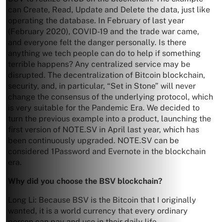
can Create, Read, Update and Delete the data, just like
operating the database. In February of last year
(February 2020), COVID-19 and the trade war came,
and everyone felt the danger personally. Is there
anything we tech people can do to help if something
terrible happens? Any centralized service may be
disrupted. The decentralization of Bitcoin blockchain,
security, and, in particular, “Set in Stone” will never
change the consensus of the underlying protocol, which
is very suitable for the Pandemic Era. We decided to
turn the previous example into a product, launching the
first version of NOTE.SV in April last year, which has
been continuously upgraded. NOTE.SV can be
considered 1Password and Evernote in the blockchain
era.
Why did you choose the BSV blockchain?
Long Li: Because BSV is the Bitcoin that I originally
wanted, it is a world currency that every ordinary
person can pay and use in their daily life.