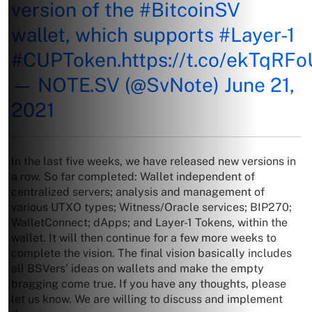
version of the
#BitcoinSV
wallet, which supports
#Layer
-1
#CUPToken
.
https://t.co/ekTqRF
— NOTE.SV (@SvNote)
June 21,
2021
In the last five weeks, we have released new versions in
a row. So far completed: Wallet independent of
centralized servers; analysis and management of
various UTXO types; Witness/Oracle services; BIP270;
WalletConnect; dApps; and Layer-1 Tokens, within the
wallet. It will then continue for a few more weeks to
complete the vision. The final vision basically includes
all BSVers’ ideas on wallets and make the empty
bragging come true. If you have any thoughts, please
let us know. We are willing to discuss and implement