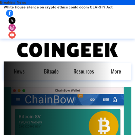
Breaking News
White House silence on crypto ethics could doom CLARITY Act
News
Bitcade
Resources
More