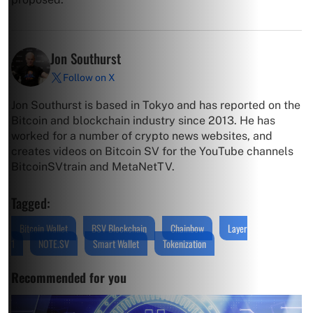
Jon Southurst
Follow on X
Jon Southurst is based in Tokyo and has reported on the
Bitcoin and blockchain industry since 2013. He has
worked for a number of crypto news websites, and
creates videos on Bitcoin SV for the YouTube channels
BitcoinSVtrain and MetaNetTV.
Tagged:
Bitcoin Wallet
BSV Blockchain
Chainbow
Layer
1
NOTE.SV
Smart Wallet
Tokenization
Recommended for you