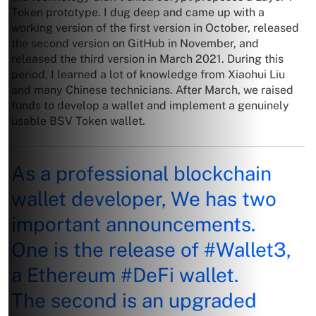
Token prototype. I dug deep and came up with a
working version of the first version in October, released
the second version on GitHub in November, and
released the third version in March 2021. During this
period, I learned a lot of knowledge from Xiaohui Liu
and many Chinese technicians. After March, we raised
funds to develop a wallet and implement a genuinely
usable BSV Token wallet.
As a professional blockchain
wallet developer, We has two
important announcements.
One is the release of
#Wallet3
,
a Ethereum
#DeFi
wallet.
The second is an upgraded