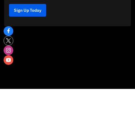
Sign Up Today