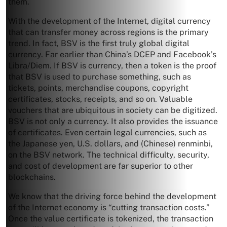
them.
With the development of the Internet, digital currency
that can transfer money across regions is the primary
trend. In fact, BSV is the first truly global digital
currency. Far earlier than China’s DCEP and Facebook’s
Libra/Diem. If BSV is currency, then a token is the proof
that BSV is used to purchase something, such as
tickets, points, merchandise coupons, copyright
certificates, stocks, receipts, and so on. Valuable
vouchers that are ubiquitous in society can be digitized.
BSV is not only a currency. It also provides the issuance
of certificates. Even certain legal currencies, such as
the Japanese yen, U.S. dollars, and (Chinese) renminbi,
on the BSV network. The technical difficulty, security,
and cost of development are far superior to other
blockchains.
We know that the driving force behind the development
of the Internet economy is “cutting transaction costs.”
Once the value certificate is tokenized, the transaction