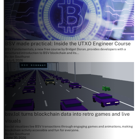
BSV made practical: Inside the UTXO Engineer Course
BSV Fundamentals, a new free course by Bridget Doran, provides developers with a
structured introduction to BSV blockchain and its...
By
Jon Southurst
July 6, 2026
bsv.lol turns blockchain data into retro games and live
visuals
bsv.lol visualizes live BSV transactions through engaging games and animations, making
blockchain activity accessible and fun for everyone.
By
Jon Southurst
June 30, 2026