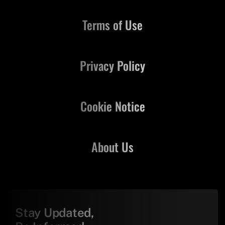
Terms of Use
Privacy Policy
Cookie Notice
About Us
Stay Updated,