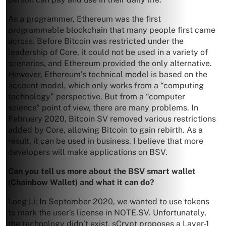
As a programmer, Ethereum was the first
programmable blockchain that many people first came
across. Before Bitcoin was restricted under the
leadership of Core, it could not be used in a variety of
scenarios, and Ethereum provided the only alternative.
However, Ethereum’s technical model is based on the
account model, which only works from a “computing
technology” perspective. But from a “computer
science” point of view, there are many problems. In
February 2020, Bitcoin SV removed various restrictions
added by Core, allowing Bitcoin to gain rebirth. As a
result, it can be used in business. I believe that more
developers will make applications on BSV.
Can you tell us more about the BSV smart wallet
(Chainbow Wallet) and what it can do?
Long Li: In September 2020, we wanted to use tokens
to mark the user’s license in NOTE.SV. Unfortunately,
the technology didn’t exist. sCrypt proposes a Layer-1