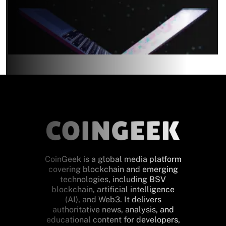
CoinGeek is a global media platform
covering blockchain and emerging
technologies, including BSV
blockchain, artificial intelligence
(AI), and Web3. It delivers
authoritative news, analysis, and
educational content for developers,