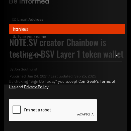
Be Informed
Interviews
NOTE.SV creator Chainbow is
testing a BSV Layer 1 token wallet
By
Jon Southurst
Published:
Jun 24, 2021
/
Last updated:
Sep 25, 2025
By clicking "Sign Up Today" you accept CoinGeek's
Terms of
Use
and
Privacy Policy
.