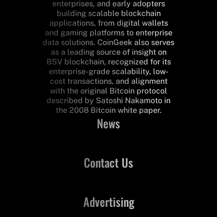
enterprises, and early adopters
building scalable blockchain
applications, from digital wallets
and gaming platforms to enterprise
data solutions. CoinGeek also serves
as a leading source of insight on
BSV blockchain, recognized for its
enterprise-grade scalability, low-
cost transactions, and alignment
with the original Bitcoin protocol
described by Satoshi Nakamoto in
the 2008 Bitcoin white paper.
News
Contact Us
Advertising