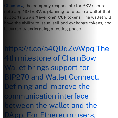
Chainbow
, the company responsible for BSV secure
note app NOTE.SV, is planning to release a wallet that
supports BSV’s “layer one” CUP tokens. The wallet will
have the ability to issue, sell and exchange tokens, and
is currently undergoing a testing phase.
https://t.co/a4QUqZwWpq
The
4th milestone of ChainBow
Wallet brings support for
BIP270 and Wallet Connect.
Defining and improve the
communication interface
between the wallet and the
DApp. For Ethereum users,