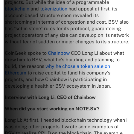
projects. But while the idea of a programmable
blockchain
and
tokenization
had appeal at first, its
account-based structure soon revealed its
shortcomings in terms of congestion and cost. BSV also
has “set in stone” rules for its protocol, guaranteeing
project operators of any size can develop on its network
without fear of sudden or major changes to its structure.
CoinGeek spoke to
Chainbow
CEO Long Li about what
drew him to BSV, what he’s building and planning to
build, the reasons
why he chose a token sale on
Ethereum
to raise capital to fund his company’s
projects, and how Chainbow is participating in
developing a healthier BSV ecosystem in Japan.
Interview with Long Li, CEO of Chainbow
When did you start working on NOTE.SV?
Long Li: At first, I needed blockchain technology when I
was doing other projects. I wrote some examples of
BSV to realize CRUD on the blockchain. The example