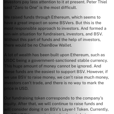
investors pay less attention to it at present. Peter Thiel
said “Zero to One” is the most difficult.
We raised funds through Ethereum, which seems to
have a great impact on some BSVers. But this is the
most responsible approach to investors. And formed a
win-win situation for fundraisers, investors, and BSV.
Without this part of funds and the help of investors,
there would be no ChainBow Wallet.
A lot of wealth has been built upon Ethereum, such as
USDC being a government-sanctioned stable currency.
This huge amount of money cannot be ignored. And
these funds are the easiest to support BSV. However, if
we use BSV to raise money, we can’t raise much money,
investors can’t trade, and there is no way to mark the
price in USD.
Our fundraising token corresponds to the company’s
equity. After that, we will continue to raise funds and
will consider doing it on BSV’s Layer-1 Token. Currently,