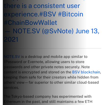
there is a consistent user
experience.
#BSV
#Bitcoin
#ChainBowWallet
— NOTE.SV (@SvNote)
June 13,
2021
NOTE.SV
is a desktop and mobile app similar to
1Password or Evernote, allowing users to store
passwords and other private notes securely. Note
content is encrypted and stored on the
BSV blockchain
,
keeping them safe for their creators while hidden from
others’ view—far superior to other similar cloud-based
services.
The Tokyo-based company has experimented with
Ethereum in the past, and still maintains a few ETH