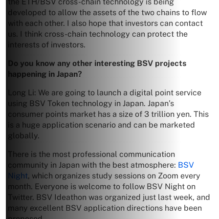
the ETH/BSV cross-chain technology is being
developed to allow the assets of the two chains to flow
with each other. I also hope that investors can contact
us. I think cross-chain technology can protect the
interests of investors.
Do you know any other interesting BSV projects
happening in Japan?
Long Li: We are going to launch a digital point service
using BSV Token technology in Japan. Japan’s
consumer points market has a size of 3 trillion yen. This
is a huge application scenario and can be marketed
globally.
There is the most professional communication
community in Japan with the best atmosphere:
BSV
Night
, which organizes study sessions on Zoom every
month. Everyone is welcome to follow BSV Night on
Twitter. BSV Ideathon was organized just last week, and
many excellent BSV application directions have been
proposed.