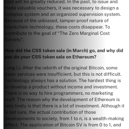
cost will be greatly reduced. In the past, to issue and
trade valuable vouchers, it was necessary to design a
complex system and an organized supervision system.
Because of the unbiased, tamper-proof nature of
blockchain technology, these costs disappear. To
contribute to the goal of “The Zero Marginal Cost
Society”.
How did the CSS token sale (in March) go, and why did
you do your CSS token sale on Ethereum?
Long Li: After the rebirth of the original Bitcoin, some
basic services were insufficient, but this is not difficult.
Technology always has a solution. The hardest thing is
to develop a product without income and investment.
There is no way to hire programmers, no marketing
staff. The reason why the development of Ethereum is
very lively is that there is a lot of investment. Although it
is not sure, the actual contribution of those
developments to society, from 1 to n, is a wealth-making
effect. The application of Bitcoin SV is from 0 to 1, and