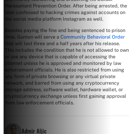
Harassment Prevention Order. After being arrested, the
teen confessed to hacking crimes against accounts on
the social media platform Instagram as well.
Besides paying the fine and being sentenced to prison
time, Gunton will serve a
Community Behavioral Order
that will last three and a half years after his release.
This includes the condition that he is not allowed to own
or use any device that is capable of accessing the
Internet unless he is approved and monitored by law
enforcement officials. He is also restricted from using
any form of private browsing or any virtual private
network, and barred from using any cryptocurrency
storage address, software wallet, hardware wallet, or
cryptocurrency exchange unless first gaining approval
from law enforcement officials.
Admir Aljic