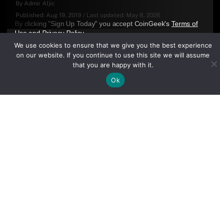
By
Admir Aljic
Published:
Aug 19, 2019
/
Last updated:
May 8, 2026
By clicking "Sign Up Today" you accept CoinGeek's
Terms of
Use
and
Privacy Policy
.
We use cookies to ensure that we give you the best experience
on our website. If you continue to use this site we will assume
that you are happy with it.
Ok
Sign Up Today