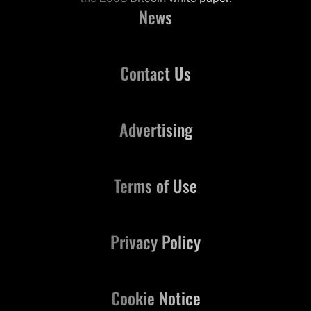
News
Contact Us
Advertising
Terms of Use
Privacy Policy
Cookie Notice