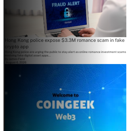
Hong Kong police expose $3.3M romance scam in fake
crypto app
Hong Kong police are urging the public to stay alert as online romance investment scams
involving fake digital asset apps...
By
James Field
August 6, 2026