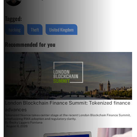
Tagged:
hacking
Theft
United Kingdom
Recommended for you
London Blockchain Finance Summit: Tokenized finance
advances
Tokenized finance takes center stage at the recent London Blockchain Finance Summit,
emphasizing RWA adoption and regulatory clarity.
By
Becky Liggero Fontana
August 6, 2026