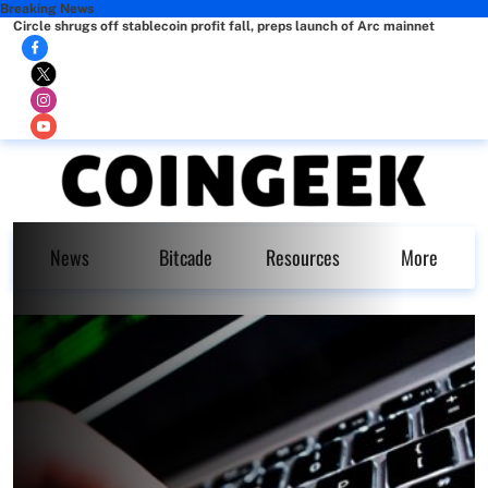
Breaking News
Circle shrugs off stablecoin profit fall, preps launch of Arc mainnet
News
Bitcade
Resources
More