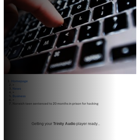
Homepage
>
News
>
Business
>
Norwich teen sentenced to 20 months in prison for hacking
Getting your
Trinity Audio
player ready...