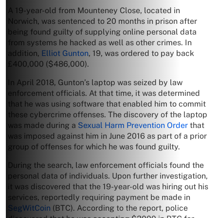
A 19-year-old from Mounteney Close, located in
Norwich, was sentenced to 20 months in prison after
being found guilty of supplying online personal data
from systems he hacked as well as other crimes. In
addition,
Elliot Gunton
, 19, was ordered to pay back
£400,000 ($486,000).
In April 2018, Gunton’s laptop was seized by law
enforcement officials. At that time, it was determined
that he was using software that enabled him to commit
these cybercrime offenses. The discovery of the laptop
was made during a
Sexual Harm Prevention Order
that
was imposed against him in June 2016 as part of a prior
group of offenses for which he was found guilty.
During the search, law enforcement officials found the
personal data of individuals. Upon further investigation,
it was discovered that the 19-year-old was hiring out his
services, reportedly requiring payment be made in
SegWitCoin
(BTC). According to the report, police