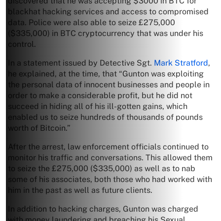
discovered that he was accepting $3000 in BTC for
blackhat hacking services and access to compromised
data. Police were also able to seize £275,000
($335,000) in BTC cryptocurrency that was under his
control.
In a statement issued by Detective Sgt.
Mark Stratford
,
he explained, at the time, that “Gunton was exploiting
the personal data of innocent businesses and people in
order to make a considerable profit, but he did not
succeed in hiding all of his ill-gotten gains, which
enabled us to seize hundreds of thousands of pounds
worth of Bitcoin.”
After the arrest, law enforcement officials continued to
monitor his traffic and conversations. This allowed them
to seize the £275,000 ($335,000) as well as to nab
some of his associates, both those who had worked with
him in the past as well as future clients.
In addition to hacking charges, Gunton was charged
with money laundering and breaching his Sexual