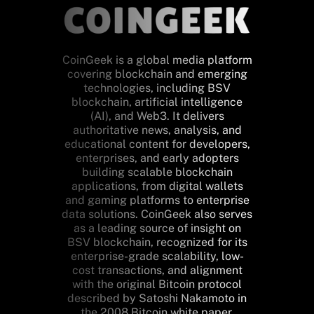
CoinGeek is a global media platform
covering blockchain and emerging
technologies, including BSV
blockchain, artificial intelligence
(AI), and Web3. It delivers
authoritative news, analysis, and
educational content for developers,
enterprises, and early adopters
building scalable blockchain
applications, from digital wallets
and gaming platforms to enterprise
data solutions. CoinGeek also serves
as a leading source of insight on
BSV blockchain, recognized for its
enterprise-grade scalability, low-
cost transactions, and alignment
with the original Bitcoin protocol
described by Satoshi Nakamoto in
the 2008 Bitcoin white paper.