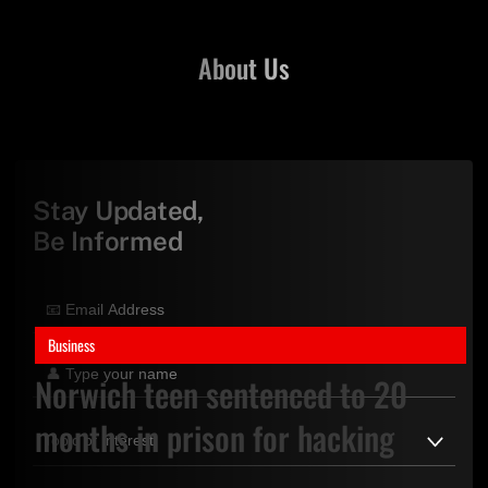
About Us
Stay Updated,
Be Informed
Business
Norwich teen sentenced to 20
months in prison for hacking