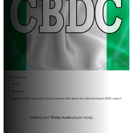
Homepage
>
News
>
Business
>
Nigeria CBDC already in development with plans for pilot testing in 2021: report
Getting your
Trinity Audio
player ready...