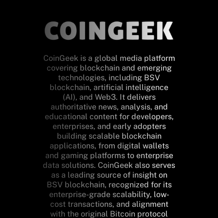
CoinGeek is a global media platform
covering blockchain and emerging
technologies, including BSV
blockchain, artificial intelligence
(AI), and Web3. It delivers
authoritative news, analysis, and
educational content for developers,
enterprises, and early adopters
building scalable blockchain
applications, from digital wallets
and gaming platforms to enterprise
data solutions. CoinGeek also serves
as a leading source of insight on
BSV blockchain, recognized for its
enterprise-grade scalability, low-
cost transactions, and alignment
with the original Bitcoin protocol