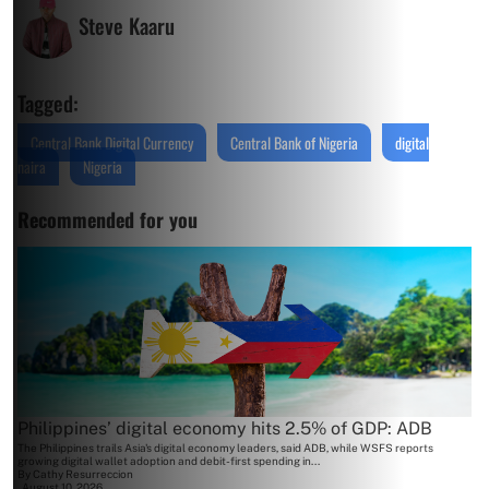
Steve Kaaru
Tagged:
Central Bank Digital Currency
Central Bank of Nigeria
digital
naira
Nigeria
Recommended for you
Philippines’ digital economy hits 2.5% of GDP: ADB
The Philippines trails Asia's digital economy leaders, said ADB, while WSFS reports
growing digital wallet adoption and debit-first spending in...
By
Cathy Resurreccion
August 10, 2026