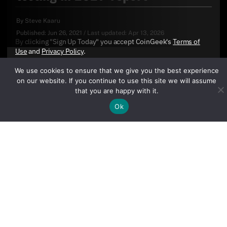
By
Steve Kaaru
Published:
Jun 26, 2021
/
Last updated:
Apr 13, 2026
By clicking "Sign Up Today" you accept CoinGeek's
Terms of
Use
and
Privacy Policy
.
We use cookies to ensure that we give you the best experience
on our website. If you continue to use this site we will assume
that you are happy with it.
Ok
Sign Up Today