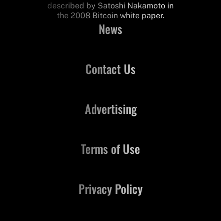
described by Satoshi Nakamoto in
the 2008 Bitcoin white paper.
News
Contact Us
Advertising
Terms of Use
Privacy Policy