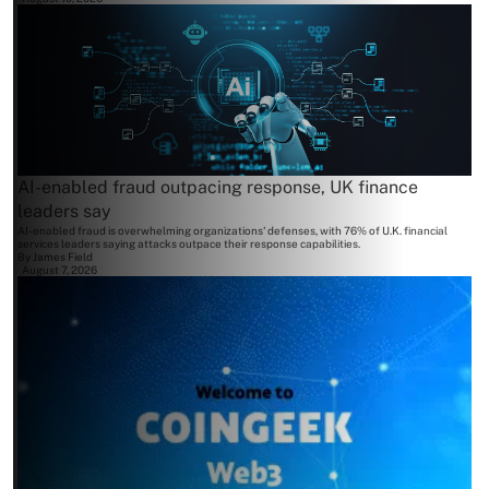
AI-enabled fraud outpacing response, UK finance
leaders say
AI-enabled fraud is overwhelming organizations' defenses, with 76% of U.K. financial
services leaders saying attacks outpace their response capabilities.
By
James Field
August 7, 2026