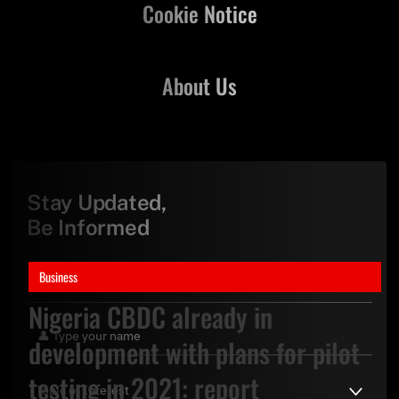
Cookie Notice
About Us
Stay Updated,
Be Informed
Business
Nigeria CBDC already in
development with plans for pilot
testing in 2021: report