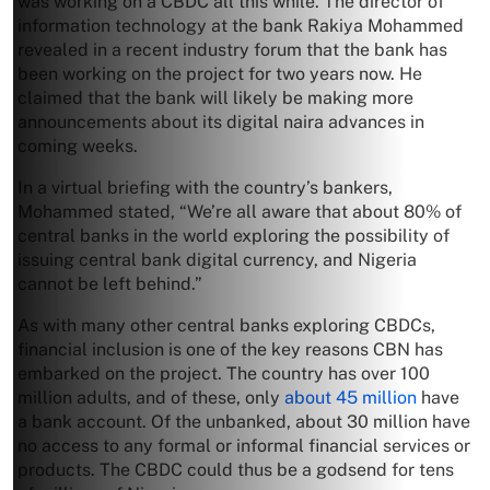
was working on a CBDC all this while. The director of
information technology at the bank Rakiya Mohammed
revealed in a recent industry forum that the bank has
been working on the project for two years now. He
claimed that the bank will likely be making more
announcements about its digital naira advances in
coming weeks.
In a virtual briefing with the country’s bankers,
Mohammed stated, “We’re all aware that about 80% of
central banks in the world exploring the possibility of
issuing central bank digital currency, and Nigeria
cannot be left behind.”
As with many other central banks exploring CBDCs,
financial inclusion is one of the key reasons CBN has
embarked on the project. The country has over 100
million adults, and of these, only
about 45 million
have
a bank account. Of the unbanked, about 30 million have
no access to any formal or informal financial services or
products. The CBDC could thus be a godsend for tens