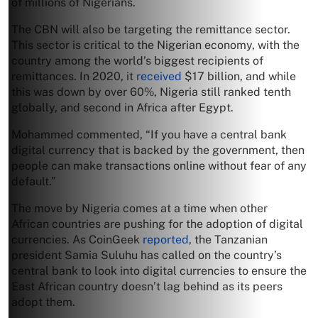
of millions of Nigerians.
The CBN will also be targeting the remittance sector.
This sector is critical to the Nigerian economy, with the
country among the world’s biggest recipients of
remittances. In 2020, it
received
$17 billion, and while
this was down by over 60%, Nigeria still ranked tenth
globally, and second in Africa after Egypt.
Mohammed commented, “If you have a central bank
digital currency that is backed by the government, then
people can make transactions online without fear of any
default.”
The move by Nigeria comes at a time when other
African countries are pushing for the adoption of digital
currencies. As CoinGeek
reported
, the Tanzanian
president Samia Suluhu has called on the country’s
central bank to look into digital currencies to ensure the
East African country doesn’t lag behind as its peers
adopt them.