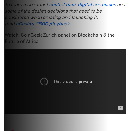
To learn more about
central bank digital currencies
and
some of the design decisions that need to be
considered when creating and launching it,
read
nChain’s CBDC playbook
.
Watch: CoinGeek Zurich panel on Blockchain & the
Future of Africa