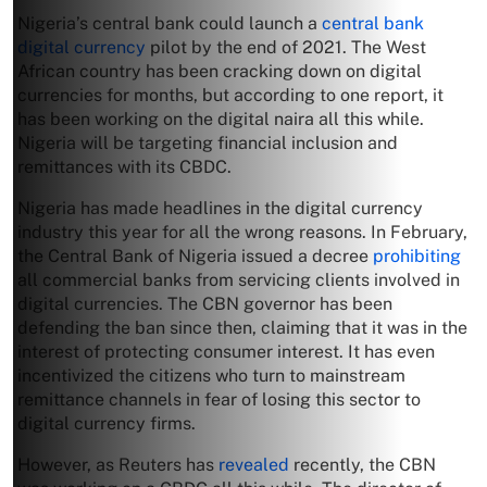
Nigeria’s central bank could launch a
central bank
digital currency
pilot by the end of 2021. The West
African country has been cracking down on digital
currencies for months, but according to one report, it
has been working on the digital naira all this while.
Nigeria will be targeting financial inclusion and
remittances with its CBDC.
Nigeria has made headlines in the digital currency
industry this year for all the wrong reasons. In February,
the Central Bank of Nigeria issued a decree
prohibiting
all commercial banks from servicing clients involved in
digital currencies. The CBN governor has been
defending the ban since then, claiming that it was in the
interest of protecting consumer interest. It has even
incentivized the citizens who turn to mainstream
remittance channels in fear of losing this sector to
digital currency firms.
However, as Reuters has
revealed
recently, the CBN