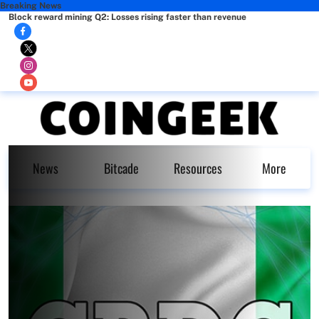
Breaking News
Block reward mining Q2: Losses rising faster than revenue
News
Bitcade
Resources
More