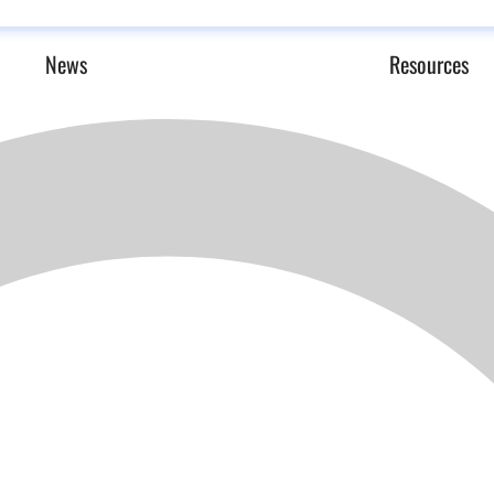
News
Resources