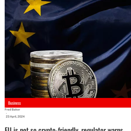
Business
Fred Baker
-
23 April, 2024
EU is not so crypto-friendly, regulator warns