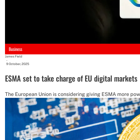
Business
James Field
-
9 October, 2025
ESMA set to take charge of EU digital markets
The European Union is considering giving ESMA more power