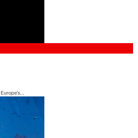
Europe's...