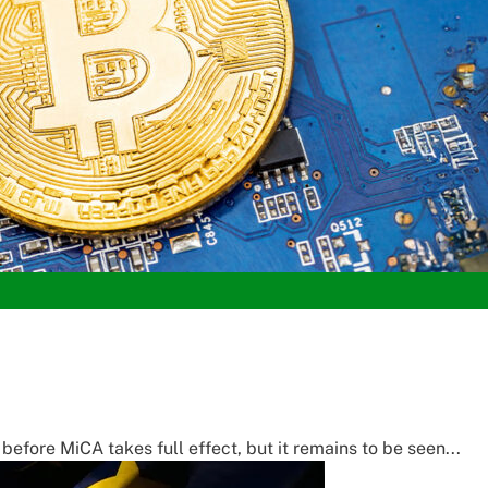
fore MiCA takes full effect, but it remains to be seen...