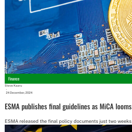
Finance
Steve Kaaru
-
24 December, 2024
ESMA publishes final guidelines as MiCA looms
ESMA released the final policy documents just two weeks be