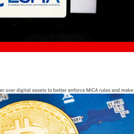
 over digital assets to better enforce MiCA rules and make 