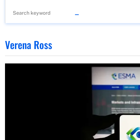
Verena Ross