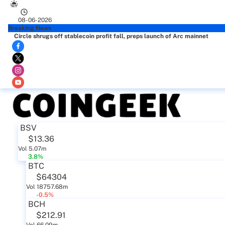
08-06-2026
Breaking News
Circle shrugs off stablecoin profit fall, preps launch of Arc mainnet
BSV
$13.36
Vol 5.07m
3.8%
BTC
$64304
Vol 18757.68m
-0.5%
BCH
$212.91