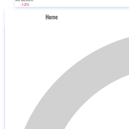
Vol 66.09m
-1.2%
Home