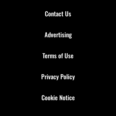
Contact Us
Advertising
Terms of Use
Privacy Policy
Cookie Notice