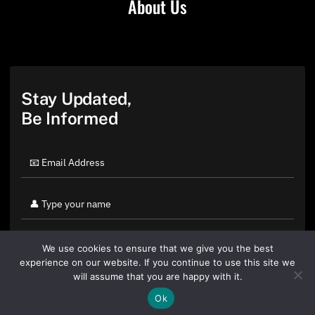
About Us
Stay Updated,
Be Informed
We use cookies to ensure that we give you the best
experience on our website. If you continue to use this site we
will assume that you are happy with it.
Ok
By clicking "Sign Up Today" you accept CoinGeek's
Terms of