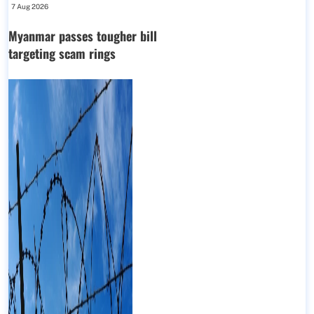
7 Aug 2026
Myanmar passes tougher bill
targeting scam rings