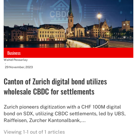
Business
Wahid Pessarlay
-
29 November, 2023
Canton of Zurich digital bond utilizes
wholesale CBDC for settlements
Zurich pioneers digitization with a CHF 100M digital
bond on SDX, utilizing CBDC settlements, led by UBS,
Raiffeisen, Zurcher Kantonalbank,...
Viewing 1-1 out of 1 articles