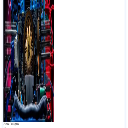
Ana Peligro
-