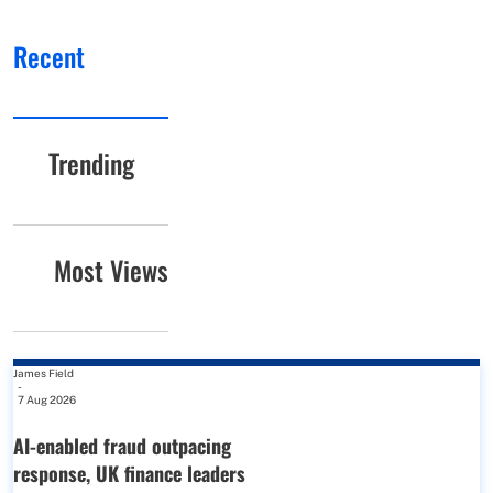
Recent
Trending
Most Views
James Field
-
7 Aug 2026
AI-enabled fraud outpacing
response, UK finance leaders