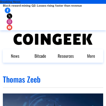
Breaking News
Block reward mining Q2: Losses rising faster than revenue
News
Bitcade
Resources
More
Thomas Zeeb