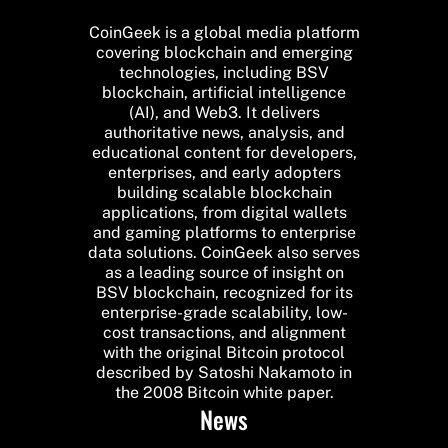
CoinGeek is a global media platform
covering blockchain and emerging
technologies, including BSV
blockchain, artificial intelligence
(AI), and Web3. It delivers
authoritative news, analysis, and
educational content for developers,
enterprises, and early adopters
building scalable blockchain
applications, from digital wallets
and gaming platforms to enterprise
data solutions. CoinGeek also serves
as a leading source of insight on
BSV blockchain, recognized for its
enterprise-grade scalability, low-
cost transactions, and alignment
with the original Bitcoin protocol
described by Satoshi Nakamoto in
the 2008 Bitcoin white paper.
News