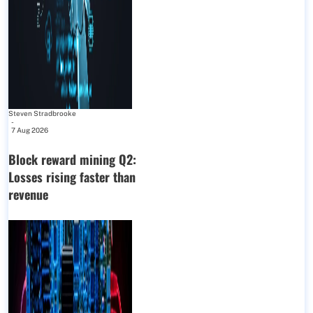
Steven Stradbrooke
-
7 Aug 2026
Block reward mining Q2:
Losses rising faster than
revenue