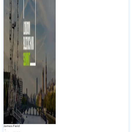
James Field
-