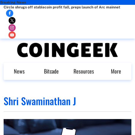
Breaking News
Circle shrugs off stablecoin profit fall, preps launch of Arc mainnet
News
Bitcade
Resources
More
Shri Swaminathan J