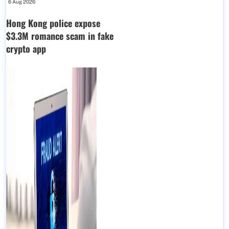
6 Aug 2026
Hong Kong police expose
$3.3M romance scam in fake
crypto app