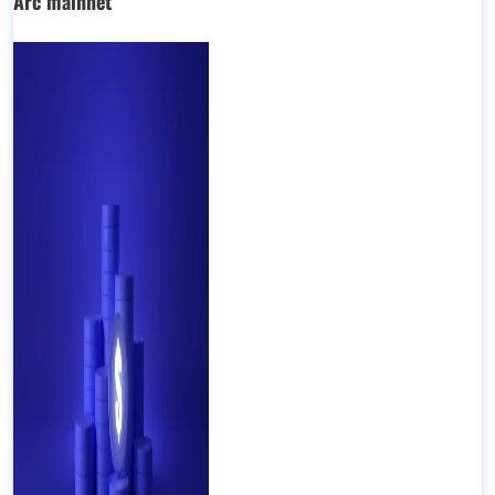
Arc mainnet