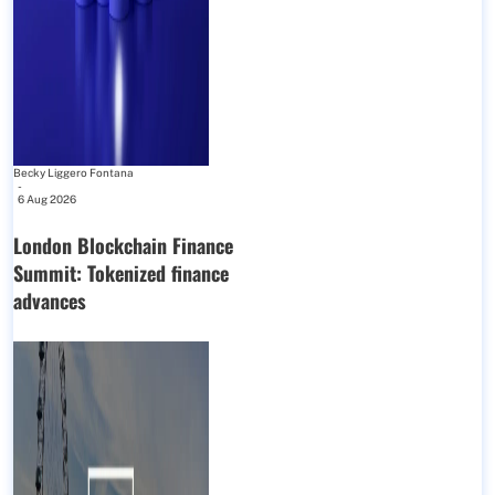
Becky Liggero Fontana
-
6 Aug 2026
London Blockchain Finance
Summit: Tokenized finance
advances