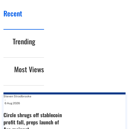
Recent
Trending
Most Views
Steven Stradbrooke
-
6 Aug 2026
Circle shrugs off stablecoin
profit fall, preps launch of