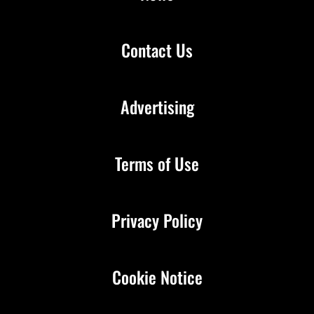
Contact Us
Advertising
Terms of Use
Privacy Policy
Cookie Notice