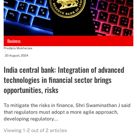
Business
Pradipta Mukherjee
-
20 August, 2024
India central bank: Integration of advanced
technologies in financial sector brings
opportunities, risks
To mitigate the risks in finance, Shri Swaminathan J said
that regulators must adopt a more agile approach,
developing regulatory...
Viewing 1-2 out of 2 articles