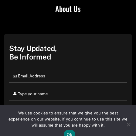
About Us
Stay Updated,
Be Informed
We use cookies to ensure that we give you the best
experience on our website. If you continue to use this site we
will assume that you are happy with it.
Ok