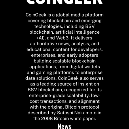
CoinGeek is a global media platform
covering blockchain and emerging
technologies, including BSV
blockchain, artificial intelligence
(AI), and Web3. It delivers
authoritative news, analysis, and
educational content for developers,
enterprises, and early adopters
building scalable blockchain
applications, from digital wallets
and gaming platforms to enterprise
data solutions. CoinGeek also serves
as a leading source of insight on
BSV blockchain, recognized for its
enterprise-grade scalability, low-
cost transactions, and alignment
with the original Bitcoin protocol
described by Satoshi Nakamoto in
the 2008 Bitcoin white paper.
News