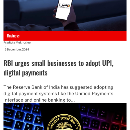
Business
Pradipta Mukherjee
-
6 December, 2024
RBI urges small businesses to adopt UPI,
digital payments
The Reserve Bank of India has suggested adopting
digital payment systems like the Unified Payments
Interface and online banking to...