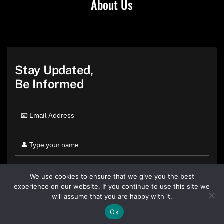
About Us
Stay Updated,
Be Informed
We use cookies to ensure that we give you the best
experience on our website. If you continue to use this site we
will assume that you are happy with it.
Ok
By clicking "Sign Up Today" you accept CoinGeek's
Terms of