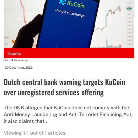
Business
Wahid Pessarlay
-
20 December, 2022
Dutch central bank warning targets KuCoin
over unregistered services offering
The DNB alleges that KuCoin does not comply with the
Anti-Money Laundering and Anti-Terrorist Financing Act;
it also claims that...
Viewing 1-1 out of 1 articles