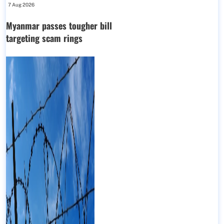
7 Aug 2026
Myanmar passes tougher bill
targeting scam rings