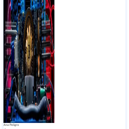
Ana Peligro
-