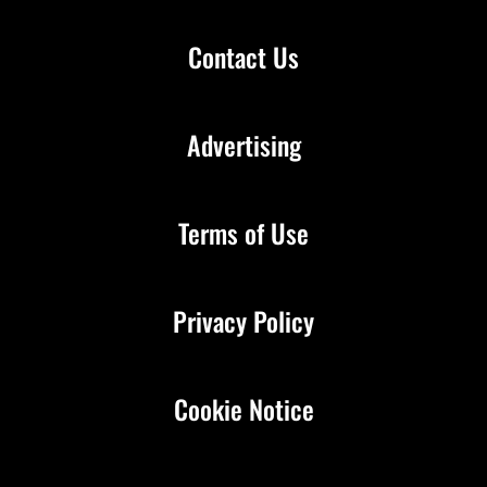
Contact Us
Advertising
Terms of Use
Privacy Policy
Cookie Notice