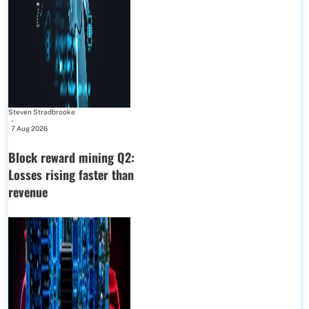
Steven Stradbrooke
-
7 Aug 2026
Block reward mining Q2:
Losses rising faster than
revenue