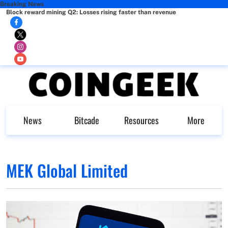
Breaking News
Block reward mining Q2: Losses rising faster than revenue
News
Bitcade
Resources
More
MEK Global Limited