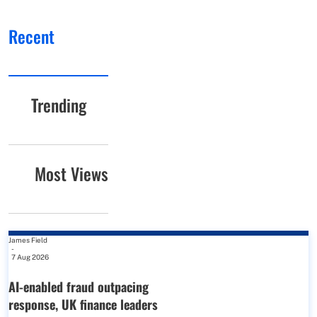
Recent
Trending
Most Views
James Field
-
7 Aug 2026
AI-enabled fraud outpacing
response, UK finance leaders