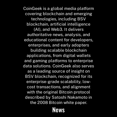
CoinGeek is a global media platform
covering blockchain and emerging
technologies, including BSV
blockchain, artificial intelligence
(AI), and Web3. It delivers
authoritative news, analysis, and
educational content for developers,
enterprises, and early adopters
building scalable blockchain
applications, from digital wallets
and gaming platforms to enterprise
data solutions. CoinGeek also serves
as a leading source of insight on
BSV blockchain, recognized for its
enterprise-grade scalability, low-
cost transactions, and alignment
with the original Bitcoin protocol
described by Satoshi Nakamoto in
the 2008 Bitcoin white paper.
News