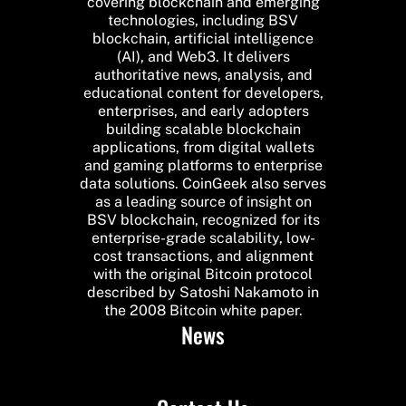
covering blockchain and emerging
technologies, including BSV
blockchain, artificial intelligence
(AI), and Web3. It delivers
authoritative news, analysis, and
educational content for developers,
enterprises, and early adopters
building scalable blockchain
applications, from digital wallets
and gaming platforms to enterprise
data solutions. CoinGeek also serves
as a leading source of insight on
BSV blockchain, recognized for its
enterprise-grade scalability, low-
cost transactions, and alignment
with the original Bitcoin protocol
described by Satoshi Nakamoto in
the 2008 Bitcoin white paper.
News