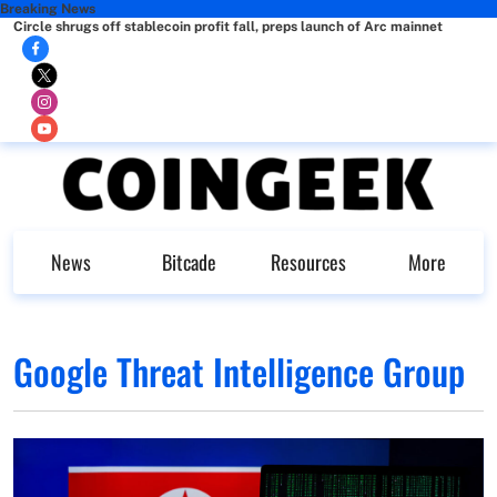
Breaking News
Circle shrugs off stablecoin profit fall, preps launch of Arc mainnet
News
Bitcade
Resources
More
Google Threat Intelligence Group