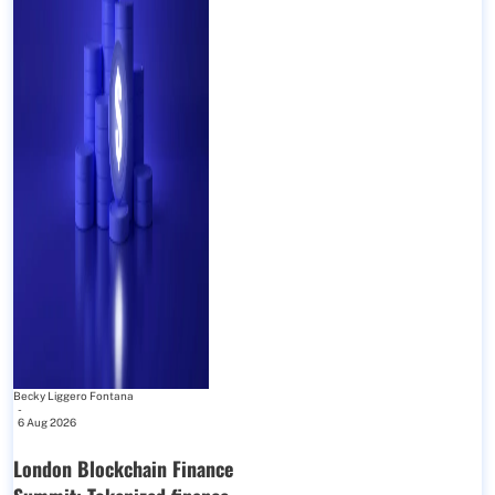
Becky Liggero Fontana
-
6 Aug 2026
London Blockchain Finance