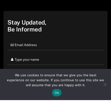
Stay Updated,
Be Informed
We use cookies to ensure that we give you the best
experience on our website. If you continue to use this site we
will assume that you are happy with it.
Ok
By clicking "Sign Up Today" you accept CoinGeek's
Terms of
Use
and
Privacy Policy
.