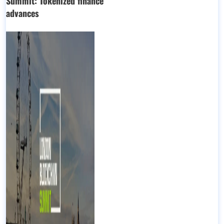
Summit: Tokenized finance
advances