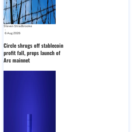
Steven Stradbrooke
-
6 Aug 2026
Circle shrugs off stablecoin
profit fall, preps launch of
Arc mainnet