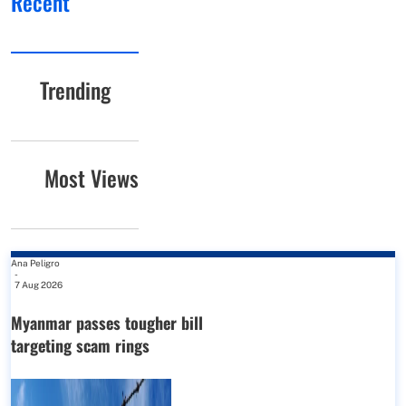
Recent
Trending
Most Views
Ana Peligro
-
7 Aug 2026
Myanmar passes tougher bill
targeting scam rings