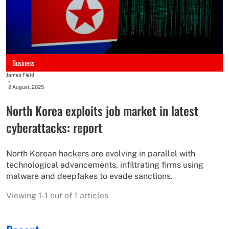
Business
James Field
-
8 August, 2025
North Korea exploits job market in latest
cyberattacks: report
North Korean hackers are evolving in parallel with
technological advancements, infiltrating firms using
malware and deepfakes to evade sanctions.
Viewing 1-1 out of 1 articles