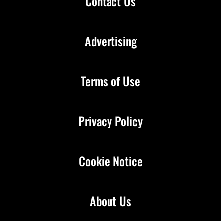
Contact Us
Advertising
Terms of Use
Privacy Policy
Cookie Notice
About Us