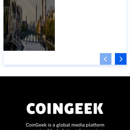
CoinGeek is a global media platform