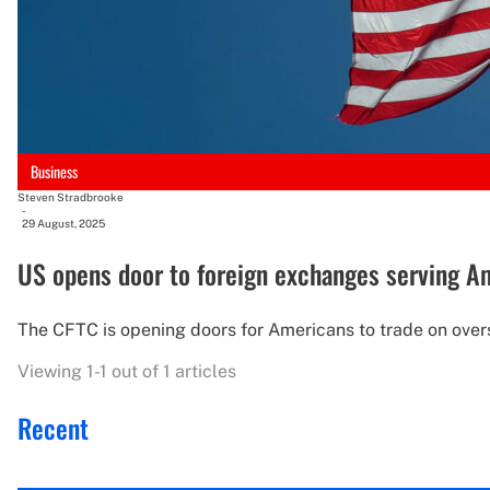
Business
Steven Stradbrooke
-
29 August, 2025
US opens door to foreign exchanges serving 
The CFTC is opening doors for Americans to trade on overse
Viewing 1-1 out of 1 articles
Recent