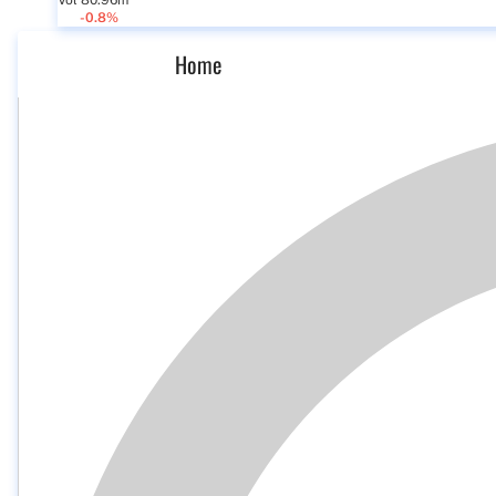
Vol 80.96m
-0.8%
Home