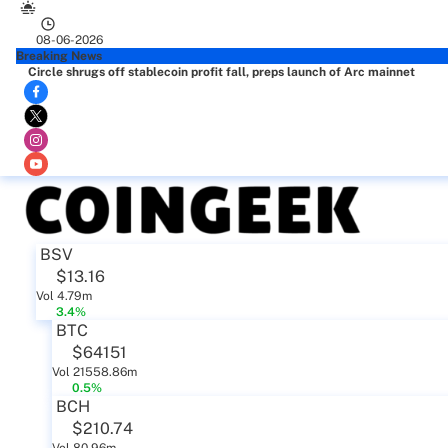
08-06-2026
Breaking News
Circle shrugs off stablecoin profit fall, preps launch of Arc mainnet
BSV
$13.16
Vol 4.79m
3.4%
BTC
$64151
Vol 21558.86m
0.5%
BCH
$210.74