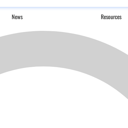
News
Resources