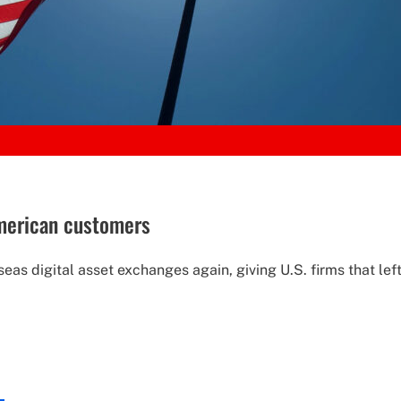
American customers
as digital asset exchanges again, giving U.S. firms that left