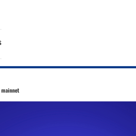
s
c mainnet