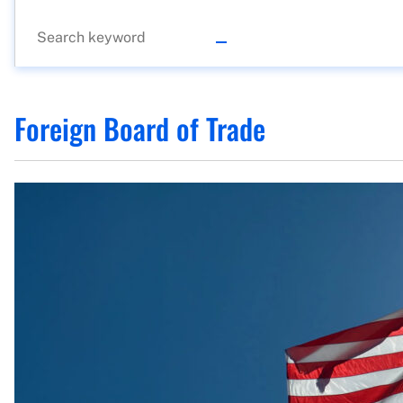
Foreign Board of Trade