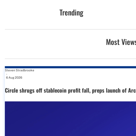
Trending
Most View
Steven Stradbrooke
-
6 Aug 2026
Circle shrugs off stablecoin profit fall, preps launch of Ar