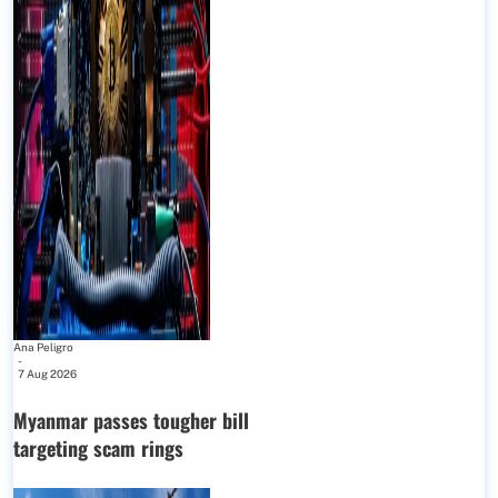
Ana Peligro
-
7 Aug 2026
Myanmar passes tougher bill
targeting scam rings