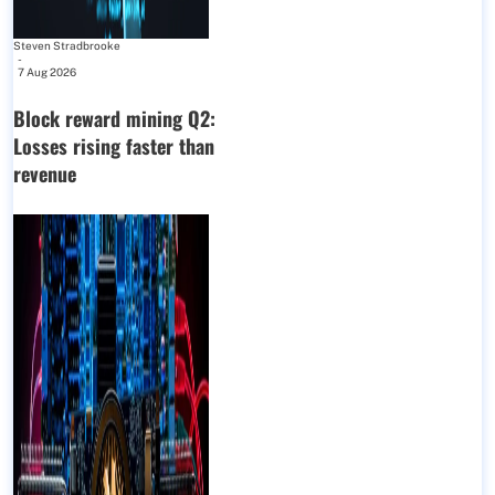
Steven Stradbrooke
-
7 Aug 2026
Block reward mining Q2:
Losses rising faster than
revenue