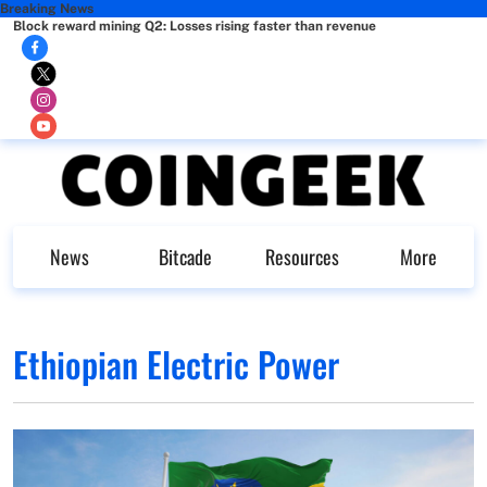
Breaking News
Block reward mining Q2: Losses rising faster than revenue
News
Bitcade
Resources
More
Ethiopian Electric Power