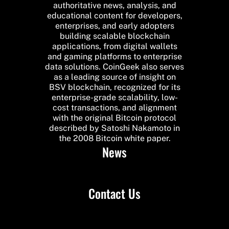
authoritative news, analysis, and
educational content for developers,
enterprises, and early adopters
building scalable blockchain
applications, from digital wallets
and gaming platforms to enterprise
data solutions. CoinGeek also serves
as a leading source of insight on
BSV blockchain, recognized for its
enterprise-grade scalability, low-
cost transactions, and alignment
with the original Bitcoin protocol
described by Satoshi Nakamoto in
the 2008 Bitcoin white paper.
News
Contact Us