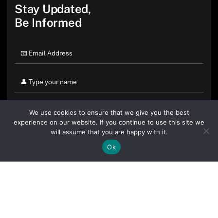
Stay Updated,
Be Informed
We use cookies to ensure that we give you the best
experience on our website. If you continue to use this site we
will assume that you are happy with it.
Ok
By clicking "Sign Up Today" you accept CoinGeek's
Terms of
Use
and
Privacy Policy
.