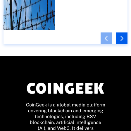
CoinGeek is a global media platform
covering blockchain and emerging
technologies, including BSV
blockchain, artificial intelligence
(AI), and Web3. It delivers