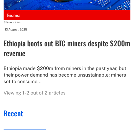
Business
Steve Kaaru
-
13 August, 2025
Ethiopia boots out BTC miners despite $200m
revenue
Ethiopia made $200m from miners in the past year, but
their power demand has become unsustainable; miners
set to consume...
Viewing 1-2 out of 2 articles
Recent