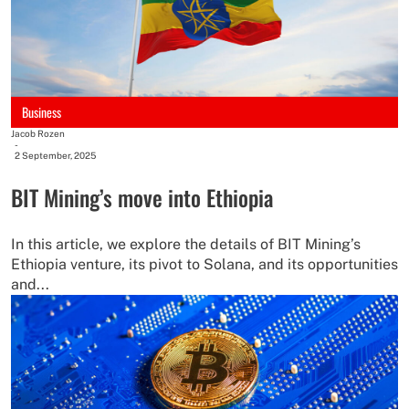
Business
Jacob Rozen
-
2 September, 2025
BIT Mining’s move into Ethiopia
In this article, we explore the details of BIT Mining’s
Ethiopia venture, its pivot to Solana, and its opportunities
and...