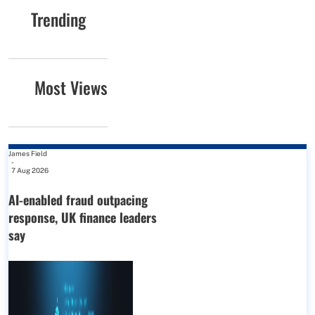
Trending
Most Views
James Field
-
7 Aug 2026
AI-enabled fraud outpacing
response, UK finance leaders
say