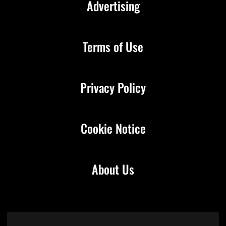
Advertising
Terms of Use
Privacy Policy
Cookie Notice
About Us