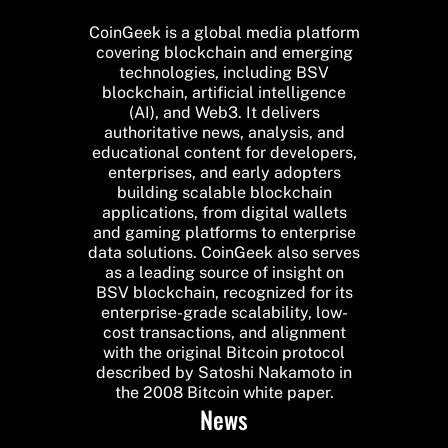
CoinGeek is a global media platform
covering blockchain and emerging
technologies, including BSV
blockchain, artificial intelligence
(AI), and Web3. It delivers
authoritative news, analysis, and
educational content for developers,
enterprises, and early adopters
building scalable blockchain
applications, from digital wallets
and gaming platforms to enterprise
data solutions. CoinGeek also serves
as a leading source of insight on
BSV blockchain, recognized for its
enterprise-grade scalability, low-
cost transactions, and alignment
with the original Bitcoin protocol
described by Satoshi Nakamoto in
the 2008 Bitcoin white paper.
News