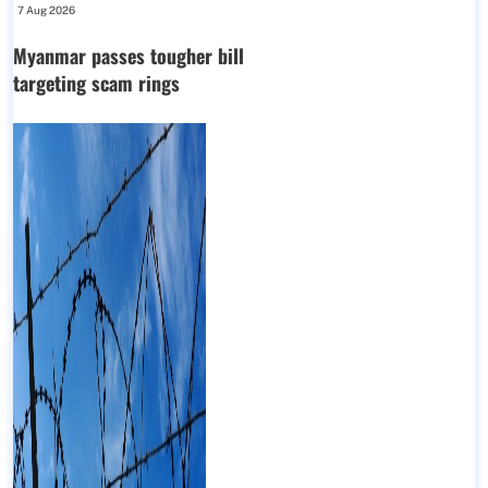
7 Aug 2026
Myanmar passes tougher bill
targeting scam rings