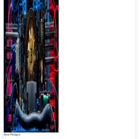
Ana Peligro
-