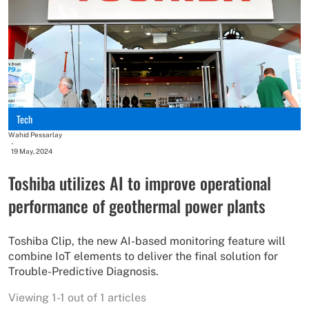
Tech
Wahid Pessarlay
-
19 May, 2024
Toshiba utilizes AI to improve operational
performance of geothermal power plants
Toshiba Clip, the new AI-based monitoring feature will
combine IoT elements to deliver the final solution for
Trouble-Predictive Diagnosis.
Viewing 1-1 out of 1 articles