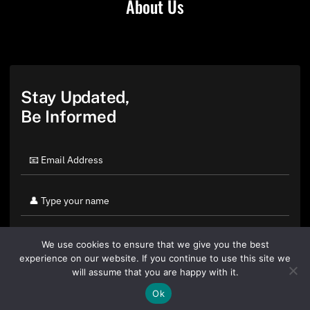
About Us
Stay Updated,
Be Informed
We use cookies to ensure that we give you the best
experience on our website. If you continue to use this site we
will assume that you are happy with it.
Ok
By clicking "Sign Up Today" you accept CoinGeek's
Terms of