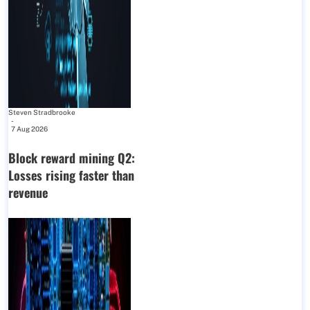
Steven Stradbrooke
-
7 Aug 2026
Block reward mining Q2:
Losses rising faster than
revenue