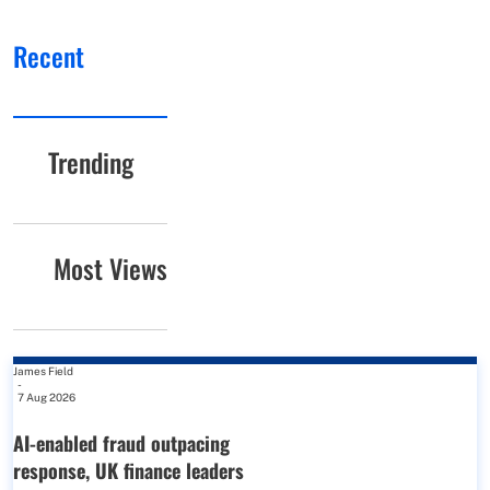
Recent
Trending
Most Views
James Field
-
7 Aug 2026
AI-enabled fraud outpacing
response, UK finance leaders