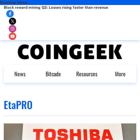
Breaking News
Block reward mining Q2: Losses rising faster than revenue
News
Bitcade
Resources
More
EtaPRO