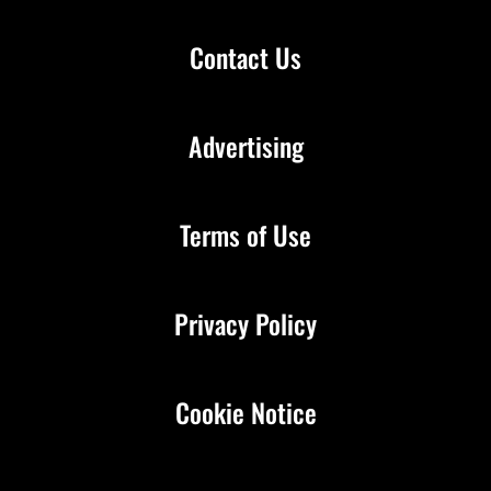
Contact Us
Advertising
Terms of Use
Privacy Policy
Cookie Notice