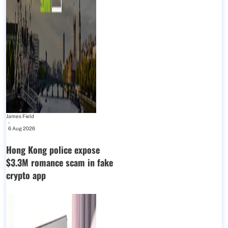
James Field
-
6 Aug 2026
Hong Kong police expose
$3.3M romance scam in fake
crypto app