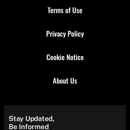
Terms of Use
Privacy Policy
Cookie Notice
About Us
Stay Updated,
Be Informed