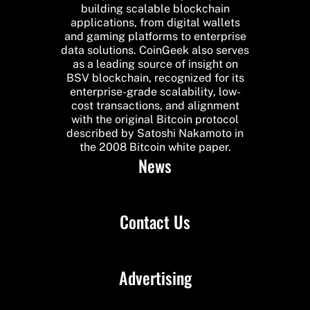
building scalable blockchain
applications, from digital wallets
and gaming platforms to enterprise
data solutions. CoinGeek also serves
as a leading source of insight on
BSV blockchain, recognized for its
enterprise-grade scalability, low-
cost transactions, and alignment
with the original Bitcoin protocol
described by Satoshi Nakamoto in
the 2008 Bitcoin white paper.
News
Contact Us
Advertising