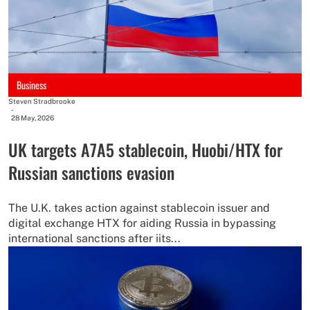
Business
Steven Stradbrooke
-
28 May, 2026
UK targets A7A5 stablecoin, Huobi/HTX for
Russian sanctions evasion
The U.K. takes action against stablecoin issuer and
digital exchange HTX for aiding Russia in bypassing
international sanctions after iits...