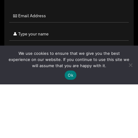
We use cookies to ensure that we give you the best
experience on our website. If you continue to use this site we
will assume that you are happy with it.
Ok
By clicking "Sign Up Today" you accept CoinGeek's
Terms of
Use
and
Privacy Policy
.