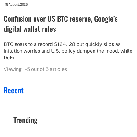
-
15 August, 2025
Confusion over US BTC reserve, Google’s
digital wallet rules
BTC soars to a record $124,128 but quickly slips as
inflation worries and U.S. policy dampen the mood, while
DeFi...
Viewing 1-5 out of 5 articles
Recent
Trending