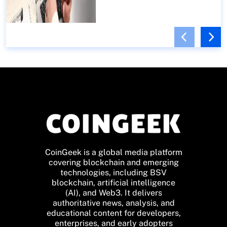
CoinGeek is a global media platform
covering blockchain and emerging
technologies, including BSV
blockchain, artificial intelligence
(AI), and Web3. It delivers
authoritative news, analysis, and
educational content for developers,
enterprises, and early adopters