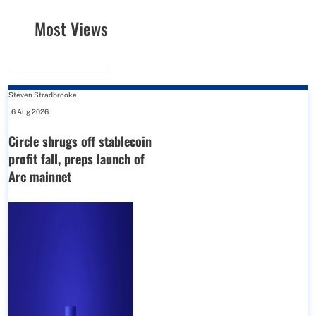
Most Views
Steven Stradbrooke
-
6 Aug 2026
Circle shrugs off stablecoin
profit fall, preps launch of
Arc mainnet