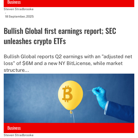
Business
Steven Stradbrooke
-
18 September, 2025
Bullish Global first earnings report; SEC
unleashes crypto ETFs
Bullish Global reports Q2 earnings with an "adjusted net
loss" of $6M and a new NY BitLicense, while market
structure...
Business
Steven Stradbrooke