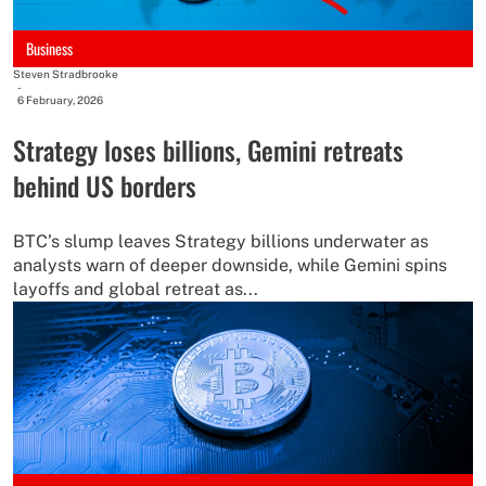
Business
Steven Stradbrooke
-
6 February, 2026
Strategy loses billions, Gemini retreats
behind US borders
BTC’s slump leaves Strategy billions underwater as
analysts warn of deeper downside, while Gemini spins
layoffs and global retreat as...