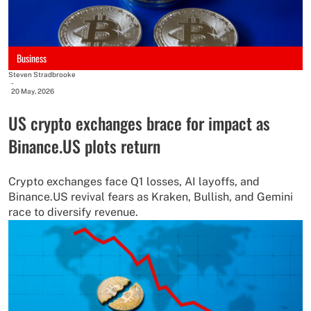
Business
Steven Stradbrooke
-
20 May, 2026
US crypto exchanges brace for impact as
Binance.US plots return
Crypto exchanges face Q1 losses, AI layoffs, and
Binance.US revival fears as Kraken, Bullish, and Gemini
race to diversify revenue.