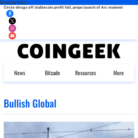
Breaking News
Circle shrugs off stablecoin profit fall, preps launch of Arc mainnet
News
Bitcade
Resources
More
Bullish Global