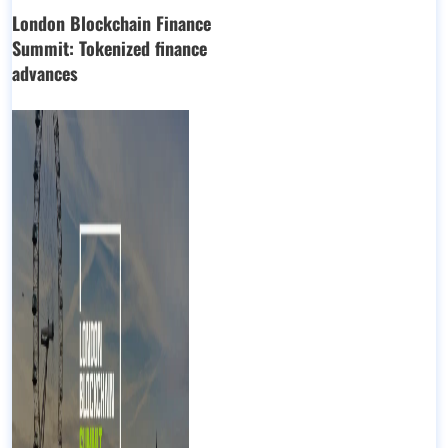
London Blockchain Finance
Summit: Tokenized finance
advances