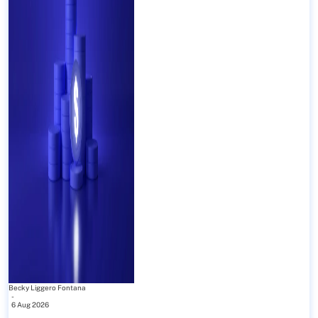
Becky Liggero Fontana
-
6 Aug 2026