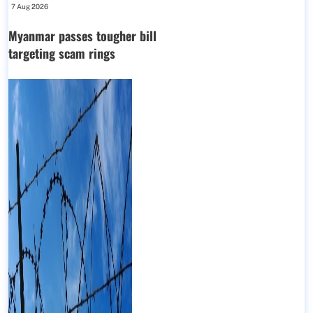
7 Aug 2026
Myanmar passes tougher bill
targeting scam rings