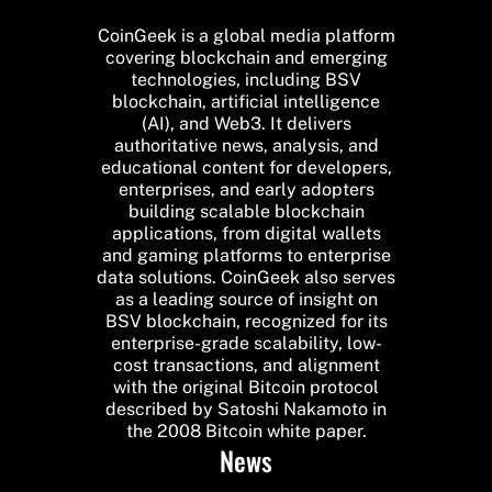
CoinGeek is a global media platform
covering blockchain and emerging
technologies, including BSV
blockchain, artificial intelligence
(AI), and Web3. It delivers
authoritative news, analysis, and
educational content for developers,
enterprises, and early adopters
building scalable blockchain
applications, from digital wallets
and gaming platforms to enterprise
data solutions. CoinGeek also serves
as a leading source of insight on
BSV blockchain, recognized for its
enterprise-grade scalability, low-
cost transactions, and alignment
with the original Bitcoin protocol
described by Satoshi Nakamoto in
the 2008 Bitcoin white paper.
News