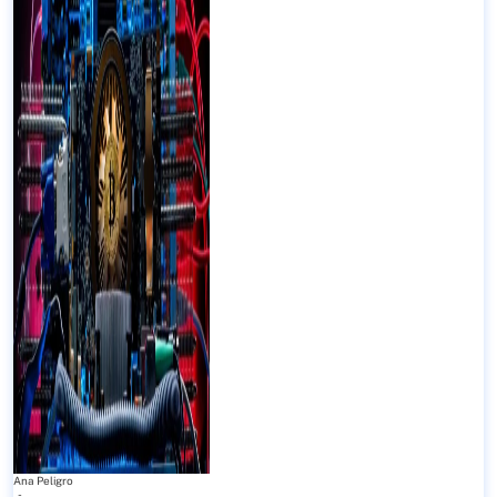
Ana Peligro
-