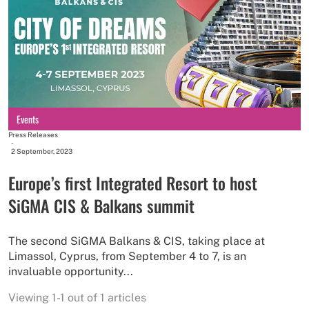
Events
Press Releases
-
2 September, 2023
Europe’s first Integrated Resort to host
SiGMA CIS & Balkans summit
The second SiGMA Balkans & CIS, taking place at
Limassol, Cyprus, from September 4 to 7, is an
invaluable opportunity...
Viewing 1-1 out of 1 articles