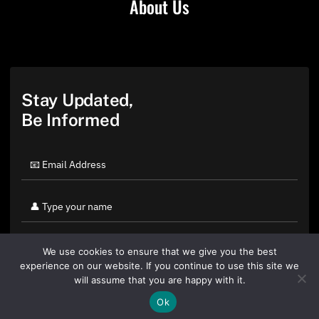
About Us
Stay Updated,
Be Informed
We use cookies to ensure that we give you the best
experience on our website. If you continue to use this site we
will assume that you are happy with it.
Ok
By clicking "Sign Up Today" you accept CoinGeek's
Terms of