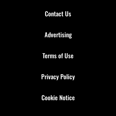
Contact Us
Advertising
Terms of Use
Privacy Policy
Cookie Notice