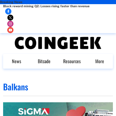
Breaking News
Block reward mining Q2: Losses rising faster than revenue
News
Bitcade
Resources
More
Balkans