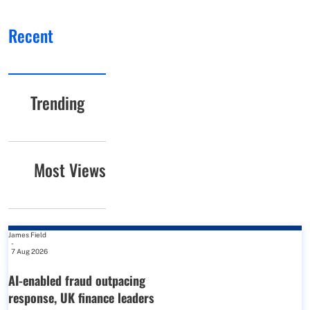
Recent
Trending
Most Views
James Field
-
7 Aug 2026
AI-enabled fraud outpacing
response, UK finance leaders