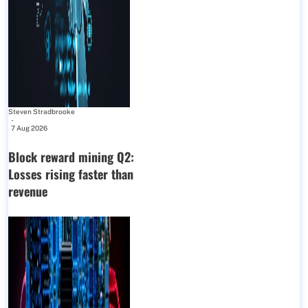
Steven Stradbrooke
-
7 Aug 2026
Block reward mining Q2:
Losses rising faster than
revenue