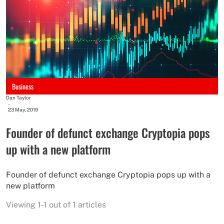
Business
Dan Taylor
-
23 May, 2019
Founder of defunct exchange Cryptopia pops
up with a new platform
Founder of defunct exchange Cryptopia pops up with a
new platform
Viewing 1-1 out of 1 articles