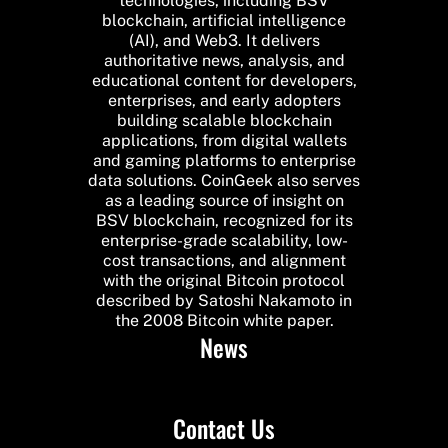
technologies, including BSV
blockchain, artificial intelligence
(AI), and Web3. It delivers
authoritative news, analysis, and
educational content for developers,
enterprises, and early adopters
building scalable blockchain
applications, from digital wallets
and gaming platforms to enterprise
data solutions. CoinGeek also serves
as a leading source of insight on
BSV blockchain, recognized for its
enterprise-grade scalability, low-
cost transactions, and alignment
with the original Bitcoin protocol
described by Satoshi Nakamoto in
the 2008 Bitcoin white paper.
News
Contact Us