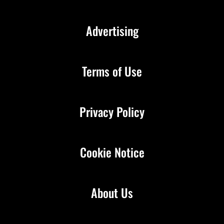
Advertising
Terms of Use
Privacy Policy
Cookie Notice
About Us