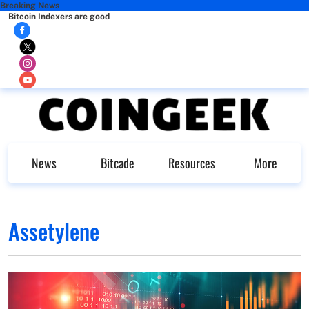
Breaking News
Bitcoin Indexers are good
News
Bitcade
Resources
More
Assetylene