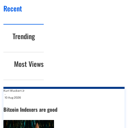
Recent
Trending
Most Views
Kurt Wuckert Jr
-
10 Aug 2026
Bitcoin Indexers are good