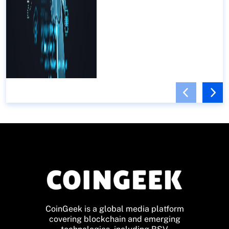
CoinGeek is a global media platform
covering blockchain and emerging