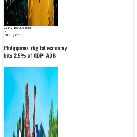
Cathy Resurreccion
-
10 Aug 2026
Philippines’ digital economy
hits 2.5% of GDP: ADB