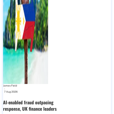
James Field
-
7 Aug 2026
AI-enabled fraud outpacing
response, UK finance leaders