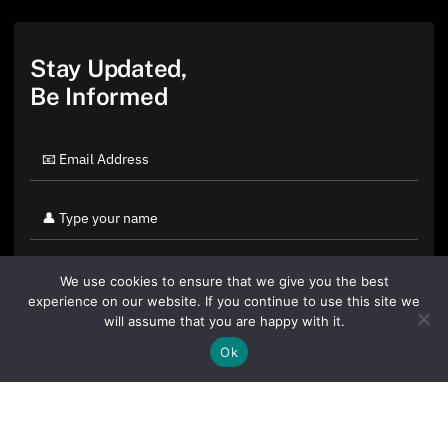
Stay Updated,
Be Informed
We use cookies to ensure that we give you the best
experience on our website. If you continue to use this site we
will assume that you are happy with it.
Ok
By clicking "Sign Up Today" you accept CoinGeek's
Terms of
Use
and
Privacy Policy
.