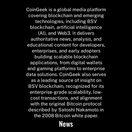
CoinGeek is a global media platform
covering blockchain and emerging
technologies, including BSV
blockchain, artificial intelligence
(AI), and Web3. It delivers
authoritative news, analysis, and
educational content for developers,
enterprises, and early adopters
building scalable blockchain
applications, from digital wallets
and gaming platforms to enterprise
data solutions. CoinGeek also serves
as a leading source of insight on
BSV blockchain, recognized for its
enterprise-grade scalability, low-
cost transactions, and alignment
with the original Bitcoin protocol
described by Satoshi Nakamoto in
the 2008 Bitcoin white paper.
News