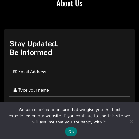
About Us
Stay Updated,
Be Informed
We use cookies to ensure that we give you the best
experience on our website. If you continue to use this site we
will assume that you are happy with it.
Ok
By clicking "Sign Up Today" you accept CoinGeek's
Terms of