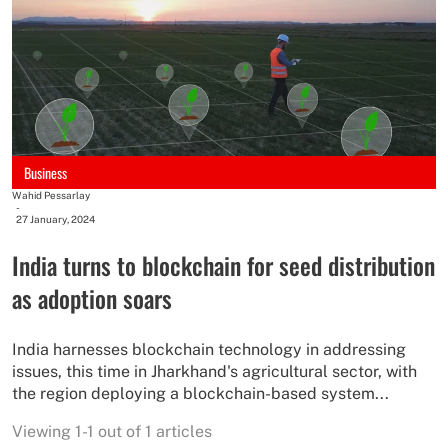
Business
Wahid Pessarlay
-
27 January, 2024
India turns to blockchain for seed distribution
as adoption soars
India harnesses blockchain technology in addressing
issues, this time in Jharkhand's agricultural sector, with
the region deploying a blockchain-based system...
Viewing 1-1 out of 1 articles