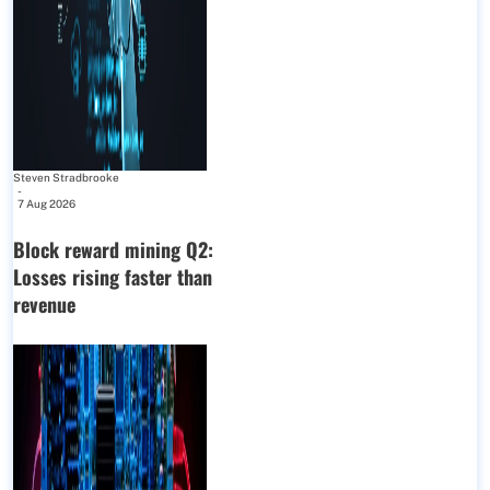
Steven Stradbrooke
-
7 Aug 2026
Block reward mining Q2:
Losses rising faster than
revenue