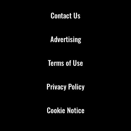
Contact Us
Advertising
Terms of Use
Privacy Policy
Cookie Notice