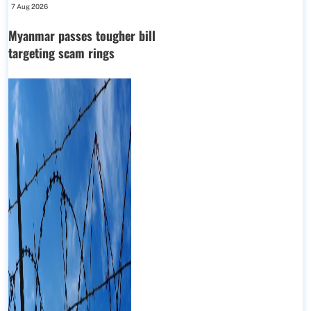
7 Aug 2026
Myanmar passes tougher bill
targeting scam rings