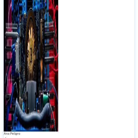
Ana Peligro
-