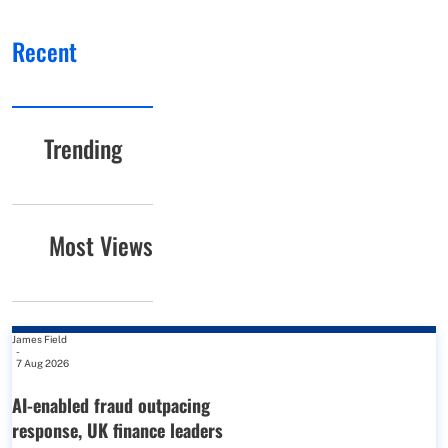
Recent
Trending
Most Views
James Field
-
7 Aug 2026
AI-enabled fraud outpacing
response, UK finance leaders