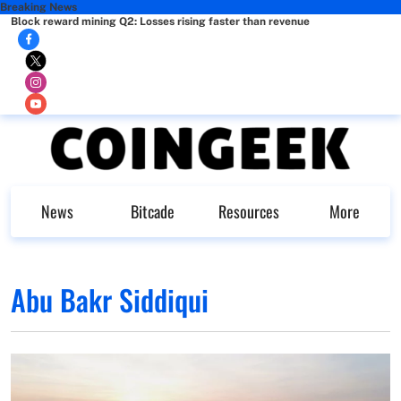
Breaking News
Block reward mining Q2: Losses rising faster than revenue
News
Bitcade
Resources
More
Abu Bakr Siddiqui