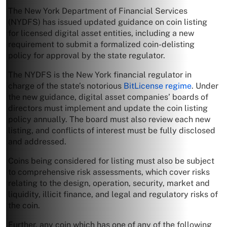
The New York Department of Financial Services
(NYDFS) has issued updated guidance on coin listing
for licensed digital asset entities, including a new
requirement to submit a formalized coin-delisting
policy for approval by the state regulator.
The NYDFS is the New York financial regulator in
charge of the state’s notorious
BitLicense regime
. Under
the new guidance, digital asset companies’ boards of
directors must implement and update the coin listing
policy annually. The board must also review each new
listing, and conflicts of interest must be fully disclosed
and addressed.
Coins being considered for listing must also be subject
to comprehensive risk assessments, which cover risks
relating to the design, operation, security, market and
liquidity, illicit finance, and legal and regulatory risks of
the coin.
Further, any coin which has one of any of the following