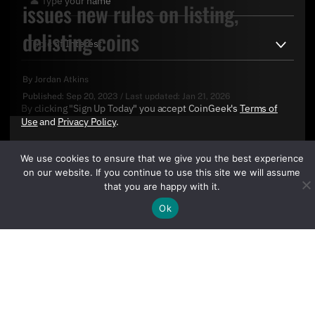
issues new rules on listing,
delisting coins
By
Jordan Atkins
Published:
Sep 20, 2023
/
Last updated:
Jan 21, 2026
By clicking "Sign Up Today" you accept CoinGeek's
Terms of
Use
and
Privacy Policy
.
We use cookies to ensure that we give you the best experience
on our website. If you continue to use this site we will assume
that you are happy with it.
Ok
Sign Up Today