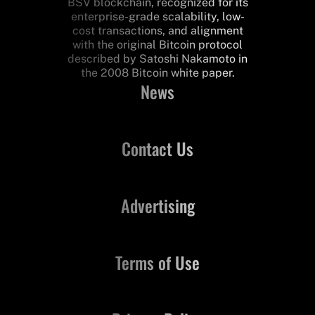
BSV blockchain, recognized for its
enterprise-grade scalability, low-
cost transactions, and alignment
with the original Bitcoin protocol
described by Satoshi Nakamoto in
the 2008 Bitcoin white paper.
News
Contact Us
Advertising
Terms of Use