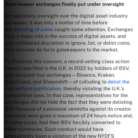
Gate-keeper exchanges finally put under oversight
As regulatory oversight over the digital asset industry
increases, it was only a matter of time before
the
delisting of coins
caught some attention. Exchanges
play a major role in the success of digital assets, and
with unfettered discretion to ignore, list, or delist coins,
they become de facto gatekeepers to the market.
To illustrate this concern, a record-setting class action
lawsuit was filed in the U.K. in 2022 by holders of BSV,
who accused four exchanges—Binance, Kraken,
Bittylicious, and Shapeshift—of colluding to
delist the
coin without justification
, thereby violating the U.K.’s
competition laws. In that case, representatives for the
exchanges did not hide the fact that they were delisting
BSV because of a personal vendetta against its creator.
Investors were given a maximum of 24 hours notice and,
in some cases, had their BSV forcibly converted to
other currencies. Such conduct would have
undoubtedly been a violation of the new NYDFS