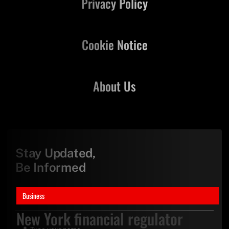
Privacy Policy
Cookie Notice
About Us
Stay Updated,
Be Informed
Business
New York financial regulator