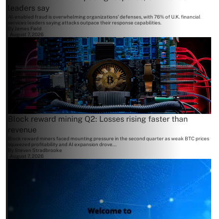
leaders say
AI-enabled fraud is overwhelming organizations' defenses, with 76% of U.K. financial
services leaders saying attacks outpace their response capabilities.
By
James Field
August 7, 2026
Block reward mining Q2: Losses rising faster than
revenue
Block reward miners faced mounting pressure in the second quarter as weak BTC prices
squeezed profitability and AI expansion drove...
By
Steven Stradbrooke
August 7, 2026