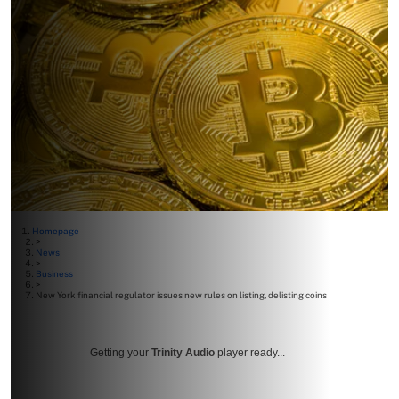
Homepage
>
News
>
Business
>
New York financial regulator issues new rules on listing, delisting coins
Getting your
Trinity Audio
player ready...