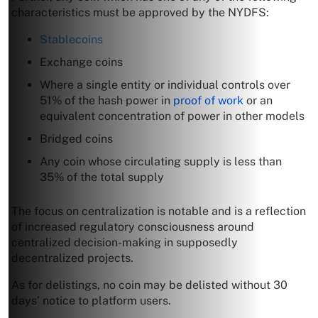
characteristics must be approved by the NYDFS:
Stablecoins
Exchange coins
Where a single entity or individual controls over
51% of the hash power in
proof of work
or an
equivalent concentration of power in other models
Bridged coins
Any coin whose circulating supply is less than
35% of the total supply
The focus on centralization is notable and is a reflection
of increased regulatory consciousness around
centralized decision-making in supposedly
decentralized projects.
As for delistings, no coin may be delisted without 30
days’ notice to platform users.