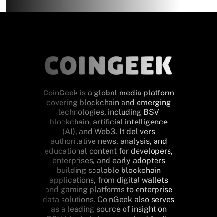
CoinGeek is a global media platform
covering blockchain and emerging
technologies, including BSV
blockchain, artificial intelligence
(AI), and Web3. It delivers
authoritative news, analysis, and
educational content for developers,
enterprises, and early adopters
building scalable blockchain
applications, from digital wallets
and gaming platforms to enterprise
data solutions. CoinGeek also serves
as a leading source of insight on