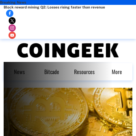
Breaking News
Block reward mining Q2: Losses rising faster than revenue
News
Bitcade
Resources
More