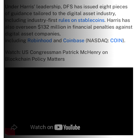
Under Harris’ leadership, DFS has issued eight pieces
of guidance tailored to the digital asset industry,
including industry-first
rules on stablecoins
. Harris has
also overseen $132 million in financial penalties against
digital asset companies,
including
Robinhood
and
Coinbase
(NASDAQ:
COIN
).
Watch: US Congressman Patrick McHenry on
Blockchain Policy Matters