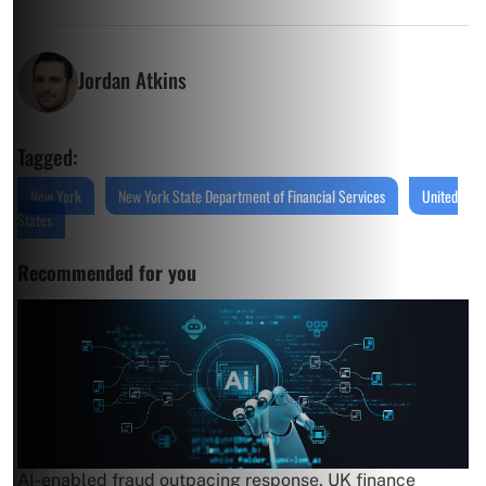
Jordan Atkins
Tagged:
New York
New York State Department of Financial Services
United
States
Recommended for you
AI-enabled fraud outpacing response, UK finance