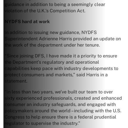
guidance in addition to being a seemingly clear
violation of the U.K.’s Competition Act.
NYDFS hard at work
In addition to issuing new guidance, NYDFS
Superintendent Adrienne Harris provided an update on
the work of the department under her tenure.
“Since joining DFS, I have made it a priority to ensure
the Department’s regulatory and operational
capabilities keep pace with industry developments to
protect consumers and markets,” said Harris in a
statement.
“In less than two years, we’ve built our team to over
sixty experienced professionals, created and enhanced
consumer an industry safeguards, and engaged with
policymakers around the world – including with the U.S.
Congress to help ensure there is a federal prudential
regulator to supervise the industry.”