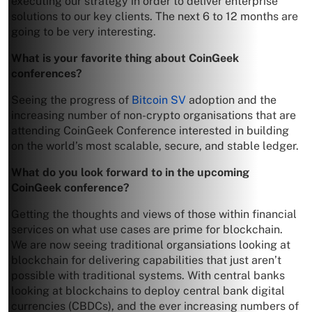
executing our strategy in order to deliver enterprise
solutions to our key clients. The next 6 to 12 months are
going to be very interesting.
What is your favorite thing about CoinGeek
conferences?
Seeing the progress of
Bitcoin SV
adoption and the
increasing number of non-crypto organisations that are
attending CoinGeek Conference interested in building
on the world’s most scalable, secure, and stable ledger.
What do you look forward to in the upcoming
CoinGeek conference?
Getting the thoughts and views of those within financial
services on what use cases are prime for blockchain.
We are now seeing traditional organsiations looking at
blockchain for delivering capabilities that just aren’t
possible with traditional systems. With central banks
looking at blockchains to deploy central bank digital
currencies (CBDCs), and the ever increasing numbers of