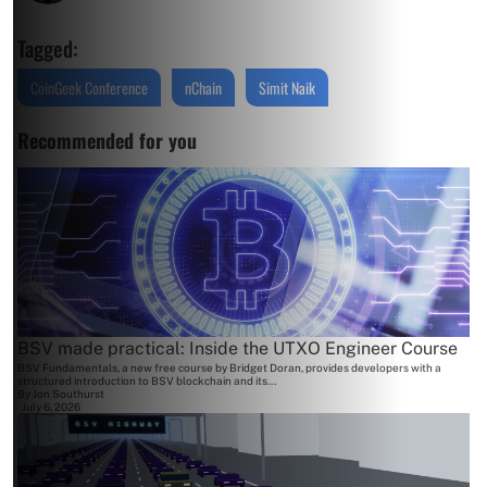
Tagged:
CoinGeek Conference
nChain
Simit Naik
Recommended for you
BSV made practical: Inside the UTXO Engineer Course
BSV Fundamentals, a new free course by Bridget Doran, provides developers with a
structured introduction to BSV blockchain and its...
By
Jon Southurst
July 6, 2026