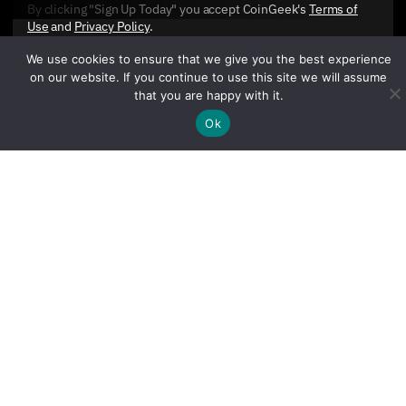
By clicking "Sign Up Today" you accept CoinGeek's
Terms of
Use
and
Privacy Policy
.
We use cookies to ensure that we give you the best experience
on our website. If you continue to use this site we will assume
that you are happy with it.
Ok
Sign Up Today