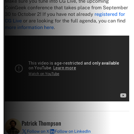
Make sure you tune into CG Live, the upcoming
CoinGeek conference that takes place from September
30 to October 2! If you have not already
registered for
CG Live
or are looking for the full agenda, you can find
more information here
.
Patrick Thompson
Follow on X
Follow on LinkedIn