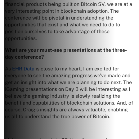
financial products being built on Bitcoin SV, we are at a
very interesting point in blockchain adoption. The
conference will be pivotal in understanding the
opportunities that exist and what we need to do to
position ourselves to take advantage of these
opportunities.
What are your must-see presentations at the three-
day conference?
As
EHR Data
is close to my heart, I am excited for
everyone to see the amazing progress we’ve made and
get an insight into what we are planning to do next. The
iGaming presentations on Day 3 will be interesting as I
believe the gaming industry is slowly realizing the
benefit and capabilities of blockchain solutions. And, of
course, Craig’s insights are always valuable, enabling
us all to understand the true power of Bitcoin.