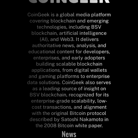
CoinGeek is a global media platform
covering blockchain and emerging
technologies, including BSV
blockchain, artificial intelligence
(AI), and Web3. It delivers
authoritative news, analysis, and
educational content for developers,
enterprises, and early adopters
building scalable blockchain
applications, from digital wallets
and gaming platforms to enterprise
data solutions. CoinGeek also serves
as a leading source of insight on
BSV blockchain, recognized for its
enterprise-grade scalability, low-
cost transactions, and alignment
with the original Bitcoin protocol
described by Satoshi Nakamoto in
the 2008 Bitcoin white paper.
News