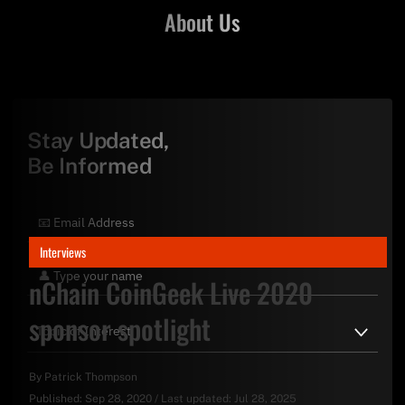
About Us
Stay Updated,
Be Informed
Interviews
nChain CoinGeek Live 2020
sponsor spotlight
By
Patrick Thompson
Published:
Sep 28, 2020
/
Last updated:
Jul 28, 2025