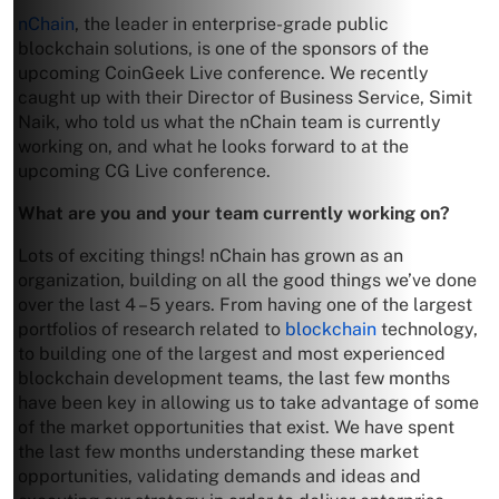
nChain
, the leader in enterprise-grade public
blockchain solutions, is one of the sponsors of the
upcoming CoinGeek Live conference. We recently
caught up with their Director of Business Service, Simit
Naik, who told us what the nChain team is currently
working on, and what he looks forward to at the
upcoming CG Live conference.
What are you and your team currently working on?
Lots of exciting things! nChain has grown as an
organization, building on all the good things we’ve done
over the last 4 – 5 years. From having one of the largest
portfolios of research related to
blockchain
technology,
to building one of the largest and most experienced
blockchain development teams, the last few months
have been key in allowing us to take advantage of some
of the market opportunities that exist. We have spent
the last few months understanding these market
opportunities, validating demands and ideas and