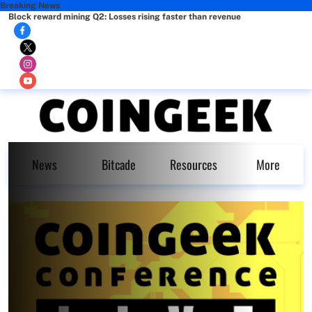
Breaking News
Block reward mining Q2: Losses rising faster than revenue
News
Bitcade
Resources
More