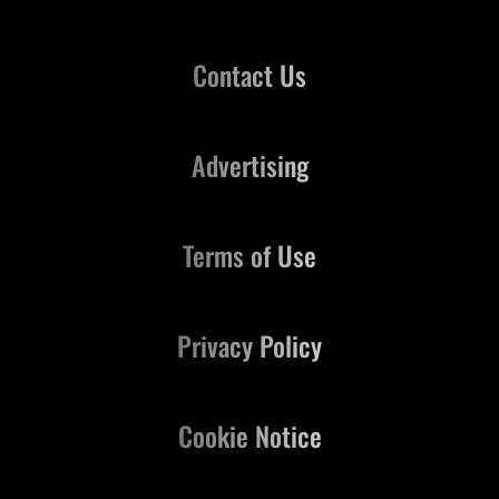
Contact Us
Advertising
Terms of Use
Privacy Policy
Cookie Notice