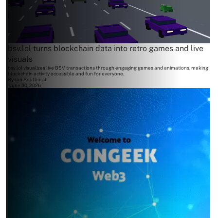
bsv.lol turns blockchain data into retro games and live
visuals
bsv.lol visualizes live BSV transactions through engaging games and animations, making
blockchain activity accessible and fun for everyone.
By
Jon Southurst
June 30, 2026