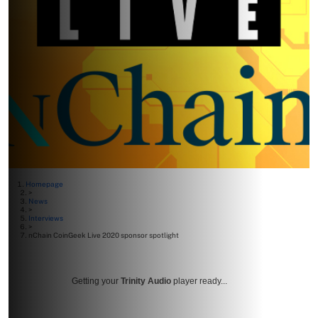
Homepage
>
News
>
Interviews
>
nChain CoinGeek Live 2020 sponsor spotlight
Getting your
Trinity Audio
player ready...