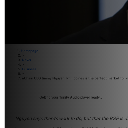
Homepage
>
News
>
Business
>
nChain CEO Jimmy Nguyen: Philippines is the perfect market for v
Getting your
Trinity Audio
player ready...
Nguyen says there’s work to do, but that the BSP is 