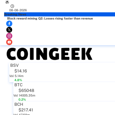
08-08-2026
Breaking News
Block reward mining Q2: Losses rising faster than revenue
BSV
$14.16
Vol 5.14m
4.8%
BTC
$65048
Vol 14005.35m
0.2%
BCH
$217.41