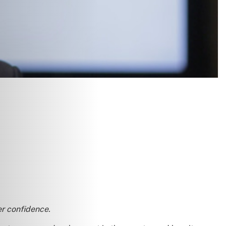
er confidence.