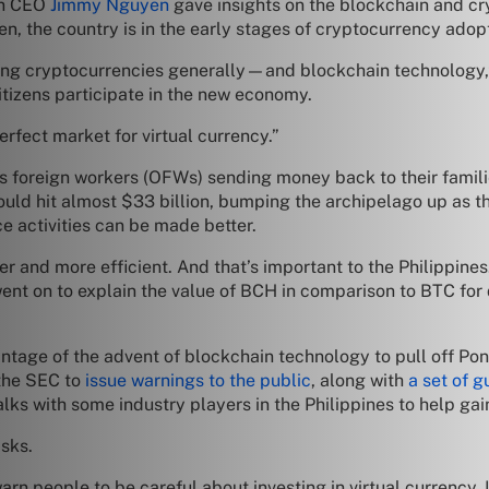
in CEO
Jimmy Nguyen
gave insights on the blockchain and cr
 the country is in the early stages of cryptocurrency adoptio
opting cryptocurrencies generally—and blockchain technology,
itizens participate in the new economy.
 perfect market for virtual currency.”
 foreign workers (OFWs) sending money back to their families
uld hit almost $33 billion, bumping the archipelago up as t
e activities can be made better.
r and more efficient. And that’s important to the Philippin
nt on to explain the value of BCH in comparison to BTC for da
ntage of the advent of blockchain technology to pull off Po
 the SEC to
issue warnings to the public
, along with
a set of g
lks with some industry players in the Philippines to help ga
sks.
n people to be careful about investing in virtual currency. In