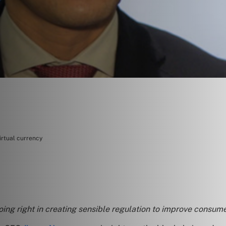
irtual currency
doing right in creating sensible regulation to improve consum