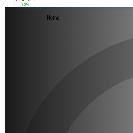
Vol 47.59m
1.2%
Home