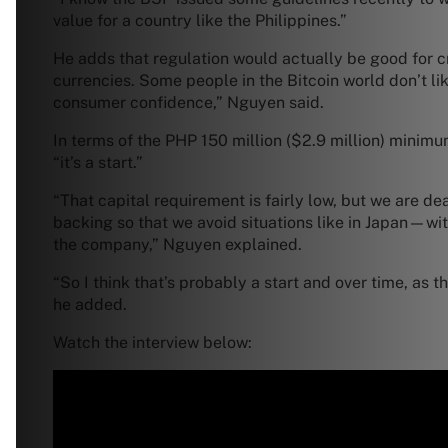
value for a country like the Philippines.”
He adds that regulation would actually be good for cryp
currencies. Some people in the Bitcoin world don’t lik
consumer confidence,” Nguyen said.
In terms of the PHP 150 million ($2.9 million) minim
“it’s a start.”
“That capital requirement is fairly low, but we are de
backing so that we avoid situations like in Japan—wit
the company,” Nguyen explained.
“So I think that’s probably a start and over time, as t
he added.
Watch the interview below: