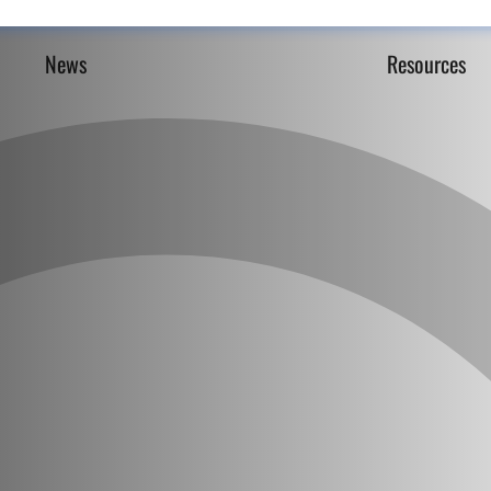
News
Resources