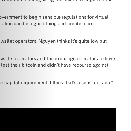
government to begin sensible regulations for virtual
gulation can be a good thing and create more
allet operators, Nguyen thinks it’s quite low but
the wallet operators and the exchange operators to have
lost their bitcoin and didn’t have recourse against
e capital requirement. I think that’s a sensible step,”