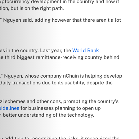
yptocurrency development in the country and how it
n, but is on the right path.
” Nguyen said, adding however that there aren’t a lot
 in the country. Last year, the
World Bank
he third biggest remittance-receiving country behind
es.” Nguyen, whose company nChain is helping develop
ily transactions due to its usability, despite the
nzi schemes and other cons, prompting the country’s
uidelines
for businesses planning to open up
in better understanding of the technology.
 addition to recognizing the risks, it recognized the