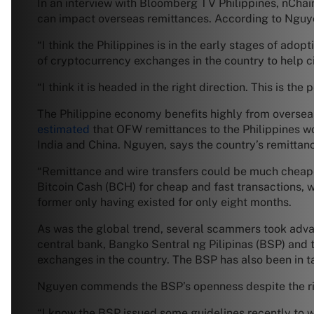
In an interview with Bloomberg TV Philippines, nCha
can impact overseas remittances. According to Nguyen,
“I think the Philippines is in the early stages of ad
of cryptocurrency exchanges in the country to help c
“I think it is headed in the right direction. This is the
The Philippine economy benefits highly from overseas
estimated
that OFW remittances to the Philippines wo
India and China. Nguyen, says the country’s remittanc
“Remittance and wire transfers could be much cheape
Bitcoin Cash (BCH) for cheap and fast transactions, we
former only having existed for only eight months.
As was the global trend, several scammers took adva
central bank, Bangko Sentral ng Pilipinas (BSP) and
exchanges in the country. The BSP has also been in ta
Nguyen commends the BSP’s openness despite the ri
“I know the BSP issued some guidelines recently to war