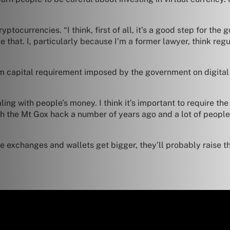
tocurrencies. “I think, first of all, it’s a good step for the 
e that. I, particularly because I’m a former lawyer, think re
um capital requirement imposed by the government on digital w
aling with people’s money. I think it’s important to require 
h the Mt Gox hack a number of years ago and a lot of people 
he exchanges and wallets get bigger, they’ll probably raise th