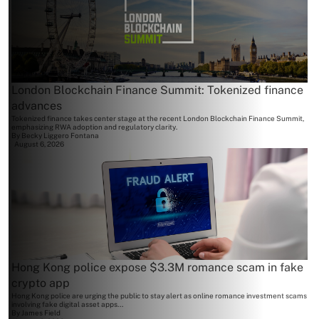
London Blockchain Finance Summit: Tokenized finance
advances
Tokenized finance takes center stage at the recent London Blockchain Finance Summit,
emphasizing RWA adoption and regulatory clarity.
By
Becky Liggero Fontana
August 6, 2026
Hong Kong police expose $3.3M romance scam in fake
crypto app
Hong Kong police are urging the public to stay alert as online romance investment scams
involving fake digital asset apps...
By
James Field