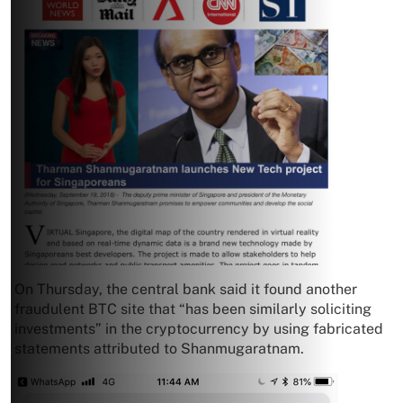
On Thursday, the central bank said it found another
fraudulent BTC site that “has been similarly soliciting
investments” in the cryptocurrency by using fabricated
statements attributed to Shanmugaratnam.