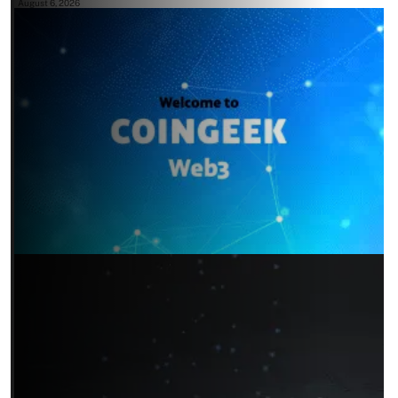
August 6, 2026