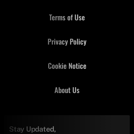
Terms of Use
Privacy Policy
Cookie Notice
About Us
Stay Updated,