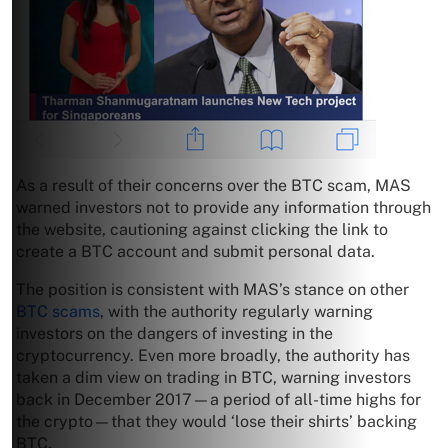
As a result of their concerns over the BTC scam, MAS
warned investors not to provide any information through
the website, cautioning against clicking the link to
create a BTC account and submit personal data.
The position is consistent with MAS’s stance on other
BTC scams
, with the authority regularly warning
investors on the dangers of investing in the
cryptocurrency. Even more broadly, the authority has
taken a dim view on trading in BTC, warning investors
back in December 2017—a period of all-time highs for
the crypto—that they would ‘lose their shirts’ backing
BTC.