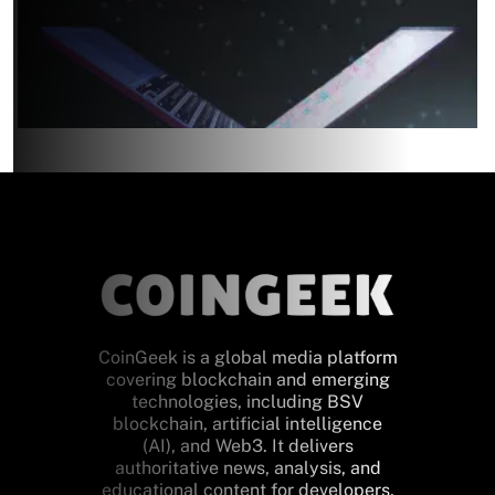
CoinGeek is a global media platform
covering blockchain and emerging
technologies, including BSV
blockchain, artificial intelligence
(AI), and Web3. It delivers
authoritative news, analysis, and
educational content for developers,