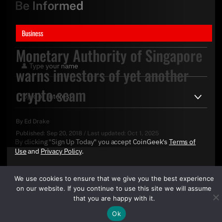
Be Informed
Business
Monetary Authority of Singapore
warns investors of yet another
crypto scam
By
Ed Drake
Published:
Sep 20, 2018
/
Last updated:
Oct 1, 2025
By clicking "Sign Up Today" you accept CoinGeek's
Terms of
Use
and
Privacy Policy
.
We use cookies to ensure that we give you the best experience
on our website. If you continue to use this site we will assume
that you are happy with it.
Ok