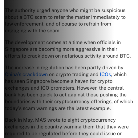
The authority urged anyone who might be suspicious
about a BTC scam to refer the matter immediately to
law enforcement, and of course to refrain from
engaging with the scam.
The development comes at a time when officials in
Singapore are becoming more aggressive in their
efforts to crack down on nefarious activity around BTC.
The increase in regulation has been partly driven by
China’s crackdown
on crypto trading and
ICOs
, which
has seen Singapore become a haven for crypto
exchanges and ICO promoters. However, the central
bank has been quick to act against those pushing the
boundaries with their cryptocurrency offerings, of which
today’s scam warnings are the latest example.
Back in May, MAS wrote to eight cryptocurrency
exchanges in the country warning them that they were
required to be regulated before they could issue or