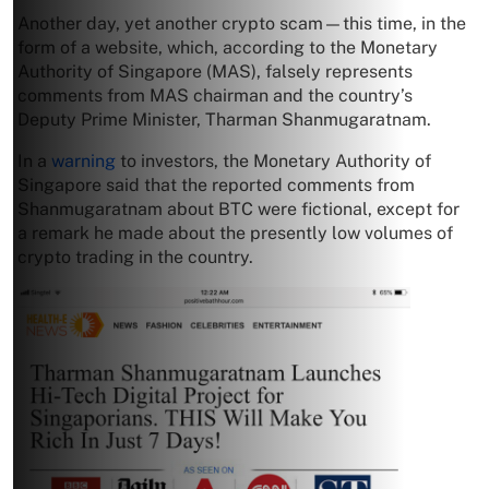
Another day, yet another crypto scam—this time, in the
form of a website, which, according to the Monetary
Authority of Singapore (MAS), falsely represents
comments from MAS chairman and the country’s
Deputy Prime Minister, Tharman Shanmugaratnam.
In a
warning
to investors, the Monetary Authority of
Singapore said that the reported comments from
Shanmugaratnam about BTC were fictional, except for
a remark he made about the presently low volumes of
crypto trading in the country.