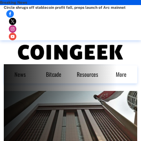
Breaking News
Circle shrugs off stablecoin profit fall, preps launch of Arc mainnet
News
Bitcade
Resources
More