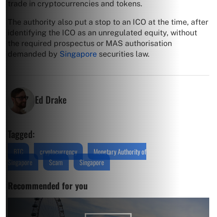
trade in cryptocurrencies and tokens.
The authority also put a stop to an ICO at the time, after
identifying the ICO as an unregulated equity, without
the required prospectus or MAS authorisation
demanded by
Singapore
securities law.
Ed Drake
Tagged:
BTC
cryptocurrency
Monetary Authority of
Singapore
Scam
Singapore
Recommended for you