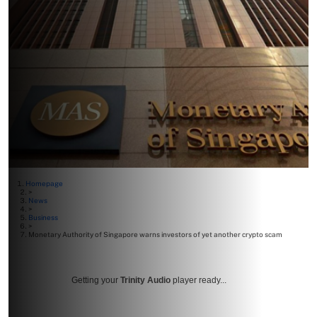
Homepage
>
News
>
Business
>
Monetary Authority of Singapore warns investors of yet another crypto scam
Getting your
Trinity Audio
player ready...