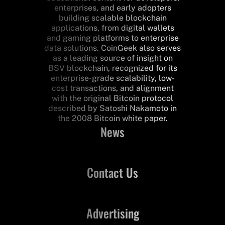
enterprises, and early adopters
building scalable blockchain
applications, from digital wallets
and gaming platforms to enterprise
data solutions. CoinGeek also serves
as a leading source of insight on
BSV blockchain, recognized for its
enterprise-grade scalability, low-
cost transactions, and alignment
with the original Bitcoin protocol
described by Satoshi Nakamoto in
the 2008 Bitcoin white paper.
News
Contact Us
Advertising