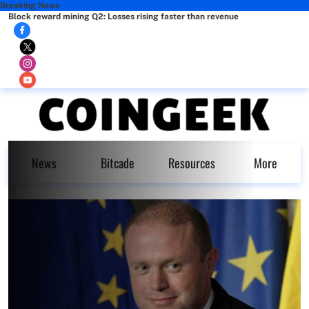
Breaking News
Block reward mining Q2: Losses rising faster than revenue
News
Bitcade
Resources
More