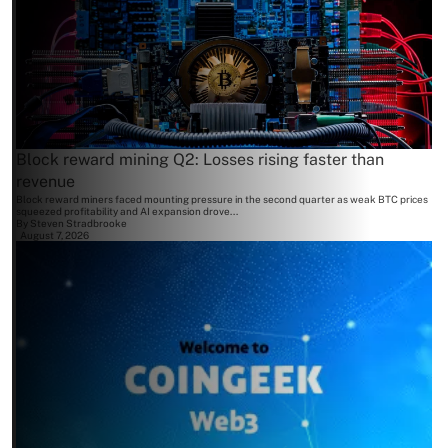
Block reward mining Q2: Losses rising faster than
revenue
Block reward miners faced mounting pressure in the second quarter as weak BTC prices
squeezed profitability and AI expansion drove...
By
Steven Stradbrooke
August 7, 2026