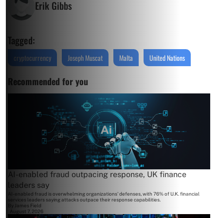
Erik Gibbs
Tagged:
cryptocurrency
Joseph Muscat
Malta
United Nations
Recommended for you
AI-enabled fraud outpacing response, UK finance
leaders say
AI-enabled fraud is overwhelming organizations' defenses, with 76% of U.K. financial
services leaders saying attacks outpace their response capabilities.
By
James Field
August 7, 2026