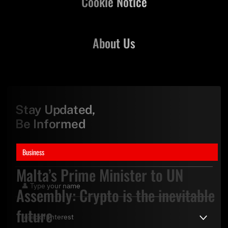
Cookie Notice
About Us
Stay Updated,
Be Informed
Business
Malta’s Prime Minister to UN
Assembly: Crypto is the inevitable
future