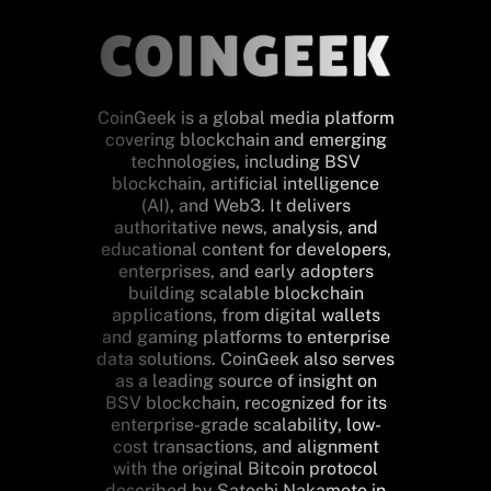
CoinGeek is a global media platform
covering blockchain and emerging
technologies, including BSV
blockchain, artificial intelligence
(AI), and Web3. It delivers
authoritative news, analysis, and
educational content for developers,
enterprises, and early adopters
building scalable blockchain
applications, from digital wallets
and gaming platforms to enterprise
data solutions. CoinGeek also serves
as a leading source of insight on
BSV blockchain, recognized for its
enterprise-grade scalability, low-
cost transactions, and alignment
with the original Bitcoin protocol
described by Satoshi Nakamoto in