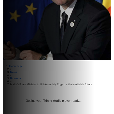
Homepage
>
News
>
Business
>
Malta’s Prime Minister to UN Assembly: Crypto is the inevitable future
Getting your
Trinity Audio
player ready...