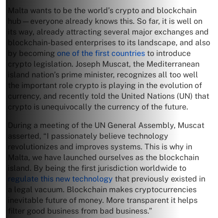
Malta wants to be the world’s crypto and blockchain
hub—everyone already knows this. So far, it is well on
its way, already attracting several major exchanges and
blockchain-based enterprises to its landscape, and also
by becoming
one of the first countries
to introduce
crypto legislation. Joseph Muscat, the Mediterranean
island nation’s prime minister, recognizes all too well
the important role crypto is playing in the evolution of
currency, and recently told the United Nations (UN) that
crypto is unequivocally the currency of the future.
During a meeting of the UN General Assembly, Muscat
asserted, “I passionately believe technology
revolutionizes and improves systems. This is why in
Malta, we have launched ourselves as the blockchain
island. By being the first jurisdiction worldwide to
regulate this new technology
that previously existed in
a legal vacuum. Blockchain makes cryptocurrencies
inevitable future of money. More transparent it helps
filter good business from bad business.”