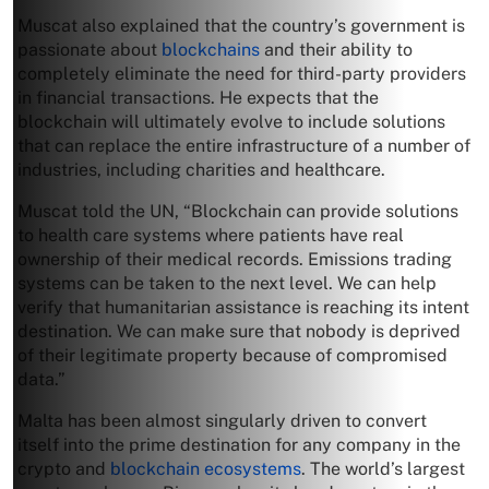
Muscat also explained that the country’s government is
passionate about
blockchains
and their ability to
completely eliminate the need for third-party providers
in financial transactions. He expects that the
blockchain will ultimately evolve to include solutions
that can replace the entire infrastructure of a number of
industries, including charities and healthcare.
Muscat told the UN, “Blockchain can provide solutions
to health care systems where patients have real
ownership of their medical records. Emissions trading
systems can be taken to the next level. We can help
verify that humanitarian assistance is reaching its intent
destination. We can make sure that nobody is deprived
of their legitimate property because of compromised
data.”
Malta has been almost singularly driven to convert
itself into the prime destination for any company in the
crypto and
blockchain ecosystems
. The world’s largest