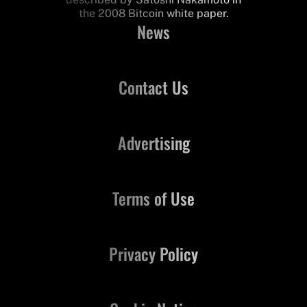
the 2008 Bitcoin white paper.
News
Contact Us
Advertising
Terms of Use
Privacy Policy