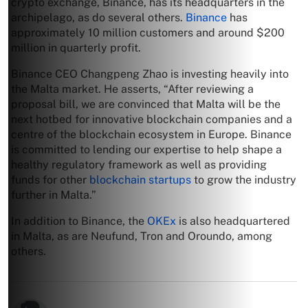
crypto exchange, Binance, has its headquarters in the
archipelago, as do several others.
Binance
has
approximately 10 million customers and around $200
million in quarterly profit.
Binance CEO Changpeng Zhao is investing heavily into
the Malta market. He asserts, “After reviewing a
proposal bill, we are convinced that Malta will be the
next hotbed for innovative blockchain companies and a
centre of the blockchain ecosystem in Europe. Binance
is committed to lending our expertise to help shape a
healthy regulatory framework as well as providing
funds for other
blockchain startups
to grow the industry
further in Malta.”
In addition to Binance, the
OKEx
is also headquartered
in Malta, as are Neufund, Tron and Oroundo, among
others.