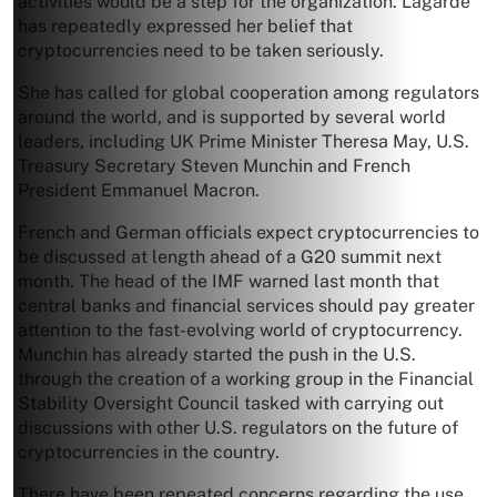
activities would be a step for the organization. Lagarde
has repeatedly expressed her belief that
cryptocurrencies need to be taken seriously.
She has called for global cooperation among regulators
around the world, and is supported by several world
leaders, including UK Prime Minister Theresa May, U.S.
Treasury Secretary Steven Munchin and French
President Emmanuel Macron.
French and German officials expect cryptocurrencies to
be discussed at length ahead of a G20 summit next
month. The head of the IMF warned last month that
central banks and financial services should pay greater
attention to the fast-evolving world of cryptocurrency.
Munchin has already started the push in the U.S.
through the creation of a working group in the Financial
Stability Oversight Council tasked with carrying out
discussions with other U.S. regulators on the future of
cryptocurrencies in the country.
There have been repeated concerns regarding the use