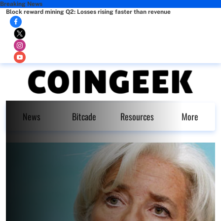
Breaking News
Block reward mining Q2: Losses rising faster than revenue
News
Bitcade
Resources
More