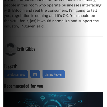
people in this room who operate businesses interfacing
with Bitcoin and real life consumers, I’m going to tell
you, regulation is coming and it’s OK. You should be
thankful for it, [as] it would normalize and support the
industry,” Nguyen said.
Erik Gibbs
Tagged:
cryptocurrency
IMF
Jimmy Nguyen
Recommended for you