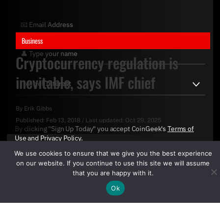
Business
Cryptocurrency regulation is
inevitable, says IMF chief
By
Erik Gibbs
Published:
Feb 13, 2018
/
Last updated:
Oct 29, 2025
By clicking "Sign Up Today" you accept CoinGeek's
Terms of
Use
and
Privacy Policy
.
We use cookies to ensure that we give you the best experience
on our website. If you continue to use this site we will assume
that you are happy with it.
Ok