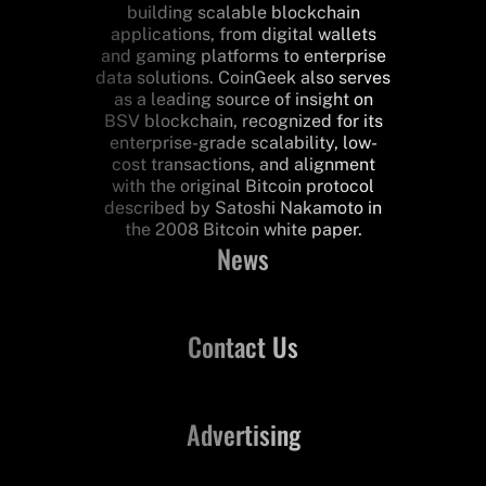
building scalable blockchain
applications, from digital wallets
and gaming platforms to enterprise
data solutions. CoinGeek also serves
as a leading source of insight on
BSV blockchain, recognized for its
enterprise-grade scalability, low-
cost transactions, and alignment
with the original Bitcoin protocol
described by Satoshi Nakamoto in
the 2008 Bitcoin white paper.
News
Contact Us
Advertising