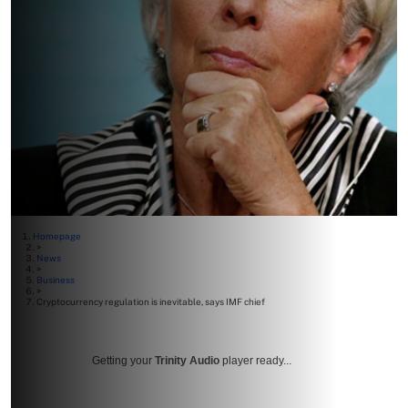
Homepage
>
News
>
Business
>
Cryptocurrency regulation is inevitable, says IMF chief
Getting your
Trinity Audio
player ready...