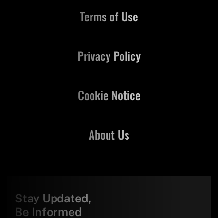
Terms of Use
Privacy Policy
Cookie Notice
About Us
Stay Updated,
Be Informed