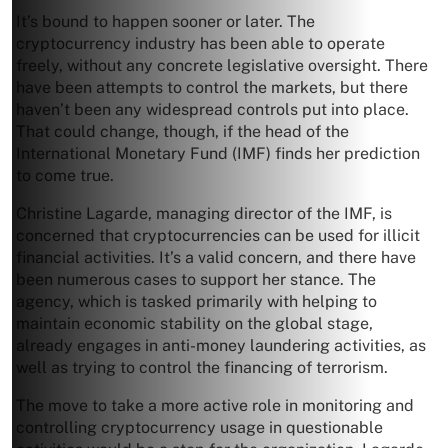
It’s bound to happen sooner or later. The
cryptocurrency industry has been able to operate
freely, without any concrete legislative oversight. There
have been attempts to control the markets, but there
haven’t been any widespread controls put into place.
That could change, though, if the head of the
International Monetary Fund (IMF) finds her prediction
to come true.
Christine Lagarde, managing director of the IMF, is
concerned that cryptocurrencies can be used for illicit
financial activities. It’s a valid concern, and there have
been numerous cases to support her stance. The
agency, which is tasked primarily with helping to
maintain economic stability on the global stage,
already engages in anti-money laundering activities, as
well as trying to control the financing of terrorism.
The move to take a more active role in monitoring and
controlling cryptocurrency usage in questionable