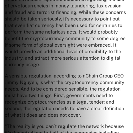
of cryptocurrencies in money laundering, tax evasion
and fraud and terrorist financing. While these concerns
should be taken seriously, it’s necessary to point out
that even fiat currency has been used for centuries to
perform the same nefarious acts. It would probably
benefit the cryptocurrency community to some degree
if some form of global oversight were embraced. It
would provide an additional level of credibility to the
industry, and attract more serious attention to digital
currency usage.
A sensible regulation, according to nChain Group CEO
Jimmy Nguyen, is what the cryptocurrency community
needs. And to be considered sensible, the regulation
must have two things: First, governments need to
recognize cryptocurrencies as a legal tender; and
second, the regulation needs to have a clear definition
of what it does and does not cover.
“The reality is you can’t regulate the network because
it’s decentralized but all of the companies including