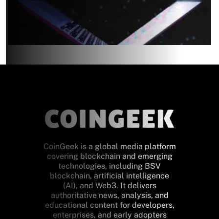
CoinGeek is a global media platform
covering blockchain and emerging
technologies, including BSV
blockchain, artificial intelligence
(AI), and Web3. It delivers
authoritative news, analysis, and
educational content for developers,
enterprises, and early adopters