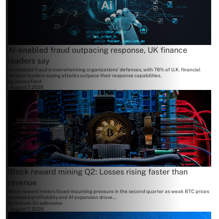
AI-enabled fraud outpacing response, UK finance
leaders say
AI-enabled fraud is overwhelming organizations' defenses, with 76% of U.K. financial
services leaders saying attacks outpace their response capabilities.
By
James Field
August 7, 2026
Block reward mining Q2: Losses rising faster than
revenue
Block reward miners faced mounting pressure in the second quarter as weak BTC prices
squeezed profitability and AI expansion drove...
By
Steven Stradbrooke
August 7, 2026