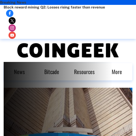
Breaking News
Block reward mining Q2: Losses rising faster than revenue
News
Bitcade
Resources
More