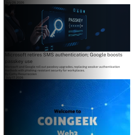
July 28, 2026
Microsoft retires SMS authentication; Google boosts
passkey use
Microsoft and Google roll out passkey upgrades, replacing weaker authentication
methods with phishing-resistant security for workplaces.
By
Cathy Resurreccion
July 17, 2026