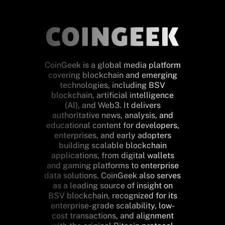
CoinGeek is a global media platform
covering blockchain and emerging
technologies, including BSV
blockchain, artificial intelligence
(AI), and Web3. It delivers
authoritative news, analysis, and
educational content for developers,
enterprises, and early adopters
building scalable blockchain
applications, from digital wallets
and gaming platforms to enterprise
data solutions. CoinGeek also serves
as a leading source of insight on
BSV blockchain, recognized for its
enterprise-grade scalability, low-
cost transactions, and alignment