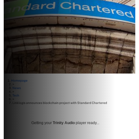
Homepage
>
News
>
Tech
>
Linklogis announces blockchain project with Standard Chartered
Getting your
Trinity Audio
player ready...