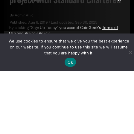
By
Admir Aljic
Published:
Aug 6, 2019
/
Last updated:
Sep 30, 2025
By clicking "Sign Up Today" you accept CoinGeek's
Terms of
Use
and
Privacy Policy
.
We use cookies to ensure that we give you the best experience
on our website. If you continue to use this site we will assume
that you are happy with it.
Ok
Sign Up Today