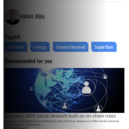
Admir Aljic
Tagged:
Blockchain
Linklogis
Standard Chartered
Supply Chain
Recommended for you
Zanaadu: BSV social network built on on-chain rules
Zanaadu, led by Ben Swan and built by John Calhoun, debuts as a BSV social network
enforcing posts, likes, and...
By
Jon Southurst