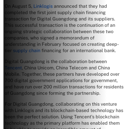
On August 5,
Linklogis
announced that they had
completed the first joint supply chain financing
transaction for Digital Guangdong and its suppliers.
This successful transaction is the continuation of an
ongoing strategic collaboration between these two
companies, who signed a memorandum of
understanding in February focused on creating deep-
tier
supply chain
financing for an international bank.
Digital Guangdong is the collaboration between
Tencent
, China Unicom, China Telecom and China
Mobile. Together, these partners have developed over
700 digital government applications for government,
and have run over 200 million transactions for residents
of Guangdong since forming the partnership.
For Digital Guangdong, collaborating on this venture
with Linklogis and its blockchain-based technology has
been the perfect solution. Using Tencent’s blockchain
technology as the primary platform has enabled them