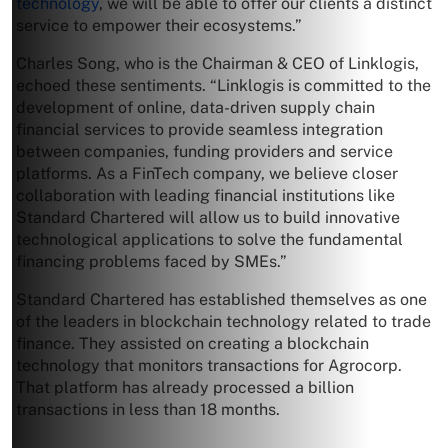
technology
, we will be able to offer our clients a distinct
service to empower their ecosystems.”
Charles Song, who is the Chairman & CEO of Linklogis,
echoed these sentiments. “Linklogis is committed to the
development of online, data-driven supply chain
financial services to provide seamless integration
between companies, funding providers and service
platforms. As a FinTech company, we believe closer
collaboration with leading financial institutions like
Standard Chartered will allow us to build innovative
technological applications to solve the fundamental
financing problems faced by SMEs.”
Standard Chartered has established themselves as one
of the leaders in blockchain technology related to trade
finance. They assisted on creating a blockchain
technology that monitors transactions for Agrocorp.
That platform has already processed a billion
transactions in less than 18 months.