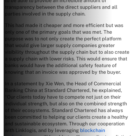
to be able to provide an incredible amount of
transparency between the direct suppliers and all
parties involved in the supply chain.
This had made it cheaper and more efficient but was
only one of the primary goals that was met. The
purpose was to not only create the perfect platform
that would give larger supply companies greater
visibility throughout the supply chain but to also create
a supply chain with lower risks. This would ensure that
banks would have the additional safety feature of
knowing that an invoice was approved by the buyer.
In a statement by Xie Wen, the Head of Commercial
Banking China at Standard Chartered, he explained,
“Our clients today have to compete not just on their
individual strength, but also on the combined strength
of their ecosystems. Standard Chartered has always
been committed to helping our clients create a healthy
and sustainable ecosystem. Through our cooperation
with Linklogis, and by leveraging
blockchain