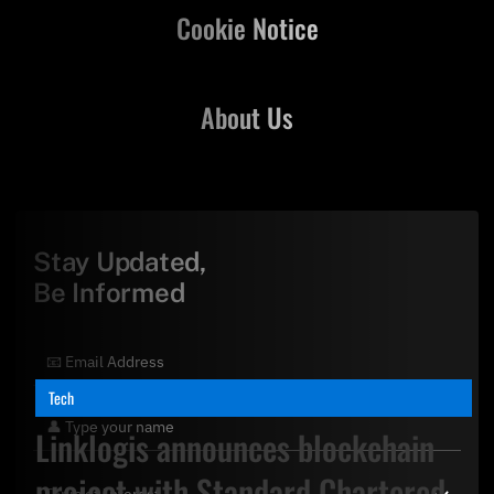
Cookie Notice
About Us
Stay Updated,
Be Informed
Tech
Linklogis announces blockchain
project with Standard Chartered