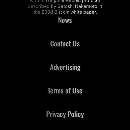
with the original Bitcoin protocol
described by Satoshi Nakamoto in
the 2008 Bitcoin white paper.
News
Contact Us
Advertising
Terms of Use
Privacy Policy