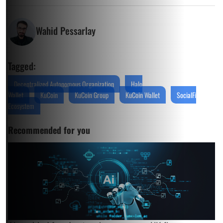
Wahid Pessarlay
Tagged:
Decentralized Autonomous Organization
Halo
Wallet
KuCoin
KuCoin Group
KuCoin Wallet
SocialFi
Ecosystem
Recommended for you