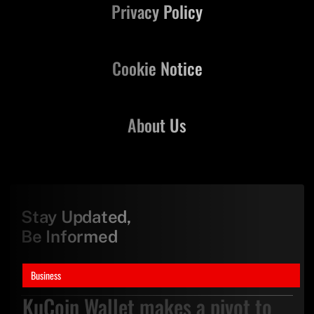
Privacy Policy
Cookie Notice
About Us
Stay Updated,
Be Informed
Business
KuCoin Wallet makes a pivot to