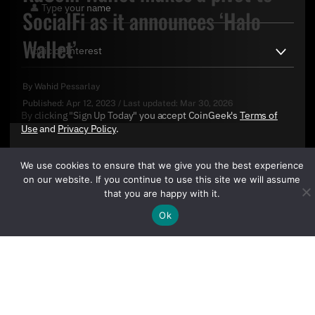
SocialFi as it announces ‘Halo
Wallet’
By
Wahid Pessarlay
Published:
Apr 12, 2023
/
Last updated:
Mar 30, 2026
By clicking "Sign Up Today" you accept CoinGeek's
Terms of
Use
and
Privacy Policy
.
We use cookies to ensure that we give you the best experience
on our website. If you continue to use this site we will assume
that you are happy with it.
Ok
Sign Up Today