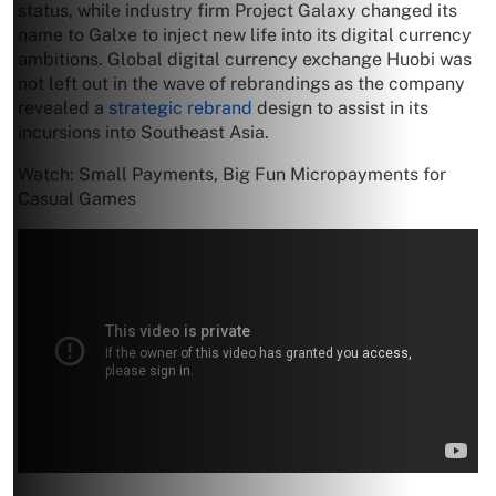
status, while industry firm Project Galaxy changed its
name to Galxe to inject new life into its digital currency
ambitions. Global digital currency exchange Huobi was
not left out in the wave of rebrandings as the company
revealed a
strategic rebrand
design to assist in its
incursions into Southeast Asia.
Watch: Small Payments, Big Fun Micropayments for
Casual Games