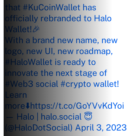
that
#KuCoinWallet
has
officially rebranded to Halo
Wallet!🎉
With a brand new name, new
logo, new UI, new roadmap,
#HaloWallet
is ready to
innovate the next stage of
#Web3
social
#crypto
wallet!
Learn
more⬇️
https://t.co/GoYVvKdYoi
— Halo | halo.social 😇
(@HaloDotSocial)
April 3, 2023