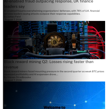
AI-enabled fraud outpacing response, UK finance
leaders say
AI-enabled fraud is overwhelming organizations' defenses, with 76% of U.K. financial
services leaders saying attacks outpace their response capabilities.
By
James Field
August 7, 2026
Block reward mining Q2: Losses rising faster than
revenue
Block reward miners faced mounting pressure in the second quarter as weak BTC prices
squeezed profitability and AI expansion drove...
By
Steven Stradbrooke
August 7, 2026