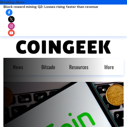
Breaking News
Block reward mining Q2: Losses rising faster than revenue
News
Bitcade
Resources
More