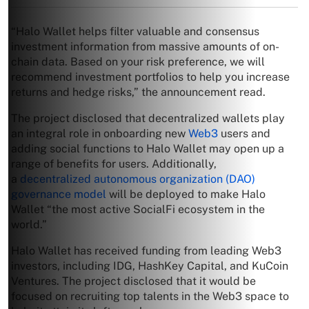
“Halo Wallet helps filter valuable and consensus
investment information from massive amounts of on-
chain data. Based on your risk preference, we will
recommend investment portfolios to help you increase
returns and hedge risks,” the announcement read.
The project disclosed that decentralized wallets play
an integral role in onboarding new
Web3
users and
adding social functions to Halo Wallet may open up a
range of benefits for users. Additionally,
a
decentralized autonomous organization (DAO)
governance model
will be deployed to make Halo
Wallet “the most active SocialFi ecosystem in the
world.”
Halo Wallet has received funding from leading Web3
investors, including IDG, HashKey Capital, and KuCoin
Ventures. The project disclosed that it would be
focused on recruiting top talents in the Web3 space to