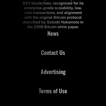
BSV blockchain, recognized for its
enterprise-grade scalability, low-
cost transactions, and alignment
with the original Bitcoin protocol
described by Satoshi Nakamoto in
the 2008 Bitcoin white paper.
News
Contact Us
Advertising
Terms of Use