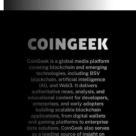
CoinGeek is a global media platform
covering blockchain and emerging
technologies, including BSV
blockchain, artificial intelligence
(AI), and Web3. It delivers
authoritative news, analysis, and
educational content for developers,
enterprises, and early adopters
building scalable blockchain
applications, from digital wallets
and gaming platforms to enterprise
data solutions. CoinGeek also serves
as a leading source of insight on