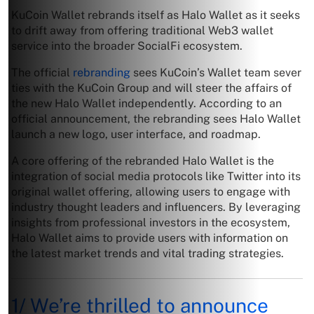
KuCoin Wallet rebrands itself as Halo Wallet as it seeks
to drift away from offering traditional Web3 wallet
service into the broader SocialFi ecosystem.
The official
rebranding
sees KuCoin’s Wallet team sever
ties with the KuCoin Group and will steer the affairs of
the new Halo Wallet independently. According to an
official announcement, the rebranding sees Halo Wallet
launch a new logo, user interface, and roadmap.
A core offering of the rebranded Halo Wallet is the
integration of social media protocols like Twitter into its
original wallet offering, allowing users to engage with
industry thought leaders and influencers. By leveraging
insights from professional investors in the ecosystem,
Halo Wallet aims to provide users with information on
the latest market trends and vital trading strategies.
1/ We’re thrilled to announce