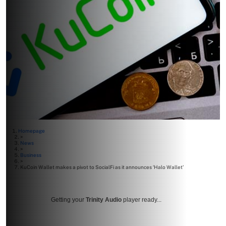
Homepage
>
News
>
Business
>
KuCoin Wallet makes a pivot to SocialFi as it announces ‘Halo Wallet’
Getting your
Trinity Audio
player ready...