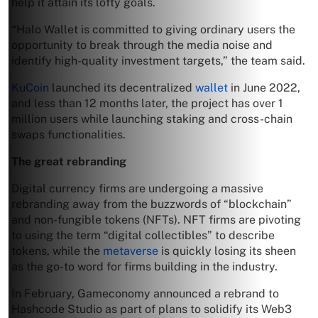
help it attain its lofty goals.
“Halo Wallet is committed to giving ordinary users the
opportunity to break through the media noise and
identify high-quality investment targets,” the team said.
KuCoin
launched its decentralized
wallet
in June 2022,
and less than 12 months later, the project has over 1
million users while launching staking and cross-chain
swaps functionalities.
The great rebranding
Digital currency firms are undergoing a massive
rebranding away from the buzzwords of “blockchain”
and non-fungible tokens (NFTs). NFT firms are pivoting
to using the term “digital collectibles” to describe
tokens, while the
metaverse
is quickly losing its sheen
as the go-to word for firms building in the industry.
In February, Gameconomy announced a rebrand to
Hashcode Studio as part of plans to solidify its Web3