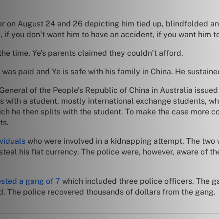
er on August 24 and 26 depicting him tied up, blindfolded an
 if you don’t want him to have an accident, if you want him 
e time, Ye’s parents claimed they couldn’t afford.
as paid and Ye is safe with his family in China. He sustained
eneral of the People’s Republic of China in Australia issue
 with a student, mostly international exchange students, wh
ch he then splits with the student. To make the case more c
ts.
viduals
who were involved in a kidnapping attempt. The two w
 steal his fiat currency. The police were, however, aware of
ested a gang of 7
which included three police officers. The
. The police recovered thousands of dollars from the gang.