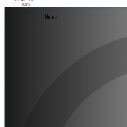
Vol 45.15m
-0.5%
Home