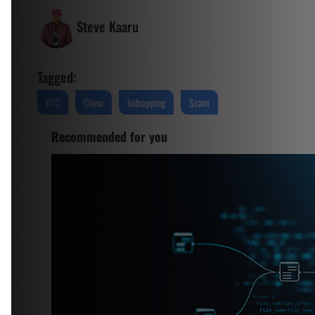
Steve Kaaru
Tagged:
BTC
China
kidnapping
Scam
Recommended for you