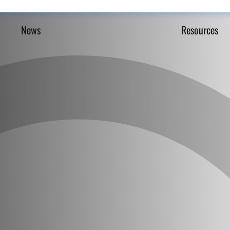
News
Resources