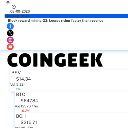
08-09-2026
Breaking News
Block reward mining Q2: Losses rising faster than revenue
BSV
$14.34
Vol 5.22m
1%
BTC
$64784
Vol 12370.77m
-0.2%
BCH
$215.71