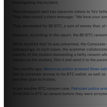
investigating the incident.
The kidnappers sent two separate videos to Ye’s fath
They then issued a stern message: “We have your son,
They demanded for 80 BTC, a sum of money that, at th
However, according to the report, the 80 BTC ransom w
While thankful that Ye was unharmed, the Consulate-G
kidnappings. In such cases, the scammer collaborates
parents of the student demanding a hefty ransom whi
injuries on the student, film it and send it to the paren
Two months ago,
Moroccan police arrested three indi
him to surrender access to his BTC wallet, as well as
see their plan to fruition.
In yet another BTC ransom case,
Pakistani police arr
$140,000 in BTC as ransom before they were arrested