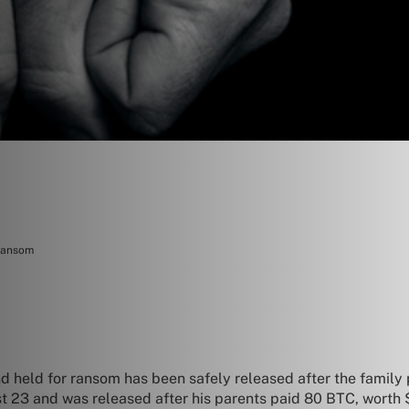
 ransom
d held for ransom has been safely released after the family
23 and was released after his parents paid 80 BTC, worth $