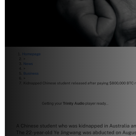
Homepage
>
News
>
Business
>
Kidnapped Chinese student released after paying $800,000 BTC
Getting your
Trinity Audio
player ready...
A Chinese student who was kidnapped in Australia an
The 22-year-old Ye Jingwang was abducted on August 