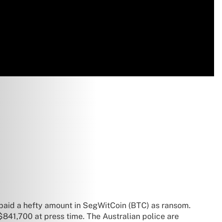
 paid a hefty amount in SegWitCoin (BTC) as ransom.
841,700 at press time. The Australian police are