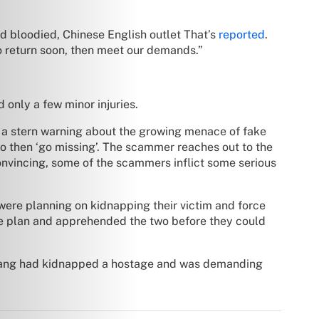
d bloodied, Chinese English outlet That’s
reported
.
to return soon, then meet our demands.”
 only a few minor injuries.
d a stern warning about the growing menace of fake
o then ‘go missing’. The scammer reaches out to the
onvincing, some of the scammers inflict some serious
ere planning on kidnapping their victim and force
 the plan and apprehended the two before they could
 gang had kidnapped a hostage and was demanding