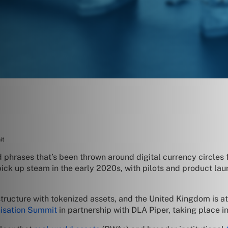
it
d phrases that’s been thrown around digital currency circles f
 pick up steam in the early 2020s, with pilots and product l
ucture with tokenized assets, and the United Kingdom is at the
nisation Summit
in partnership with DLA Piper, taking place in