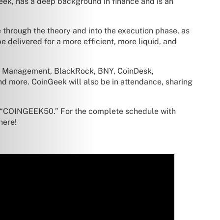
Geek, has a deep background in finance and is an
e through the theory and into the execution phase, as
e delivered for a more efficient, more liquid, and
set Management, BlackRock, BNY, CoinDesk,
d more. CoinGeek will also be in attendance, sharing
 “COINGEEK50.” For the complete schedule with
here!