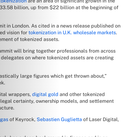
tokenization
are an area of significant growth in the
3.58 billion, up from $22 billion at the beginning of
it in London. As cited in a news release published on
ed vision for
tokenization in U.K. wholesale markets
.
lement of tokenized assets.
ummit will bring together professionals from across
e delegates on where tokenized assets are creating
astically large figures which get thrown about,”
ek.
ital wrappers,
digital gold
and other tokenized
, legal certainty, ownership models, and settlement
ucture.
egas
of Keyrock,
Sebastien Guglietta
of Laser Digital,