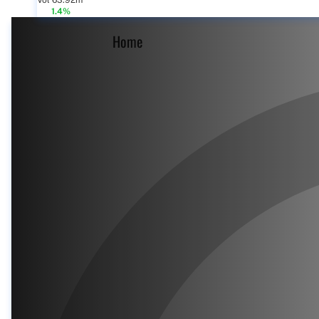
Vol 63.92m
1.4%
Home