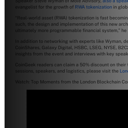
Speaker Steve Wyman of Mole Advisory,
also a spea
evangelist for the growth of
RWA tokenization
in glob
“Real-world asset (RWA) tokenization is fast becoming
such, the design and implementation of this new archit
ultimately more programmable financial system,” he 
In addition to networking with experts like Wyman,
CoinShares, Galaxy Digital, HSBC, LSEG, NYSE, B2C2,
insights from the event and interviews with key spea
CoinGeek readers can claim a 50% discount on their 
sessions, speakers, and logistics, please visit the
Lon
Watch: Top Moments from the London Blockchain C