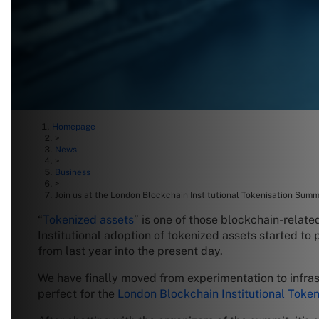
Homepage
>
News
>
Business
>
Join us at the London Blockchain Institutional Tokenisation Summ
“
Tokenized assets
” is one of those blockchain-relate
Institutional adoption of tokenized assets started to
from last year into the present day.
We have finally moved from experimentation to infrastr
perfect for the
London Blockchain Institutional Toke