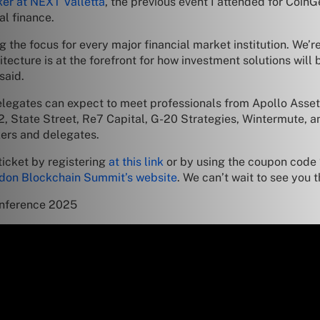
ker at NEXT Valletta
, the previous event I attended for Coin
al finance.
 the focus for every major financial market institution. We’r
ecture is at the forefront for how investment solutions will b
said.
 delegates can expect to meet professionals from Apollo As
 State Street, Re7 Capital, G-20 Strategies, Wintermute, an
kers and delegates.
ticket by registering
at this link
or by using the coupon code
don Blockchain Summit’s website
. We can’t wait to see you t
onference 2025