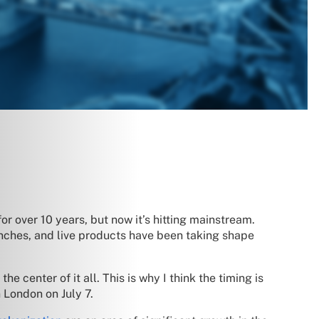
or over 10 years, but now it’s hitting mainstream.
aunches, and live products have been taking shape
 center of it all. This is why I think the timing is
 London on July 7.