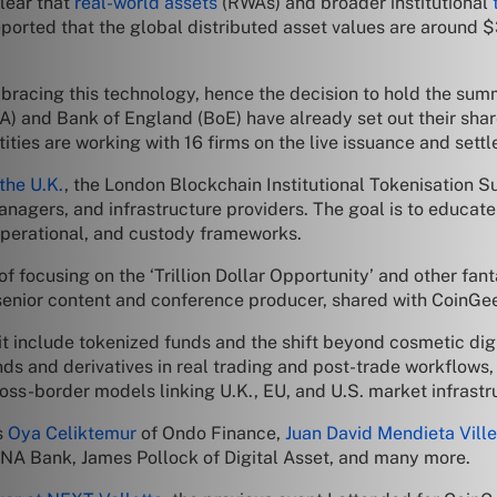
clear that
real-world assets
(RWAs) and broader institutional
ported that the global distributed asset values are around $3
bracing this technology, hence the decision to hold the summ
A) and Bank of England (BoE) have already set out their shar
ities are working with 16 firms on the live issuance and sett
the U.K.
, the London Blockchain Institutional Tokenisation S
nagers, and infrastructure providers. The goal is to educat
 operational, and custody frameworks.
 focusing on the ‘Trillion Dollar Opportunity’ and other fant
 senior content and conference producer, shared with CoinGe
t include tokenized funds and the shift beyond cosmetic dig
onds and derivatives in real trading and post-trade workflows
ross-border models linking U.K., EU, and U.S. market infrastr
s
Oya Celiktemur
of Ondo Finance,
Juan David Mendieta Vill
NA Bank, James Pollock of Digital Asset, and many more.