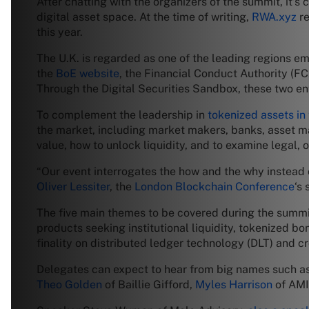
After chatting with the organizers of the summit, it’s 
digital asset space. At the time of writing,
RWA.xyz
re
this year.
The U.K. is regarded as one of the leading regions em
the
BoE website
, the Financial Conduct Authority (FC
Through the Digital Securities Sandbox, these two ent
To complement the leadership in
tokenized assets in 
the market, including market makers, banks, asset ma
value, how to unlock liquidity, and to examine legal,
“Our event interrogates the how and the why instead of
Oliver Lessiter
, the
London Blockchain Conference
‘s
The five main themes to be covered during the summi
products seeking institutional liquidity, tokenized b
finality on distributed ledger technology (DLT) and c
Delegates can expect to hear from big names such a
Theo Golden
of Baillie Gifford,
Myles Harrison
of AMI