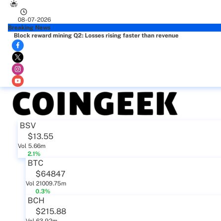
08-07-2026
Breaking News
Block reward mining Q2: Losses rising faster than revenue
BSV
$13.55
Vol 5.66m
2.1%
BTC
$64847
Vol 21009.75m
0.3%
BCH
$215.88