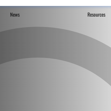
News
Resources