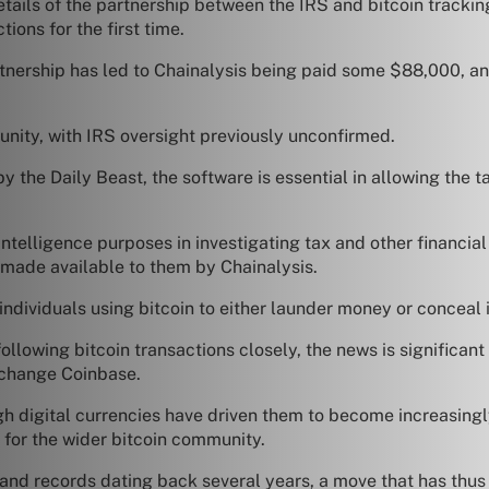
ails of the partnership between the IRS and bitcoin tracking
tions for the first time.
tnership has led to Chainalysis being paid some $88,000, and
nity, with IRS oversight previously unconfirmed.
y the Daily Beast, the software is essential in allowing th
intelligence purposes in investigating tax and other financial
n made available to them by Chainalysis.
 individuals using bitcoin to either launder money or conceal 
owing bitcoin transactions closely, the news is significant 
xchange Coinbase.
h digital currencies have driven them to become increasingl
 for the wider bitcoin community.
d records dating back several years, a move that has thus 