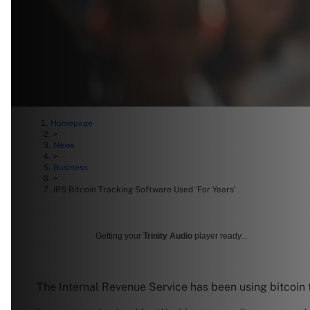
Homepage
>
News
>
Business
>
IRS Bitcoin Tracking Software Used ‘For Years’
Getting your
Trinity Audio
player ready...
The Internal Revenue Service has been using bitcoin 