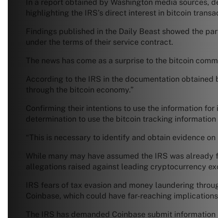
In a report obtained by Washington media sources, det
highlighting the IRS’s direct interest in bitcoin transac
Findings published in the Daily Beast showed the par
under the terms of their service contract.
The news has come as a surprise to the bitcoin commu
According to the IRS in the documentation obtained b
through the bitcoin economy.”
Confirming their intentions to use the information for 
determination to use the bitcoin tracking informatio
“This is necessary to identify and obtain evidence on
While many may have assumed the IRS was already foll
allegations raised against leading cryptocurrency e
IRS fears of tax evasion and money laundering throug
Coinbase, which could have far-reaching implications
The IRS has demanded Coinbase submit information an