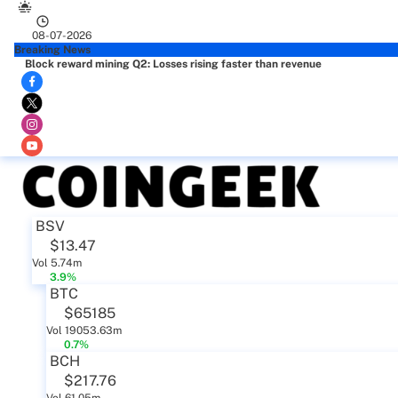
08-07-2026
Breaking News
Block reward mining Q2: Losses rising faster than revenue
BSV
$13.47
Vol 5.74m
3.9%
BTC
$65185
Vol 19053.63m
0.7%
BCH
$217.76