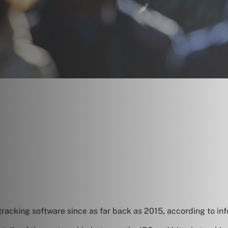
tracking software since as far back as 2015, according to in