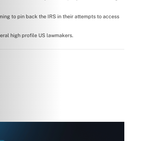
ming to pin back the IRS in their attempts to access
veral high profile US lawmakers.