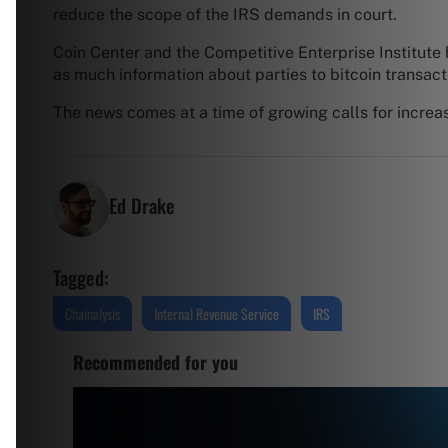
reduce the scope of the IRS demands in court.
Coin Center and the Competitive Enterprise Institute 
as much information about parties to bitcoin transact
The news comes at a time of growing calls for increa
Ed Drake
Tagged:
Chainalysis
Internal Revenue Service
IRS
Recommended for you