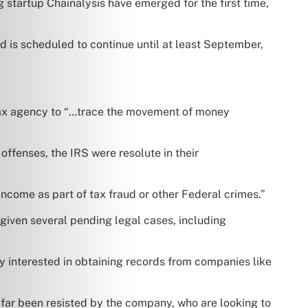
 startup Chainalysis have emerged for the first time,
 is scheduled to continue until at least September,
e tax agency to “…trace the movement of money
 offenses, the IRS were resolute in their
income as part of tax fraud or other Federal crimes.”
given several pending legal cases, including
y interested in obtaining records from companies like
far been resisted by the company, who are looking to