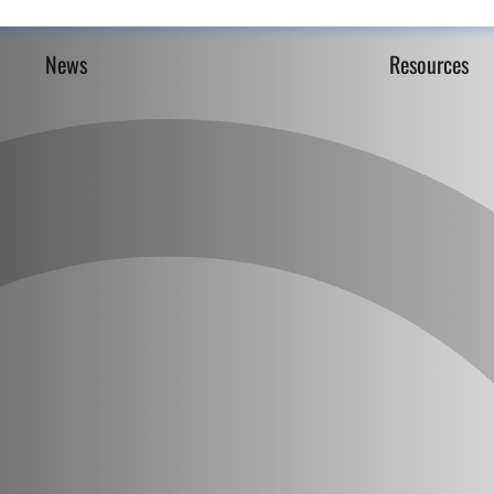
News
Resources