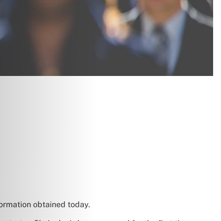
formation obtained today.