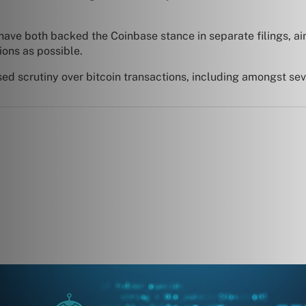
have both backed the Coinbase stance in separate filings, ai
ions as possible.
sed scrutiny over bitcoin transactions, including amongst se