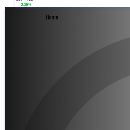
Vol 61.05m
2.29%
Home