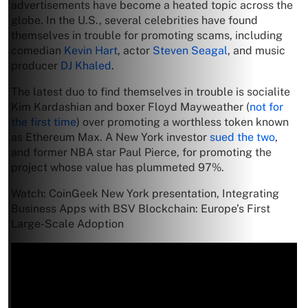
advertisements have become a heated topic across the
globe. In the U.S., several celebrities have found
themselves in trouble for promoting scams, including
comedian
Kevin Hart
, actor
Steven Seagal
, and music
producer
DJ Khaled
.
The latest duo to find themselves in trouble is socialite
Kim Kardashian and boxer Floyd Mayweather (
not for
the first time
) over promoting a worthless token known
as Ethereum Max. A New York investor
sued the two
,
and former NBA star Paul Pierce, for promoting the
project whose value has plummeted 97%.
Watch: CoinGeek New York presentation, Integrating
Business Apps with BSV Blockchain: Europe’s First
Large-Scale Adoption