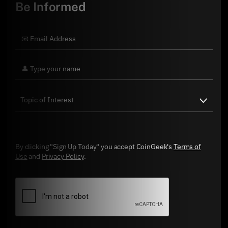
Be Informed
By clicking "Sign Up Today" you accept CoinGeek's
Terms of
Use
and
Privacy Policy
.