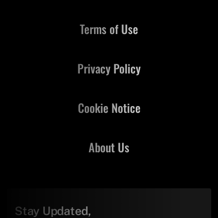
Terms of Use
Privacy Policy
Cookie Notice
About Us
Stay Updated,