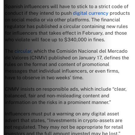
Spanish influencers will have to stick to a strict code of
conduct if they intend to push
digital currency
products
on social media or via other platforms. The financial
regulator has published a circular containing new rules
for influencers that takes effect in February, and those
who violate will face up to $340,000 in fines.
The
circular
, which the Comisión Nacional del Mercado
de Valores (CNMV) published on January 17, defines the
rules on the format and content of promotional
messages that individual influencers, or even firms,
have to observe in two weeks’ time.
CNMV insists on responsible ads, which include “clear,
balanced, fair and non-misleading content and
information on the risks in a prominent manner.”
Influencers must put a warning on any digital asset
advert that states, “Investments in crypto-assets are
not regulated. They may not be appropriate for retail
investors and the full amount invested may be lost.”