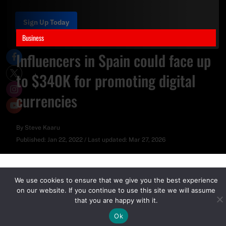
Sign Up Today
Business
Influencers in Spain could face up
to $340K for promoting digital
currencies
By
Steve Kaaru
Published:
Jan 22, 2022
/
Last updated:
Mar 27, 2026
We use cookies to ensure that we give you the best experience
on our website. If you continue to use this site we will assume
that you are happy with it.
Ok