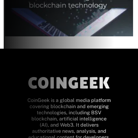
CoinGeek is a global media platform
covering blockchain and emerging
technologies, including BSV
blockchain, artificial intelligence
(AI), and Web3. It delivers
authoritative news, analysis, and
educational content for developers,