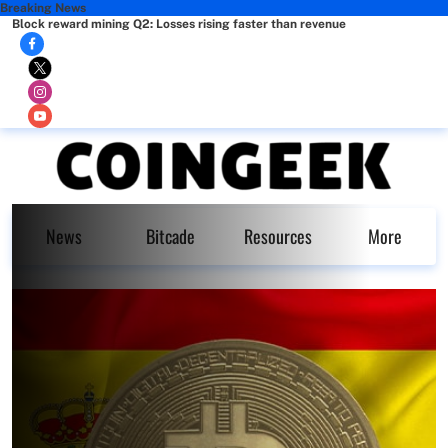
Breaking News
Block reward mining Q2: Losses rising faster than revenue
News
Bitcade
Resources
More