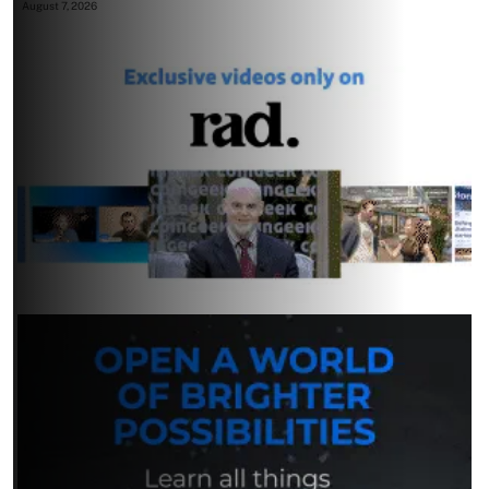
August 7, 2026