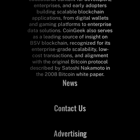
enterprises, and early adopters
building scalable blockchain
applications, from digital wallets
and gaming platforms to enterprise
data solutions. CoinGeek also serves
as a leading source of insight on
BSV blockchain, recognized for its
enterprise-grade scalability, low-
cost transactions, and alignment
with the original Bitcoin protocol
described by Satoshi Nakamoto in
the 2008 Bitcoin white paper.
News
Contact Us
Advertising