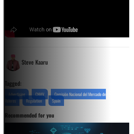
Steve Kaaru
Tagged:
Advertising
CNMV
Comisión Nacional del Mercado de
Valores
Regulation
Spain
Recommended for you