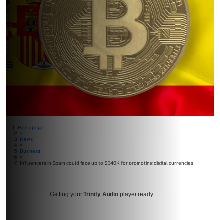
Homepage
>
News
>
Business
>
Influencers in Spain could face up to $340K for promoting digital currencies
Getting your
Trinity Audio
player ready...