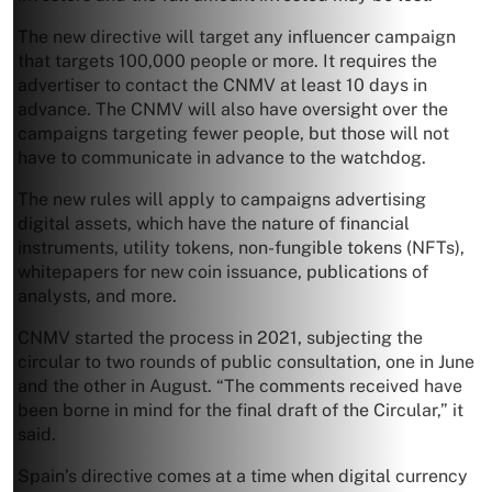
The new directive will target any influencer campaign
that targets 100,000 people or more. It requires the
advertiser to contact the CNMV at least 10 days in
advance. The CNMV will also have oversight over the
campaigns targeting fewer people, but those will not
have to communicate in advance to the watchdog.
The new rules will apply to campaigns advertising
digital assets, which have the nature of financial
instruments, utility tokens, non-fungible tokens (NFTs),
whitepapers for new coin issuance, publications of
analysts, and more.
CNMV started the process in 2021, subjecting the
circular to two rounds of public consultation, one in June
and the other in August. “The comments received have
been borne in mind for the final draft of the Circular,” it
said.
Spain’s directive comes at a time when digital currency