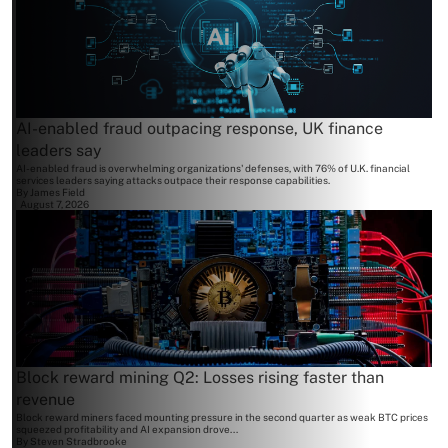
AI-enabled fraud outpacing response, UK finance
leaders say
AI-enabled fraud is overwhelming organizations' defenses, with 76% of U.K. financial
services leaders saying attacks outpace their response capabilities.
By
James Field
August 7, 2026
Block reward mining Q2: Losses rising faster than
revenue
Block reward miners faced mounting pressure in the second quarter as weak BTC prices
squeezed profitability and AI expansion drove...
By
Steven Stradbrooke