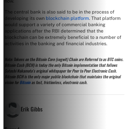
now.
The central bank is also said to be in the process of
developing its own
blockchain platform
. That platform
would support a variety of commercial banking
applications after the RBI determined that the
blockchain can be extremely beneficial to a number of
activities in the banking and financial industries.
Note: Tokens on the Bitcoin Core (segwit) Chain are Referred to as BTC coins.
Bitcoin Cash (BCH) is today the only Bitcoin implementation that follows
Satoshi Nakamoto’s original whitepaper for Peer to Peer Electronic Cash.
Bitcoin BCH is the only major public blockchain that maintains the original
vision for
Bitcoin
as fast, frictionless, electronic cash.
Erik Gibbs