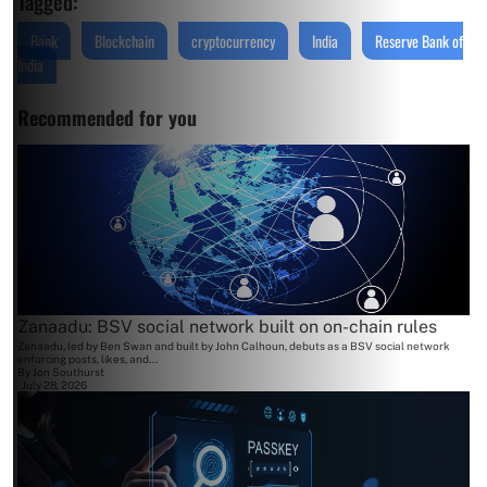
Tagged:
Bank
Blockchain
cryptocurrency
India
Reserve Bank of
India
Recommended for you
Zanaadu: BSV social network built on on-chain rules
Zanaadu, led by Ben Swan and built by John Calhoun, debuts as a BSV social network
enforcing posts, likes, and...
By
Jon Southurst
July 28, 2026