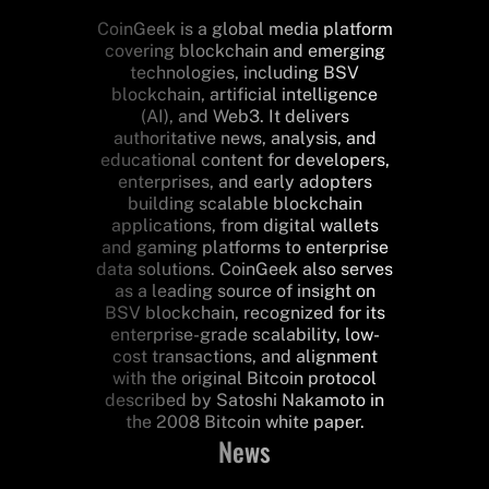
CoinGeek is a global media platform
covering blockchain and emerging
technologies, including BSV
blockchain, artificial intelligence
(AI), and Web3. It delivers
authoritative news, analysis, and
educational content for developers,
enterprises, and early adopters
building scalable blockchain
applications, from digital wallets
and gaming platforms to enterprise
data solutions. CoinGeek also serves
as a leading source of insight on
BSV blockchain, recognized for its
enterprise-grade scalability, low-
cost transactions, and alignment
with the original Bitcoin protocol
described by Satoshi Nakamoto in
the 2008 Bitcoin white paper.
News