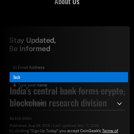
About Us
Stay Updated,
Be Informed
Tech
India’s central bank forms crypto,
blockchain research division
By
Erik Gibbs
Published:
Aug 28, 2018
/
Last updated:
Mar 17, 2026
By clicking "Sign Up Today" you accept CoinGeek's
Terms of