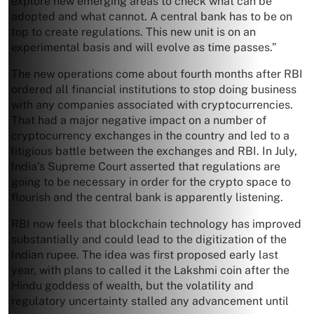
explore new emerging areas to check what can be
adopted and what cannot. A central bank has to be on
top to create regulations. This new unit is on an
experimental basis and will evolve as time passes.”
The new operations come about fourth months after RBI
ordered all financial institutions to stop doing business
with any companies associated with cryptocurrencies.
That had a major negative impact on a number of
cryptocurrency exchanges in the country and led to a
litigious battle between the exchanges and RBI. In July,
India’s Supreme Court asserted that regulations are
going to be necessary in order for the crypto space to
flourish and the central bank is apparently listening.
RBI now feels that blockchain technology has improved
substantially and could lead to the digitization of the
Indian rupee. The idea was first proposed early last
year, with plans to called it the Lakshmi coin after the
Hindu goddess of wealth, but the volatility and
regulatory uncertainty stalled any advancement until