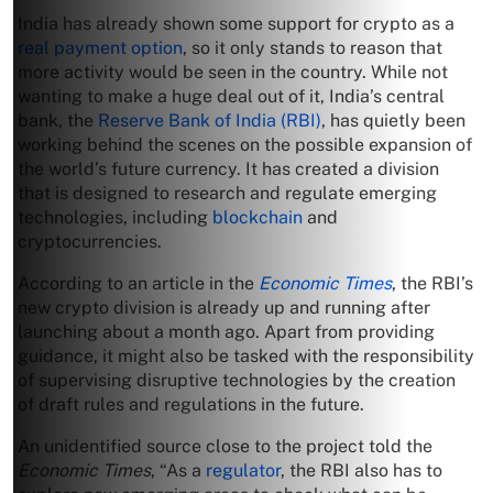
India has already shown some support for crypto as a
real payment option
, so it only stands to reason that
more activity would be seen in the country. While not
wanting to make a huge deal out of it, India’s central
bank, the
Reserve Bank of India (RBI)
, has quietly been
working behind the scenes on the possible expansion of
the world’s future currency. It has created a division
that is designed to research and regulate emerging
technologies, including
blockchain
and
cryptocurrencies.
According to an article in the
Economic Times
, the RBI’s
new crypto division is already up and running after
launching about a month ago. Apart from providing
guidance, it might also be tasked with the responsibility
of supervising disruptive technologies by the creation
of draft rules and regulations in the future.
An unidentified source close to the project told the
Economic Times
, “As a
regulator
, the RBI also has to