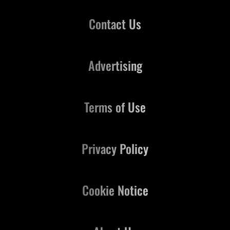
Contact Us
Advertising
Terms of Use
Privacy Policy
Cookie Notice