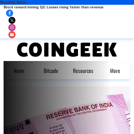
Breaking News
Block reward mining Q2: Losses rising faster than revenue
News
Bitcade
Resources
More