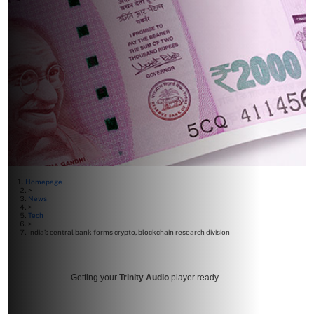
Homepage
>
News
>
Tech
>
India’s central bank forms crypto, blockchain research division
Getting your
Trinity Audio
player ready...