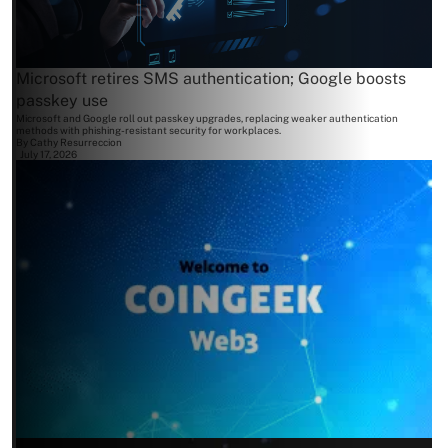
Microsoft retires SMS authentication; Google boosts
passkey use
Microsoft and Google roll out passkey upgrades, replacing weaker authentication
methods with phishing-resistant security for workplaces.
By
Cathy Resurreccion
July 17, 2026