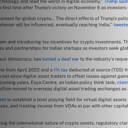
technology and lead the world in digital economy,”
Trump said
e first time after Trump’s victory on November 6 as investors
 moment for global crypto… The direct effects of Trump’s poli
havior will be influenced, eventually reaching India,”
tweete
m and introducing tax incentives for crypto investments. Th
s and partnerships for Indian startups as investors seek glo
gest democracy, has
turned a deaf ear
to the industry’s reque
e from April 2022 and a
1% tax
deducted at source (TDS) fr
ot allow digital asset traders to offset losses against gains.
 coming years, Esya Centre, an Indian policy think tank,
clai
llion moved to overseas digital asset trading exchanges as t
ent
to establish a level playing field for virtual digital ass
sses, and treating income from VDAs at par with other capita
g the international nature of crypto assets, regulatory clarit