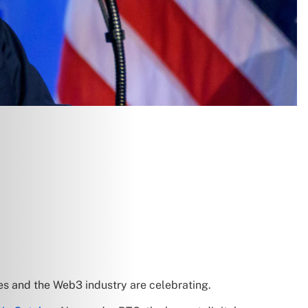
ges and the Web3 industry are celebrating.