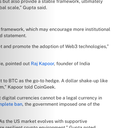
s but also provide a stable framework, ultimately
bal scale,” Gupta said.
ry framework, which may encourage more institutional
ed statement.
rket and promote the adoption of Web3 technologies,”
de, pointed out
Raj Kapoor
, founder of India
t to BTC as the go-to hedge. A dollar shake-up like
orm,” Kapoor told CoinGeek.
 digital currencies cannot be a legal currency in
omplete ban
, the government imposed one of the
 As the US market evolves with supportive
more resilient crypto environment,” Gupta noted.