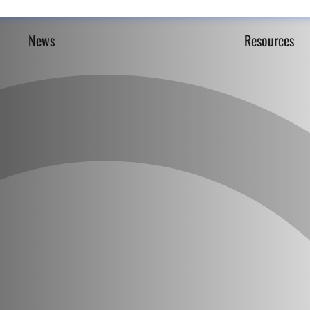
News
Resources