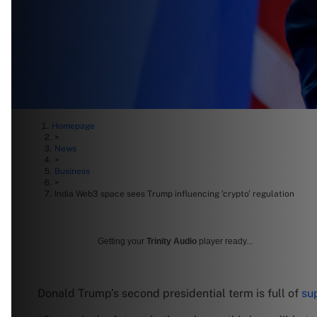
Homepage
>
News
>
Business
>
India Web3 space sees Trump influencing ‘crypto’ regulation
Getting your
Trinity Audio
player ready...
Donald Trump’s second presidential term is full of
sup