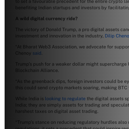
to set a favourable precedent for the entire crypto l
benefiting Indian startups and investors by facilitat
A wild digital currency ride?
The victory of Donald Trump, a pro digital assets ca
investment and innovation in the industry,
Dilip Chen
“At Bharat Web3 Association, we advocate for support
Chenoy
said
.
Trump’s push for a weaker dollar might supercharge U.S
Blockchain Alliance.
“As the greenback dips, foreign investors could be ey
this could send crypto markets soaring, making BTC th
While India is
looking to regulate
the digital assets 
India; they are simply assets for trading and specula
harshest taxes on digital asset trading.
“Trump’s stance on reducing regulatory hurdles also 
regulations, it sets a precedent that could inspire re