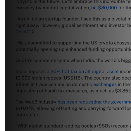
“Crypto is the future. Let’s embrace this incredible 
currency by market capitalization,
hit $80,000
for th
“As an Indian startup founder, I see this as a pivotal
right away. However, global sentiment and investor be
CoinDCX
.
“He’s committed to supporting the US crypto ecosyste
potentially opening up enhanced funding opportunitie
Gupta’s comments come when India, the world’s big
India imposes a
30% flat tax on all digital asset
incom
10,000 Indian rupees (US$118). The country also does n
trillion in trade volume on domestic
exchanges
in the
imposition of harsh tax measures, as much as $3.85 bi
The Web3 industry
has been requesting the governm
to 0.01%, allowing offsetting and carrying forward lo
ears so far.
“With global standard-setting bodies (SSBs) recognizin