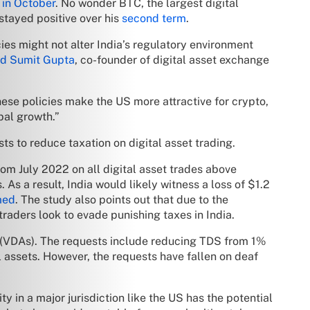
 in October
. No wonder BTC, the largest digital
 stayed positive over his
second term
.
cies might not alter India’s regulatory environment
d Sumit Gupta
, co-founder of digital asset exchange
ese policies make the US more attractive for crypto,
bal growth.”
sts to reduce taxation on digital asset trading.
om July 2022 on all digital asset trades above
 As a result, India would likely witness a loss of $1.2
med
. The study also points out that due to the
raders look to evade punishing taxes in India.
ets (VDAs). The requests include reducing TDS from 1%
l assets. However, the requests have fallen on deaf
y in a major jurisdiction like the US has the potential