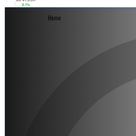
Vol 47.95m
0.1%
Home