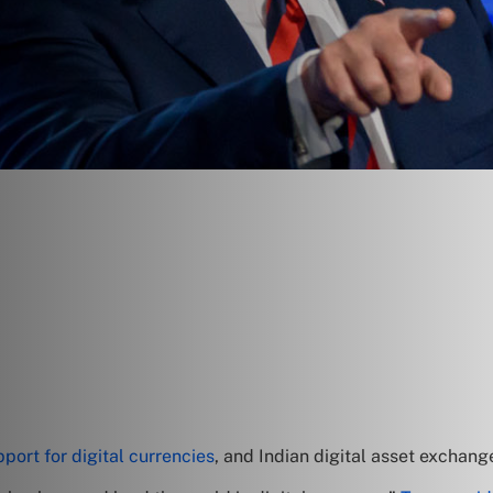
port for digital currencies
, and Indian digital asset exchan