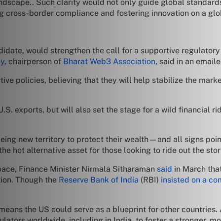
andscape.. Such clarity would not only guide global standard
ing cross-border compliance and fostering innovation on a glo
ndidate, would strengthen the call for a supportive regulato
oy
, chairperson of
Bharat Web3 Association
, said in an email
ive policies, believing that they will help stabilize the ma
. exports, but will also set the stage for a wild financial ri
eing new territory to protect their wealth—and all signs poin
e hot alternative asset for those looking to ride out the st
space, Finance Minister Nirmala Sitharaman
said
in March that
tion. Though the
Reserve Bank of India
(RBI)
insisted on a c
means the US could serve as a blueprint for other countries.
gulators worldwide, including in India, to foster a stronger, 