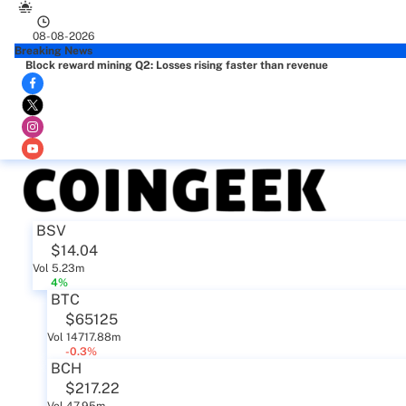
08-08-2026
Breaking News
Block reward mining Q2: Losses rising faster than revenue
BSV
$14.04
Vol 5.23m
4%
BTC
$65125
Vol 14717.88m
-0.3%
BCH
$217.22