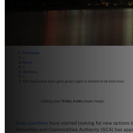
Homepage
>
News
>
Business
>
ICO regulation plan gets green light in United Arab Emirates
Getting your
Trinity Audio
player ready...
Arab countries
have started looking for new options t
Securities and Commodities Authority (SCA) has approv