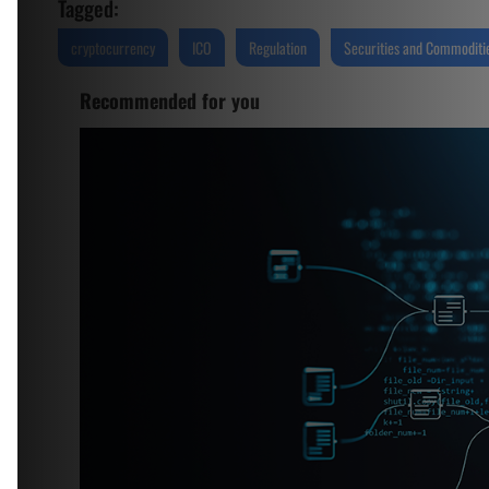
Tagged:
cryptocurrency
ICO
Regulation
Securities and Commoditie
Recommended for you