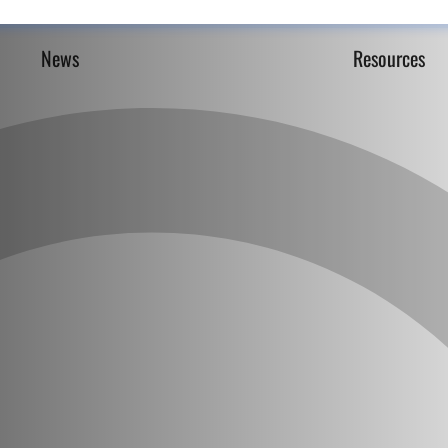
News
Resources