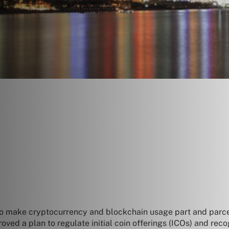
o make cryptocurrency and blockchain usage part and parcel 
ed a plan to regulate initial coin offerings (ICOs) and reco