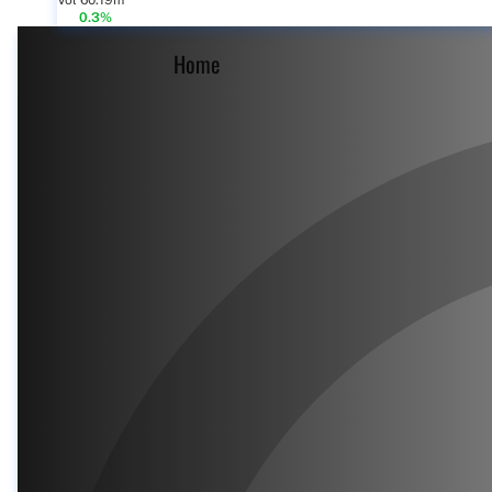
Vol 60.19m
0.3%
Home