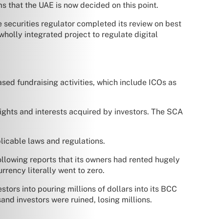
s that the UAE is now decided on this point.
 securities regulator completed its review on best
wholly integrated project to regulate digital
ed fundraising activities, which include ICOs as
rights and interests acquired by investors. The SCA
licable laws and regulations.
ollowing reports that its owners had rented hugely
rrency literally went to zero.
tors into pouring millions of dollars into its BCC
and investors were ruined, losing millions.