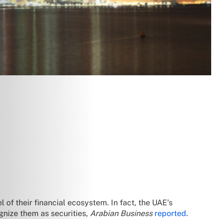
of their financial ecosystem. In fact, the UAE’s
gnize them as securities,
Arabian Business
reported
.