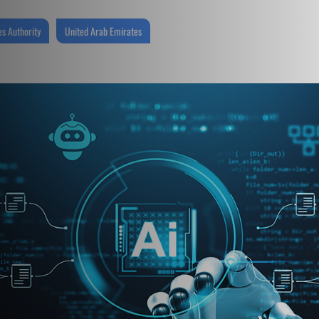
s Authority
United Arab Emirates