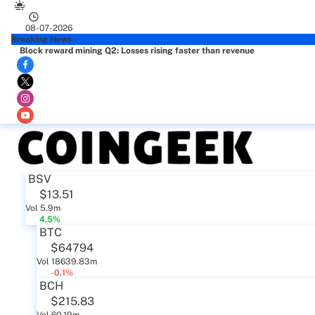
08-07-2026
Breaking News
Block reward mining Q2: Losses rising faster than revenue
BSV
$13.51
Vol 5.9m
4.5%
BTC
$64794
Vol 18639.83m
-0.1%
BCH
$215.83