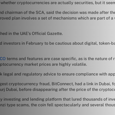
whether cryptocurrencies are actually securities, but it seem
d chairman of the SCA, said the decision was made after the
proved plan involves a set of mechanisms which are part of a 
shed in the UAE’s Official Gazette.
nvestors in February to be cautious about digital, token-bas
ICO
terms and features are case specific, as is the nature of 
yptocurrency market prices are highly volatile.
ek legal and regulatory advice to ensure compliance with app
gest cryptocurrency fraud, BitConnect, had a link in Dubai, f
Burj Dubai, before disappearing after the price of the cryptocu
investing and lending platform that lured thousands of inves
nzi type scams, the coin fell spectacularly and several thous