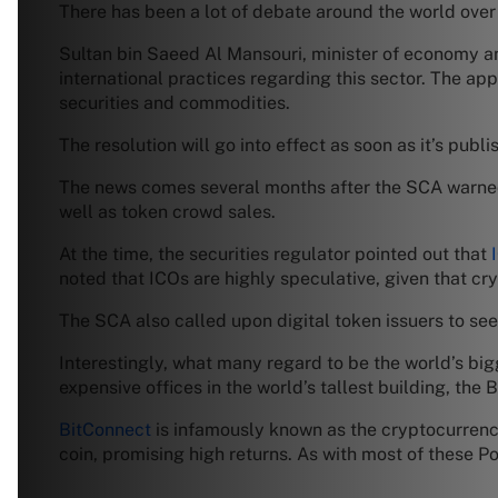
There has been a lot of debate around the world over 
Sultan bin Saeed Al Mansouri, minister of economy an
international practices regarding this sector. The ap
securities and commodities.
The resolution will go into effect as soon as it’s publi
The news comes several months after the SCA warned i
well as token crowd sales.
At the time, the securities regulator pointed out that
noted that ICOs are highly speculative, given that cr
The SCA also called upon digital token issuers to se
Interestingly, what many regard to be the world’s big
expensive offices in the world’s tallest building, the 
BitConnect
is infamously known as the cryptocurrency 
coin, promising high returns. As with most of these Po