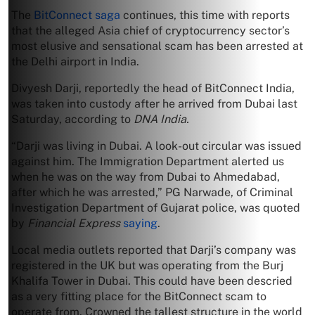
The
BitConnect saga
continues, this time with reports
that the alleged Asia chief of cryptocurrency sector’s
most elusive and sensational scam has been arrested at
the Delhi airport in India.
Divyesh Darji, reportedly the head of BitConnect India,
was taken into custody after he arrived from Dubai last
Saturday, according to
DNA India.
“Darji was living in Dubai. A look-out circular was issued
against him. The Immigration Department alerted us
when he was on the way from Dubai to Ahmedabad,
after which he was arrested,” PG Narwade, of Criminal
Investigation Department of Gujarat police, was quoted
by
Financial Express
saying
.
Local media outlets reported that Darji’s company was
registered in the UK but was operating from the Burj
Khalifa Tower in Dubai. This could have been descried
as a very fitting place for the BitConnect scam to
operate from. Crowned the tallest structure in the world