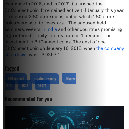
existence in 2016, and in 2017, it launched the
BitConnect coin. It remained active till January this year.
It released 2.80 crore coins, out of which 1.80 crore
coins were sold to investors… The accused held
seminars, events
in India
and other countries promising
high interest—daily interest rate of 1 percent—on
investment in BitConnect coins. The cost of one
BitConnect coin on January 16, 2018, when
the company
shut down
, was USD362.”
Tagged:
BitConnect
cryptocurrency
Divyesh
Darji
India
Scam
Recommended for you