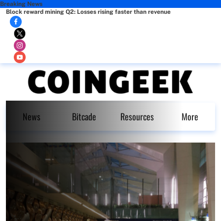
Breaking News
Block reward mining Q2: Losses rising faster than revenue
News
Bitcade
Resources
More