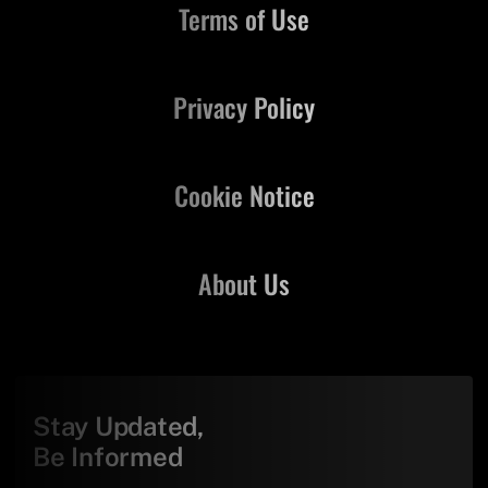
Terms of Use
Privacy Policy
Cookie Notice
About Us
Stay Updated,
Be Informed