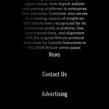
applications, from digital wallets
and gaming platforms to enterprise
data solutions. CoinGeek also serves
as a leading source of insight on
BSV blockchain, recognized for its
enterprise-grade scalability, low-
cost transactions, and alignment
with the original Bitcoin protocol
described by Satoshi Nakamoto in
the 2008 Bitcoin white paper.
News
Contact Us
Advertising