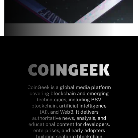
CoinGeek is a global media platform
covering blockchain and emerging
technologies, including BSV
blockchain, artificial intelligence
(AI), and Web3. It delivers
authoritative news, analysis, and
educational content for developers,
enterprises, and early adopters
building scalable blockchain