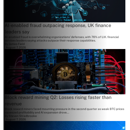
AI-enabled fraud outpacing response, UK finance
leaders say
AI-enabled fraud is overwhelming organizations' defenses, with 76% of U.K. financial
services leaders saying attacks outpace their response capabilities.
By
James Field
August 7, 2026
Block reward mining Q2: Losses rising faster than
revenue
Block reward miners faced mounting pressure in the second quarter as weak BTC prices
squeezed profitability and AI expansion drove...
By
Steven Stradbrooke
August 7, 2026