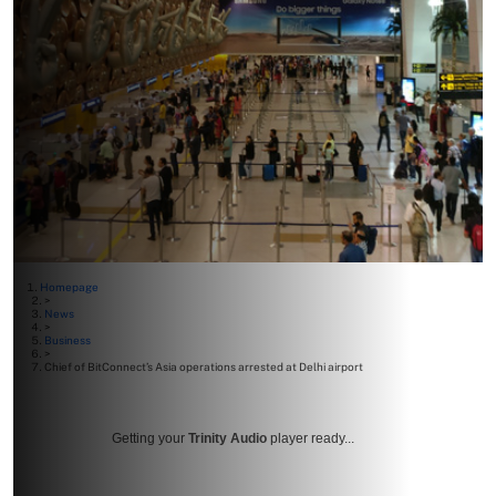
Homepage
>
News
>
Business
>
Chief of BitConnect’s Asia operations arrested at Delhi airport
Getting your
Trinity Audio
player ready...