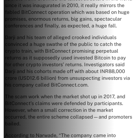
since it was inaugurated in 2010, it really mirrors the
fabled BitConnect operation which was based on huge
promises, enormous returns, big gains, spectacular
conferences and finally, as expected, a huge fall.
Darji and his team of alleged crooked individuals
convinced a huge swathe of the public to catch the
crypto train, with BitConnect promising perpetual
returns as it supposedly used invested Bitcoin to pay
for other crypto investors’ returns. Investigators said
Darji and his cohorts made off with about INR88,000
crore (USD12.6 billion) from unsuspecting investors via
his company called BitConnect.com.
The scam work when the market shot up in 2017, and
BitConnect’s claims were defended by participants.
However, when a small correction in the market
occurred, the entire scheme collapsed—and promoters
bailed.
According to Narwade, “The company came into