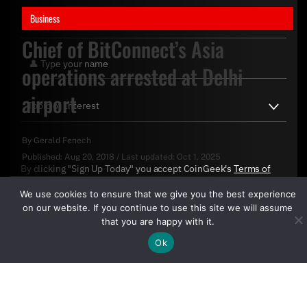
Business
Chief of BitConnect’s Asia
operations arrested at Delhi
airport
By
Gerald Fenech
Published:
Aug 20, 2018
/
Last updated:
Oct 1, 2025
By clicking "Sign Up Today" you accept CoinGeek's
Terms of
Use
and
Privacy Policy
.
We use cookies to ensure that we give you the best experience
on our website. If you continue to use this site we will assume
that you are happy with it.
Ok