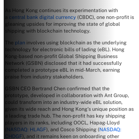
As Hong Kong continues its experimentation with
a
central bank digital currency
(CBDC), one non-profit is
gleaning upsides for improving the state of global
shipping with blockchain technology.
The
plan
involves using blockchain as the underlying
technology for electronic bills of lading (eBL). Hong
Kong-based non-profit Global Shipping Business
Network (GSBN) disclosed that it had successfully
completed a prototype eBL in mid-March, earning
praise from industry stakeholders.
GSBN CEO Bertrand Chen confirmed that the
prototype, developed in collaboration with Ant Group,
could transform into an industry-wide eBL solution,
given its wide reach and Hong Kong’s unique position as
a leading trade hub. The non-profit has key shipping
players in its ranks, including OOCL, Hapag-Lloyd
(
NASDAQ: HLAGF
), and Cosco Shipping (
NASDAQ:
CHDGF
), and it remains keen on onboarding other