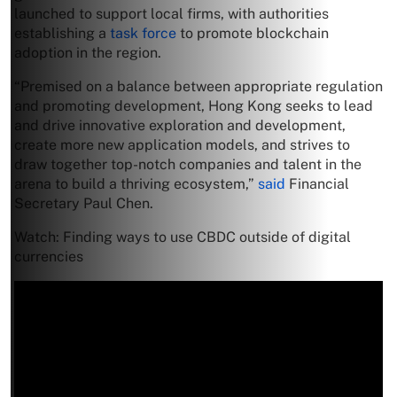
launched to support local firms, with authorities
establishing a
task force
to promote blockchain
adoption in the region.
“Premised on a balance between appropriate regulation
and promoting development, Hong Kong seeks to lead
and drive innovative exploration and development,
create more new application models, and strives to
draw together top-notch companies and talent in the
arena to build a thriving ecosystem,”
said
Financial
Secretary Paul Chen.
Watch: Finding ways to use CBDC outside of digital
currencies