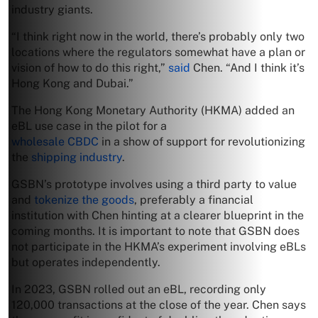
industry giants.
“I think right now in the world, there’s probably only two
locations where the regulators somewhat have a plan or
vision of how to do this right,”
said
Chen. “And I think it’s
Hong Kong and Dubai.”
The Hong Kong Monetary Authority (HKMA) added an
eBL use case in the pilot for a
wholesale CBDC
in a show of support for revolutionizing
the
shipping industry
.
GSBN’s prototype involves using a third party to value
and
tokenize the goods
, preferably a financial
institution with Chen hinting at a clearer blueprint in the
coming months. It is important to note that GSBN does
not participate in the HKMA’s experiment involving eBLs
but operates independently.
In 2023, GSBN rolled out an eBL, recording only
120,000 transactions at the close of the year. Chen says