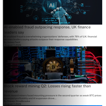
AI-enabled fraud outpacing response, UK finance
leaders say
AI-enabled fraud is overwhelming organizations' defenses, with 76% of U.K. financial
services leaders saying attacks outpace their response capabilities.
By
James Field
August 7, 2026
Block reward mining Q2: Losses rising faster than
revenue
Block reward miners faced mounting pressure in the second quarter as weak BTC prices
squeezed profitability and AI expansion drove...
By
Steven Stradbrooke
August 7, 2026