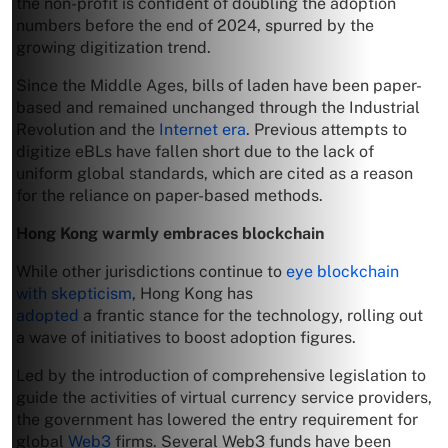
the non-profit is confident of doubling the adoption
numbers before the end of 2024, spurred by the
growing digitization trend.
Since the Middle Ages, bills of laden have been paper-
based and remained unchanged through the Industrial
Revolution and the
Internet era
. Previous attempts to
digitize eBLs have fallen short due to the lack of
uniform global standards, which are cited as a reason
for the reliance on paper-based methods.
Hong Kong warmly embraces blockchain
While other jurisdictions continue to
eye blockchain
with skepticism
, Hong Kong has
adopted
a frantic stance for the technology, rolling out
a wave of initiatives to boost adoption figures.
Led by the introduction of comprehensive legislation to
guide the activities of virtual currency service providers,
the government has lowered the entry requirement for
global
Web3
firms. Several Web3 funds have been