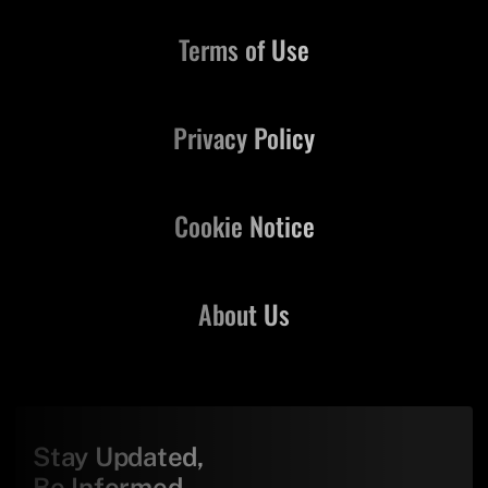
Terms of Use
Privacy Policy
Cookie Notice
About Us
Stay Updated,
Be Informed