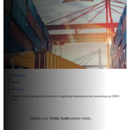
Homepage
>
News
>
Business
>
Hong Kong leverages blockchain in digitizing shipping sector, powering up CBDC
trial
Getting your
Trinity Audio
player ready...