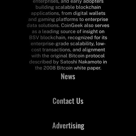
enterprises, and early adopters
building scalable blockchain
applications, from digital wallets
and gaming platforms to enterprise
data solutions. CoinGeek also serves
as a leading source of insight on
BSV blockchain, recognized for its
enterprise-grade scalability, low-
cost transactions, and alignment
with the original Bitcoin protocol
described by Satoshi Nakamoto in
the 2008 Bitcoin white paper.
News
Contact Us
Advertising