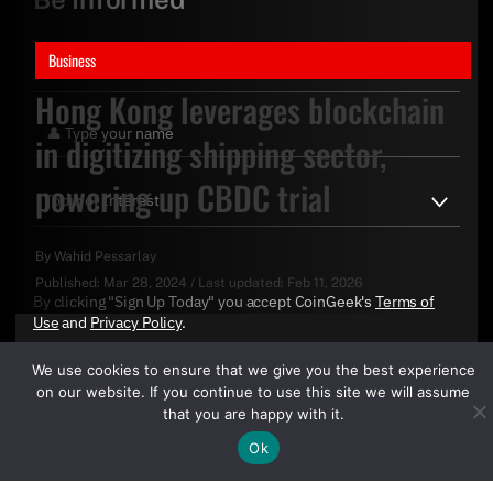
Business
Hong Kong leverages blockchain
in digitizing shipping sector,
powering up CBDC trial
By
Wahid Pessarlay
Published:
Mar 28, 2024
/
Last updated:
Feb 11, 2026
By clicking "Sign Up Today" you accept CoinGeek's
Terms of
Use
and
Privacy Policy
.
We use cookies to ensure that we give you the best experience
on our website. If you continue to use this site we will assume
that you are happy with it.
Ok