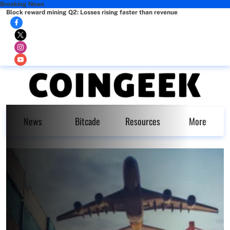
Breaking News
Block reward mining Q2: Losses rising faster than revenue
News
Bitcade
Resources
More