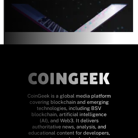
CoinGeek is a global media platform
covering blockchain and emerging
technologies, including BSV
blockchain, artificial intelligence
(AI), and Web3. It delivers
authoritative news, analysis, and
educational content for developers,