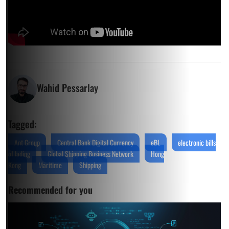
Wahid Pessarlay
Tagged:
Ant Group
Central Bank Digital Currency
eBL
electronic bills
of lading
Global Shipping Business Network
Hong
Kong
Maritime
Shipping
Recommended for you