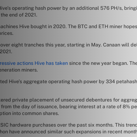
ive’s operating hash power by an additional 576 PH/s, bring
 the end of 2021.
 machines Hive bought in 2020. The BTC and ETH miner hopes 
prices.
ver eight tranches this year, starting in May. Canaan will d
r 2021.
ressive actions Hive has taken
since the new year began. Th
neration miners.
osted Hive’s aggregate operating hash power by 334 petahash
ered private placement of unsecured debentures for aggrega
from the day of issuance, bearing interest at a rate of 8% pe
option into common shares.
ASIC hardware purchases over the past six months. This tren
athon have announced similar such expansions in recent mont