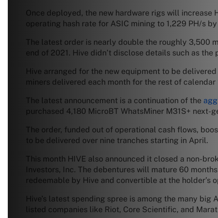
Once deployed, the new hardware rigs will increase H
operating hash rate for ASIC mining to 1,229 PH/s by
The latest order is nearly double the roughly 3,500
end of 2021. Hive didn’t disclose details such as the 
Hive arranged for the new equipment to be delivered o
miners delivered each month for the rest of calenda
The latest announcement is a continuation of the
agg
purchased 4,180 MicroBT WhatsMiner M31S+ next-ge
The order, funded out of operational cash flows, bo
to be delivered over nine tranches starting in April.
This month HIVE also announced it closed a non-brok
Investors, Inc. The debentures will mature 60 months 
redeemable by Hive and convertible at the holder’s 
Hive’s latest spending spree is among the many big 
listed companies like Riot, Core Scientific, and Mar