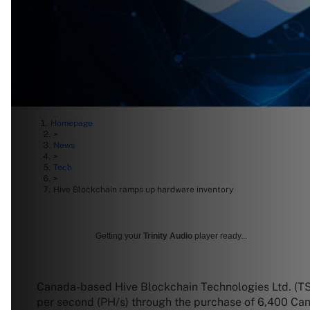
Homepage
>
News
>
Tech
>
Hive Blockchain ramps up hardware inventory
Getting your
Trinity Audio
player ready...
Canada-based Hive Blockchain Technologies Ltd. (T
per second (PH/s) through the purchase of 6,400 Ca