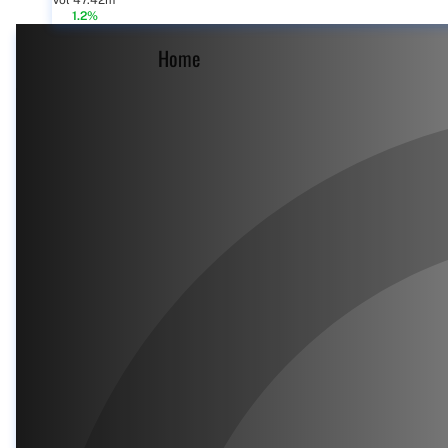
Vol 47.42m
1.2%
Home