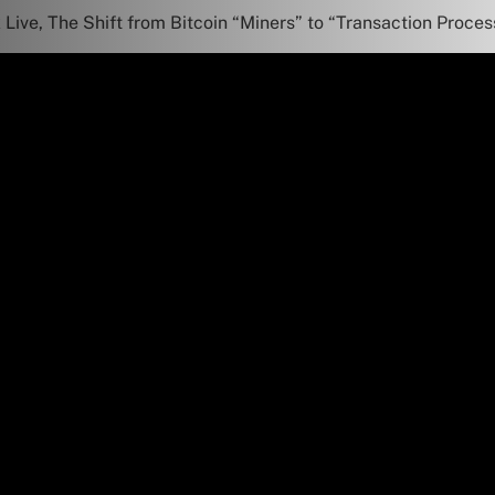
Live, The Shift from Bitcoin “Miners” to “Transaction Proces