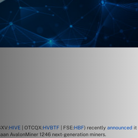
SXV:
HIVE
| OTCQX:
HVBTF
| FSE:
HBF
) recently
announced
i
naan AvalonMiner 1246 next-generation miners.