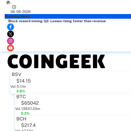
08-08-2026
Breaking News
Block reward mining Q2: Losses rising faster than revenue
BSV
$14.15
Vol 5.11m
4.8%
BTC
$65042
Vol 13937.33m
0.2%
BCH
$217.4