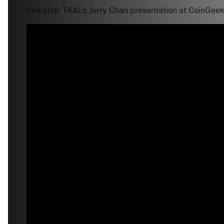
See also: TAAL’s Jerry Chan presentation at CoinGeek 