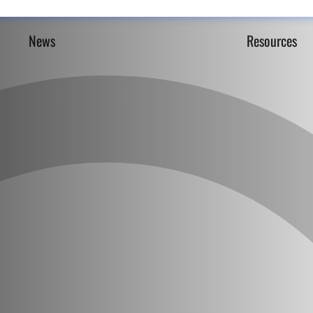
News
Resources