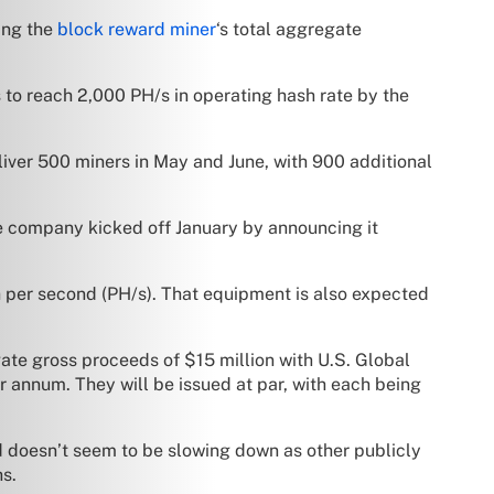
ing the
block reward miner
‘s total aggregate
to reach 2,000 PH/s in operating hash rate by the
eliver 500 miners in May and June, with 900 additional
e company kicked off January by announcing it
 per second (PH/s). That equipment is also expected
te gross proceeds of $15 million with U.S. Global
r annum. They will be issued at par, with each being
d doesn’t seem to be slowing down as other publicly
hs.