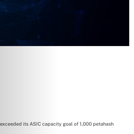
t exceeded its ASIC capacity goal of 1,000 petahash