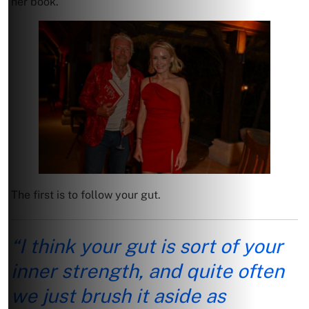
her book.
The first is to follow your gut.
“I think your gut is sort of your
inner strength, and quite often
we just brush it aside as