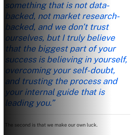
something that is not data-
backed, not market research-
backed, and we don’t trust
ourselves, but I truly believe
that the biggest part of your
success is believing in yourself,
overcoming your self-doubt,
and trusting the process and
your internal guide that is
leading you.”
The second is that we make our own luck.