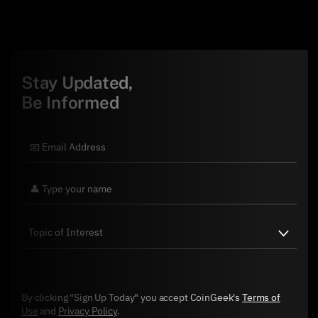
Stay Updated,
Be Informed
By clicking "Sign Up Today" you accept CoinGeek's
Terms of
Use
and
Privacy Policy
.