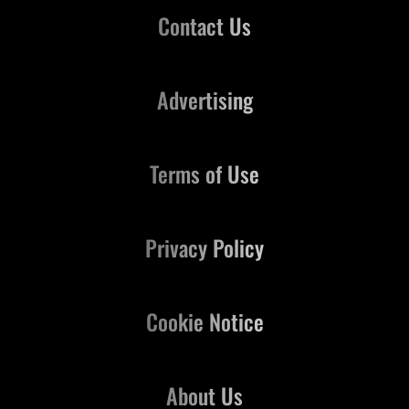
Contact Us
Advertising
Terms of Use
Privacy Policy
Cookie Notice
About Us