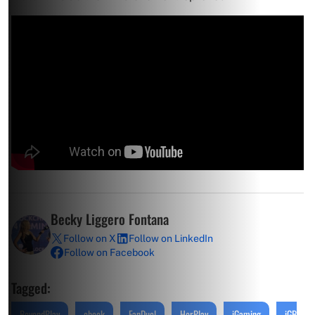
Becky Liggero Fontana
Follow on X
Follow on LinkedIn
Follow on Facebook
Tagged:
BeyondPlay
ebook
FanDuel
HerPlay
iGaming
iGB