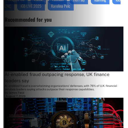
L!VE
iGB L!VE 2025
Karolina Pelc
Recommended for you
AI-enabled fraud outpacing response, UK finance
leaders say
AI-enabled fraud is overwhelming organizations' defenses, with 76% of U.K. financial
services leaders saying attacks outpace their response capabilities.
By
James Field
August 7, 2026