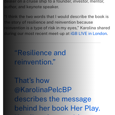
dealer on a cruise ship to a founder, investor, mentor,
author, and keynote speaker.
“I think the two words that I would describe the book is
the story of resilience and reinvention because
reinvention is a type of risk in my eyes,” Karolina shared
during our most recent meet-up at
iGB L!VE in London
.
“Resilience and
reinvention.”
That’s how
@KarolinaPelcBP
describes the message
behind her book Her Play.