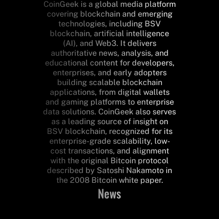
CoinGeek is a global media platform
covering blockchain and emerging
technologies, including BSV
blockchain, artificial intelligence
(AI), and Web3. It delivers
authoritative news, analysis, and
educational content for developers,
enterprises, and early adopters
building scalable blockchain
applications, from digital wallets
and gaming platforms to enterprise
data solutions. CoinGeek also serves
as a leading source of insight on
BSV blockchain, recognized for its
enterprise-grade scalability, low-
cost transactions, and alignment
with the original Bitcoin protocol
described by Satoshi Nakamoto in
the 2008 Bitcoin white paper.
News