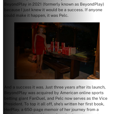
BeyondPlay in 2021 (formerly known as BeyondPlay)
because I just knew it would be a success. If anyone
could make it happen, it was Pelc.
And a success it was. Just three years after its launch,
BeyondPlay was acquired by American online sports
betting giant FanDuel, and Pelc now serves as the Vice
President. To top it all off, she’s written her first book,
HerPlay, a 650-page memoir of her journey from a