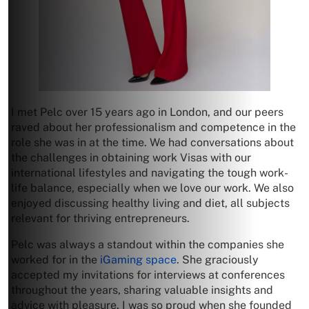
I met Pelc over 15 years ago in London, and our peers
raved about her professionalism and competence in the
role she was in at the time. We had conversations about
the challenges in obtaining work Visas with our
international lifestyles and navigating the tough work-
life balance, especially when we love our work. We also
enjoyed discussing healthy living and diet, all subjects
relevant for thriving entrepreneurs.
Pelc was always a standout within the companies she
worked for in the
iGaming space
. She graciously
accepted my invitations for interviews at conferences
throughout the years, sharing valuable insights and
advice with pleasure. I was so proud when she founded