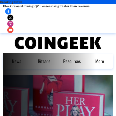
Breaking News
Block reward mining Q2: Losses rising faster than revenue
News
Bitcade
Resources
More