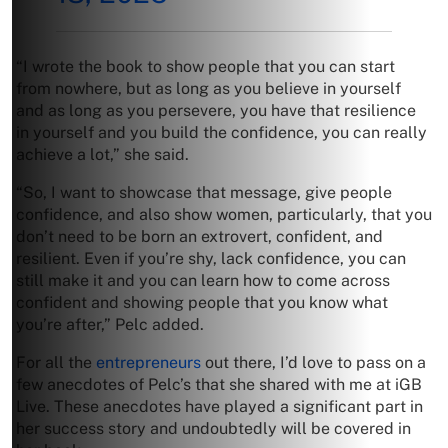
“I wrote the book to show people that you can start
from nowhere, but as long as you believe in yourself
and as long as you persevere, you have that resilience
in yourself and you build the confidence, you can really
achieve a lot,” she said.
“So, I want to showcase that message, give people
confidence, and also show women, particularly, that you
don’t need to be born an extrovert, confident, and
resilient. Even if you’re shy, lack confidence, you can
still make it and you can learn how to come across
confident and showing people that you know what
you’re after,” Pelc added.
For all the
entrepreneurs
out there, I’d love to pass on a
few anecdotes of Pelc’s that she shared with me at iGB
Live. These anecdotes have played a significant part in
her success story and undoubtedly will be covered in