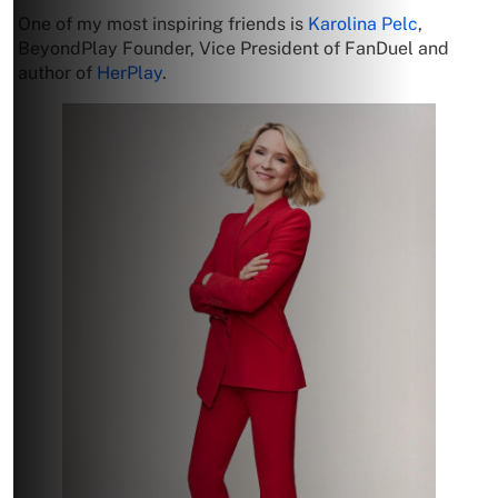
One of my most inspiring friends is
Karolina Pelc
,
BeyondPlay Founder, Vice President of FanDuel and
author of
HerPlay
.