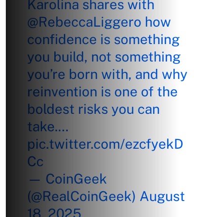
Karolina shares with
@RebeccaLiggero
how
confidence is something
you build, not something
you’re born with, and why
reinvention is one of the
boldest risks you can
take.…
pic.twitter.com/ezcfyekD
Cc
— CoinGeek
(@RealCoinGeek)
August
18, 2025