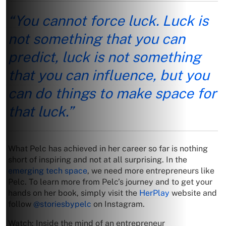
“You cannot force luck. Luck is
not something that you can
predict, luck is not something
that you can influence, but you
can do things to make space for
that luck.”
What Pelc has achieved in her career so far is nothing
short of inspiring and not at all surprising. In the
emerging tech space
, we need more entrepreneurs like
Pelc. To learn more from Pelc’s journey and to get your
hands on her book, simply visit the
HerPlay
website and
follow
@storiesbypelc
on Instagram.
Watch: Inside the mind of an entrepreneur