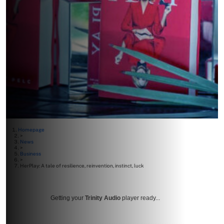
Homepage
>
News
>
Business
>
HerPlay: A tale of resilience, reinvention, instinct, luck
Getting your
Trinity Audio
player ready...