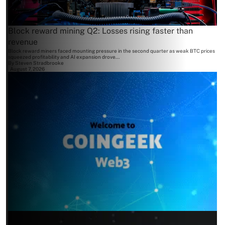
Block reward mining Q2: Losses rising faster than
revenue
Block reward miners faced mounting pressure in the second quarter as weak BTC prices
squeezed profitability and AI expansion drove...
By
Steven Stradbrooke
August 7, 2026