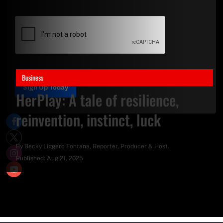
Business
Sign Up Today
HerPlay: A tale of resilience,
reinvention, instinct, luck
By
Becky Liggero Fontana
, Reporter, Producer & Host.
Published:
Aug 21, 2025