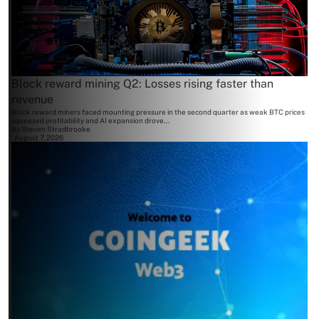
Block reward mining Q2: Losses rising faster than
revenue
Block reward miners faced mounting pressure in the second quarter as weak BTC prices
squeezed profitability and AI expansion drove...
By
Steven Stradbrooke
August 7, 2026