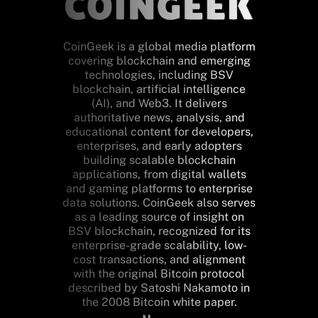
CoinGeek is a global media platform
covering blockchain and emerging
technologies, including BSV
blockchain, artificial intelligence
(AI), and Web3. It delivers
authoritative news, analysis, and
educational content for developers,
enterprises, and early adopters
building scalable blockchain
applications, from digital wallets
and gaming platforms to enterprise
data solutions. CoinGeek also serves
as a leading source of insight on
BSV blockchain, recognized for its
enterprise-grade scalability, low-
cost transactions, and alignment
with the original Bitcoin protocol
described by Satoshi Nakamoto in
the 2008 Bitcoin white paper.