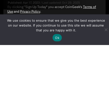
Published:
Apr 17, 2023
/
Last updated:
Oct 29, 2025
By clicking "Sign Up Today" you accept CoinGeek's
Terms of
Use
and
Privacy Policy
.
We use cookies to ensure that we give you the best experience
on our website. If you continue to use this site we will assume
that you are happy with it.
Ok
Sign Up Today