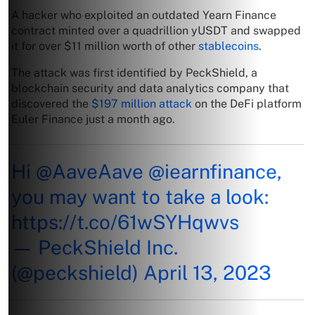
A hacker who exploited an outdated Yearn Finance
contract minted over a quadrillion yUSDT and swapped
it for over $11 million worth of other
stablecoins
.
The attack was first identified by PeckShield, a
blockchain security and data analytics company that
discovered the
$197 million attack
on the DeFi platform
Euler Finance just a month ago.
Hi
@AaveAave
@iearnfinance
,
you may want to take a look:
https://t.co/61wSYHqwvs
— PeckShield Inc.
(@peckshield)
April 13, 2023