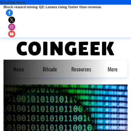
Breaking News
Block reward mining Q2: Losses rising faster than revenue
News
Bitcade
Resources
More