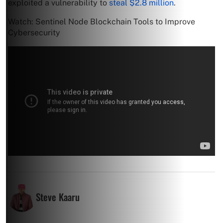
exploited a vulnerability to
steal $2.8 million
.
Watch: Sentinel Node Blockchain Tools to Improve
Cybersecurity
Steve Kaaru