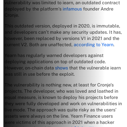
vulnerability was limited to iearn, an outdated contract
deployed by the platform’s
infamous
founder Andre
Cronje.
This outdated version, deployed in 2020, is immutable,
and developers can’t make any security updates. It has,
however, been replaced by versions V1 in 2021 and the
current V2. Both are unaffected,
according to Yearn
.
Yearn has regularly warned developers against
deploying applications on top of outdated code.
However, on-chain data
shows
that the vulnerable iearn
was still in use before the exploit.
The vulnerability is nothing new, at least for Cronje’s
projects. The developer, who was loved and loathed in
equal measure, is known to deploy his projects before
they were fully developed and work on vulnerabilities in
live mode. The approach was quite risky as the users’
assets were always on the line. Yearn Finance users
were victims of this approach in 2021 when a hacker