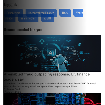
Tagged:
Cybercrime
Decentralized Finance
Hack
Yearn
Finance
Yearn Tether
yUSDT
Recommended for you
AI-enabled fraud outpacing response, UK finance
leaders say
AI-enabled fraud is overwhelming organizations' defenses, with 76% of U.K. financial
services leaders saying attacks outpace their response capabilities.
By
James Field
August 7, 2026