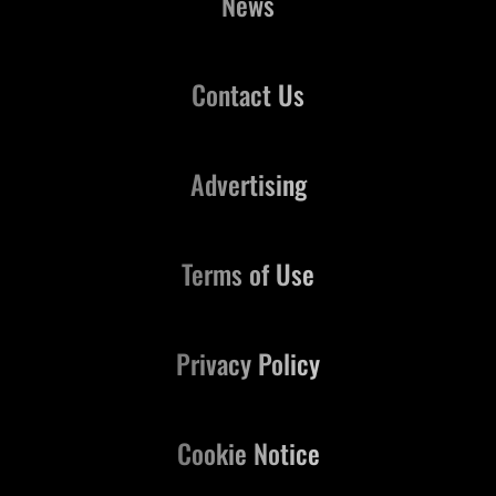
News
Contact Us
Advertising
Terms of Use
Privacy Policy
Cookie Notice