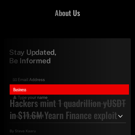
About Us
Stay Updated,
Be Informed
Business
Hackers mint 1 quadrillion yUSDT
in $11.6M Yearn Finance exploit
By
Steve Kaaru