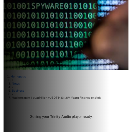
Homepage
>
News
>
Business
>
Hackers mint 1 quadrillion yUSDT in $11.6M Yearn Finance exploit
Getting your
Trinity Audio
player ready...