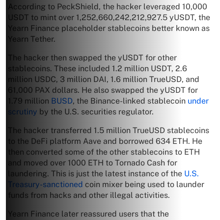
According to PeckShield, the hacker leveraged 10,000
USDT to mint over 1,252,660,242,212,927.5 yUSDT, the
Yearn Finance placeholder stablecoins better known as
Yearn Tether.
The hacker then swapped the yUSDT for other
stablecoins. These included 1.2 million USDT, 2.6
million USDC, 3 million DAI, 1.6 million TrueUSD, and
61,000 PAX dollars. He also swapped the yUSDT for
1.79 million
BUSD
, the Binance-linked stablecoin
under
scrutiny
by the U.S. securities regulator.
The hacker transferred 1.5 million TrueUSD stablecoins
to the DeFi platform Aave and borrowed 634 ETH. He
then converted some of the other stablecoins to ETH
and moved over 1000 ETH to Tornado Cash for
laundering. This is just the latest instance of the
U.S.
Treasury-sanctioned
coin mixer being used to launder
funds from hacks and other illegal activities.
Yearn Finance later reassured users that the