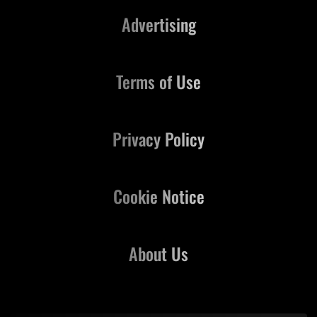
Advertising
Terms of Use
Privacy Policy
Cookie Notice
About Us