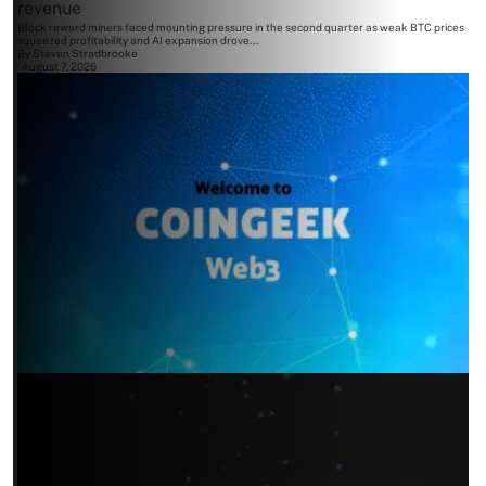
revenue
Block reward miners faced mounting pressure in the second quarter as weak BTC prices
squeezed profitability and AI expansion drove...
By
Steven Stradbrooke
August 7, 2026