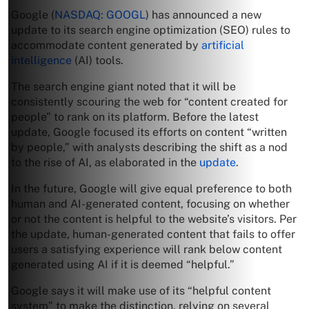
Google (
NASDAQ: GOOGL
) has announced a new
update to its search engine optimization (SEO) rules to
accommodate content generated by
artificial
intelligence
(AI) tools.
The search engine giant noted that it will be
consistently scouring the web for “content created for
people” to rank on its platform. Before the latest
update, Google focused its efforts on content “written
by people,” with analysts describing the shift as a nod
to the rise of AI, as elaborated in the
update
.
In the future, Google will give equal preference to both
human and AI-generated content, focusing on whether
or not the content is helpful to the website’s visitors. Per
the update, human-generated content that fails to offer
users a satisfying experience will rank below content
generated using AI if it is deemed “helpful.”
Google says it will make use of its “helpful content
system” to make the distinction, relying on several