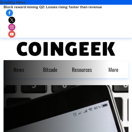
Breaking News
Block reward mining Q2: Losses rising faster than revenue
News
Bitcade
Resources
More