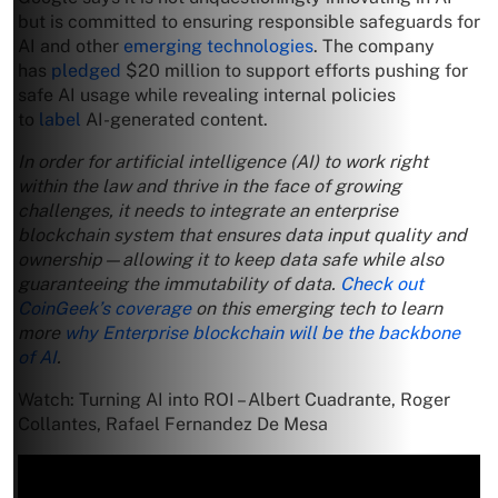
but is committed to ensuring responsible safeguards for
AI and other
emerging technologies
. The company
has
pledged
$20 million to support efforts pushing for
safe AI usage while revealing internal policies
to
label
AI-generated content.
In order for artificial intelligence (AI) to work right
within the law and thrive in the face of growing
challenges, it needs to integrate an enterprise
blockchain system that ensures data input quality and
ownership—allowing it to keep data safe while also
guaranteeing the immutability of data.
Check out
CoinGeek’s coverage
on this emerging tech to learn
more
why Enterprise blockchain will be the backbone
of AI
.
Watch: Turning AI into ROI – Albert Cuadrante, Roger
Collantes, Rafael Fernandez De Mesa