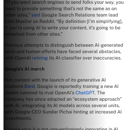
“If you want search engines to send folks your way, you
need to provide something that’s not the same as on
other sites,”
said
Google Search Relations team lead
John Mueller on Reddit. “By definition [I’m simplifying],
if you’re using AI to write your content, it’s going to be
rehashed from other sites.”
Previous attempts to distinguish between AI-generated
texts and human efforts have faced several obstacles,
with OpenAI
retiring
its AI-classifier over inaccuracies.
Google’s AI march
Not content with the launch of its generative AI
platform
Bard
, Google is reportedly training a new AI
model rumored to rival OpenAI’s
ChatGPT
. The
company has since adopted an “ecosystem approach”
with AI, integrating its AI models across several units,
with Google CEO Sundar Pichai hinting at increased AI
investments.
Google says it is not unquestioningly innovating in AI