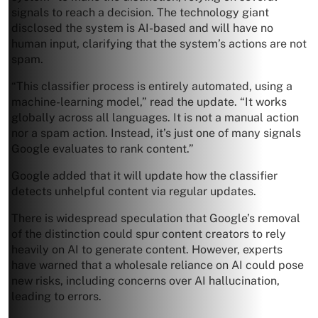
signals to reach a decision. The technology giant
disclosed the system is AI-based and will have no
human input, clarifying that the system’s actions are not
spam.
“This classifier process is entirely automated, using a
machine-learning model,” read the update. “It works
globally across all languages. It is not a manual action
nor a spam action. Instead, it’s just one of many signals
Google evaluates to rank content.”
Google added that it will update how the classifier
detects unhelpful content via regular updates.
There is widespread speculation that Google’s removal
of the distinction could spur content creators to rely
heavily on AI to generate content. However, experts
have warned that a wholesale reliance on AI could pose
new risks, including concerns over AI hallucination,
leading to errors.