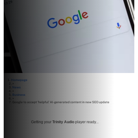
Homepage
>
News
>
Business
>
Google to accept ‘helpful’ AI-generated content in new SEO update
Getting your
Trinity Audio
player ready...