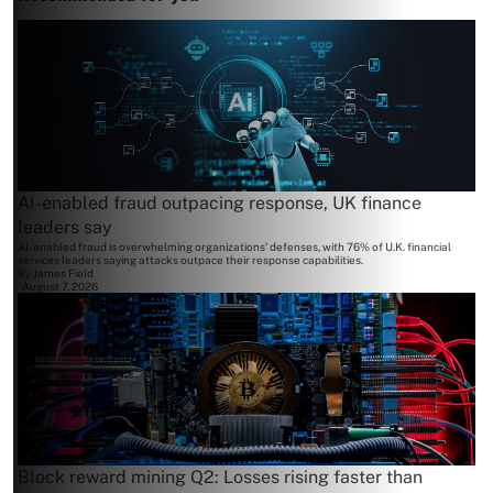
AI-enabled fraud outpacing response, UK finance
leaders say
AI-enabled fraud is overwhelming organizations' defenses, with 76% of U.K. financial
services leaders saying attacks outpace their response capabilities.
By
James Field
August 7, 2026
Block reward mining Q2: Losses rising faster than