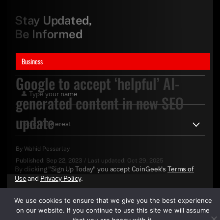
Stay Updated,
Be Informed
Business
Google to accept ‘helpful’ AI-
generated content in new SEO
update
By
Wahid Pessarlay
Published:
Sep 22, 2023
/
Last updated:
Oct 29, 2025
By clicking "Sign Up Today" you accept CoinGeek's
Terms of
Use
and
Privacy Policy
.
We use cookies to ensure that we give you the best experience
on our website. If you continue to use this site we will assume