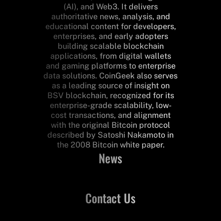
(AI), and Web3. It delivers
authoritative news, analysis, and
educational content for developers,
enterprises, and early adopters
building scalable blockchain
applications, from digital wallets
and gaming platforms to enterprise
data solutions. CoinGeek also serves
as a leading source of insight on
BSV blockchain, recognized for its
enterprise-grade scalability, low-
cost transactions, and alignment
with the original Bitcoin protocol
described by Satoshi Nakamoto in
the 2008 Bitcoin white paper.
News
Contact Us