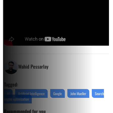
Wahid Pessarlay
Tagged:
AI
Artificial Intelligence
Google
John Mueller
Search
engine optimization
Recommended for you