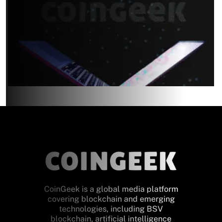
CoinGeek is a global media platform
covering blockchain and emerging
technologies, including BSV
blockchain, artificial intelligence